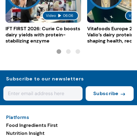
Video
06:06
Vide
IFT FIRST 2026: Curie Co boosts
Vitafoods Europe 20
dairy yields with protein-
Valio’s dairy proteins
stabilizing enzyme
shaping health, reco
gut-friendly innovat
Subscribe to our newsletters
Subscribe
Platforms
Food Ingredients First
Nutrition Insight