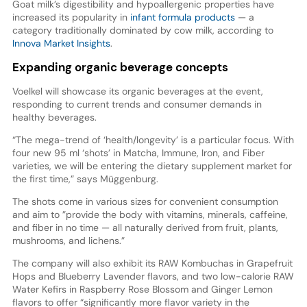
Goat milk’s digestibility and hypoallergenic properties have
increased its popularity in
infant formula products
— a
category traditionally dominated by cow milk, according to
Innova Market Insights
.
Expanding organic beverage concepts
Voelkel will showcase its organic beverages at the event,
responding to current trends and consumer demands in
healthy beverages.
“The mega-trend of ‘health/longevity’ is a particular focus. With
four new 95 ml ‘shots’ in Matcha, Immune, Iron, and Fiber
varieties, we will be entering the dietary supplement market for
the first time,” says Müggenburg.
The shots come in various sizes for convenient consumption
and aim to ”provide the body with vitamins, minerals, caffeine,
and fiber in no time — all naturally derived from fruit, plants,
mushrooms, and lichens.”
The company will also exhibit its RAW Kombuchas in Grapefruit
Hops and Blueberry Lavender flavors, and two low-calorie RAW
Water Kefirs in Raspberry Rose Blossom and Ginger Lemon
flavors to offer “significantly more flavor variety in the