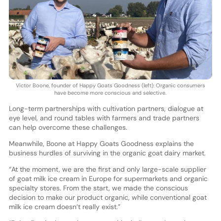
Victor Boone, founder of Happy Goats Goodness (left): Organic consumers
have become more conscious and selective.
Long-term partnerships with cultivation partners, dialogue at
eye level, and round tables with farmers and trade partners
can help overcome these challenges.
Meanwhile, Boone at Happy Goats Goodness explains the
business hurdles of surviving in the organic goat dairy market.
“At the moment, we are the first and only large-scale supplier
of goat milk ice cream in Europe for supermarkets and organic
specialty stores. From the start, we made the conscious
decision to make our product organic, while conventional goat
milk ice cream doesn’t really exist.”