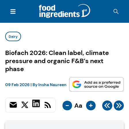
Dairy
Biofach 2026: Clean label, climate
pressure and organic F&B’s next
phase
09 Feb 2026
| By
Insha Naureen
-
+
Aa