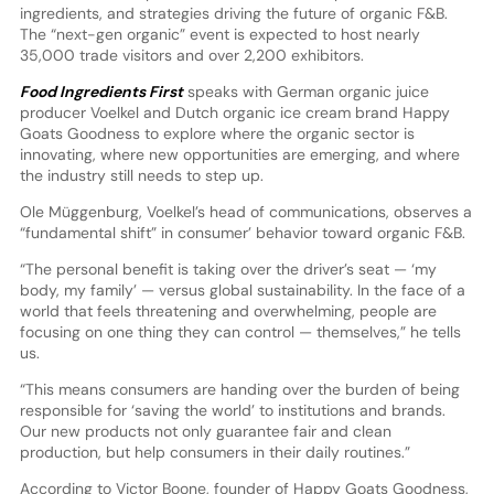
ingredients, and strategies driving the future of organic F&B.
The “next-gen organic” event is expected to host nearly
35,000 trade visitors and over 2,200 exhibitors.
Food Ingredients First
speaks with German organic juice
producer Voelkel and Dutch organic ice cream brand Happy
Goats Goodness to explore where the organic sector is
innovating, where new opportunities are emerging, and where
the industry still needs to step up.
Ole Müggenburg, Voelkel’s head of communications, observes a
“fundamental shift” in consumer’ behavior toward organic F&B.
“The personal benefit is taking over the driver’s seat — ‘my
body, my family’ — versus global sustainability. In the face of a
world that feels threatening and overwhelming, people are
focusing on one thing they can control — themselves,” he tells
us.
“This means consumers are handing over the burden of being
responsible for ‘saving the world’ to institutions and brands.
Our new products not only guarantee fair and clean
production, but help consumers in their daily routines.”
According to Victor Boone, founder of Happy Goats Goodness,