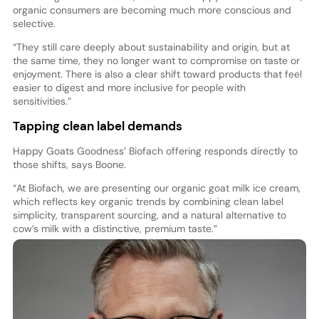
organic consumers are becoming much more conscious and
selective.
“They still care deeply about sustainability and origin, but at
the same time, they no longer want to compromise on taste or
enjoyment. There is also a clear shift toward products that feel
easier to digest and more inclusive for people with
sensitivities.”
Tapping clean label demands
Happy Goats Goodness’ Biofach offering responds directly to
those shifts, says Boone.
“At Biofach, we are presenting our organic goat milk ice cream,
which reflects key organic trends by combining clean label
simplicity, transparent sourcing, and a natural alternative to
cow’s milk with a distinctive, premium taste.”