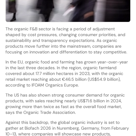
The organic F&B sector is facing a period of adjustment
shaped by cost pressures, changing consumer priorities, and
sustainability and transparency expectations. As organic
products move further into the mainstream, companies are
focusing on innovation and differentiation to stay competitive.
In the EU, organic food and farming has grown year-over-year
in the last three decades. In the region, organic farmland
covered about 17.7 million hectares in 2023, with the organic
retail market reaching about €46.5 billion (US$54.9 billion),
according to IFOAM Organics Europe.
The US has also shown strong consumer demand for organic
products, with sales reaching nearly US$71.6 billion in 2024,
growing more than twice as fast as the overall food market,
says the Organic Trade Association.
Against this backdrop, the global organic industry is set to
gather at Biofach 2026 in Nuremberg, Germany, from February
10–13, where companies will showcase new products,