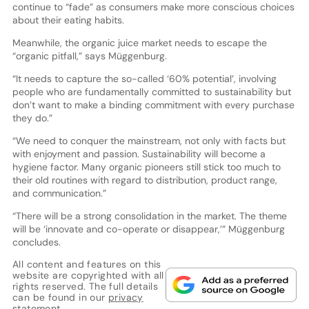
continue to “fade” as consumers make more conscious choices
about their eating habits.
Meanwhile, the organic juice market needs to escape the
“organic pitfall,” says Müggenburg.
“It needs to capture the so-called ‘60% potential’, involving
people who are fundamentally committed to sustainability but
don’t want to make a binding commitment with every purchase
they do.”
“We need to conquer the mainstream, not only with facts but
with enjoyment and passion. Sustainability will become a
hygiene factor. Many organic pioneers still stick too much to
their old routines with regard to distribution, product range,
and communication.”
“There will be a strong consolidation in the market. The theme
will be ‘innovate and co-operate or disappear,’” Müggenburg
concludes.
All content and features on this
website are copyrighted with all
rights reserved. The full details
can be found in our
privacy
statement