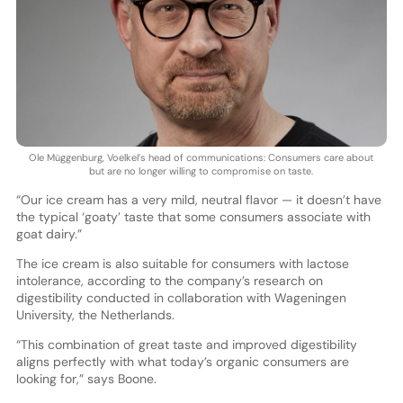
Ole Müggenburg, Voelkel’s head of communications: Consumers care about
but are no longer willing to compromise on taste.
“Our ice cream has a very mild, neutral flavor — it doesn’t have
the typical ‘goaty’ taste that some consumers associate with
goat dairy.”
The ice cream is also suitable for consumers with lactose
intolerance, according to the company’s research on
digestibility conducted in collaboration with Wageningen
University, the Netherlands.
“This combination of great taste and improved digestibility
aligns perfectly with what today’s organic consumers are
looking for,” says Boone.