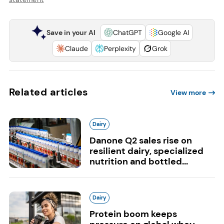
Save in your AI
ChatGPT
Google AI
Claude
Perplexity
Grok
Related articles
View more
Dairy
Danone Q2 sales rise on
resilient dairy, specialized
nutrition and bottled...
Dairy
Protein boom keeps