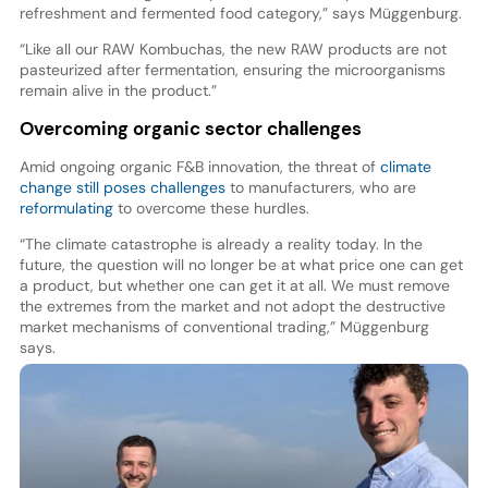
refreshment and fermented food category,” says Müggenburg.
“Like all our RAW Kombuchas, the new RAW products are not
pasteurized after fermentation, ensuring the microorganisms
remain alive in the product.”
Overcoming organic sector challenges
Amid ongoing organic F&B innovation, the threat of
climate
change still poses challenges
to manufacturers, who are
reformulating
to overcome these hurdles.
“The climate catastrophe is already a reality today. In the
future, the question will no longer be at what price one can get
a product, but whether one can get it at all. We must remove
the extremes from the market and not adopt the destructive
market mechanisms of conventional trading,” Müggenburg
says.