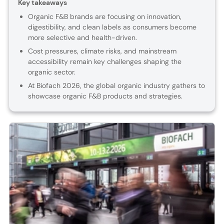
Key takeaways
Organic F&B brands are focusing on innovation,
digestibility, and clean labels as consumers become
more selective and health-driven.
Cost pressures, climate risks, and mainstream
accessibility remain key challenges shaping the
organic sector.
At Biofach 2026, the global organic industry gathers to
showcase organic F&B products and strategies.