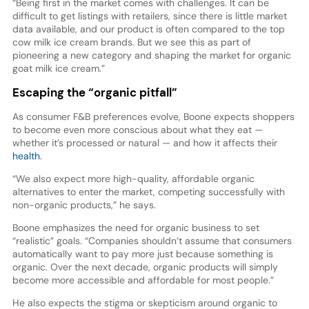
“Being first in the market comes with challenges. It can be
difficult to get listings with retailers, since there is little market
data available, and our product is often compared to the top
cow milk ice cream brands. But we see this as part of
pioneering a new category and shaping the market for organic
goat milk ice cream.”
Escaping the “organic pitfall”
As consumer F&B preferences evolve, Boone expects shoppers
to become even more conscious about what they eat —
whether it’s processed or natural — and how it affects their
health
.
“We also expect more high-quality, affordable organic
alternatives to enter the market, competing successfully with
non-organic products,” he says.
Boone emphasizes the need for organic business to set
“realistic” goals. “Companies shouldn’t assume that consumers
automatically want to pay more just because something is
organic. Over the next decade, organic products will simply
become more accessible and affordable for most people.”
He also expects the stigma or skepticism around organic to