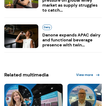
pressure on global whey
market as supply struggles
to catch...
Dairy
Danone expands APAC dairy
and functional beverage
presence with twin...
Related multimedia
View more