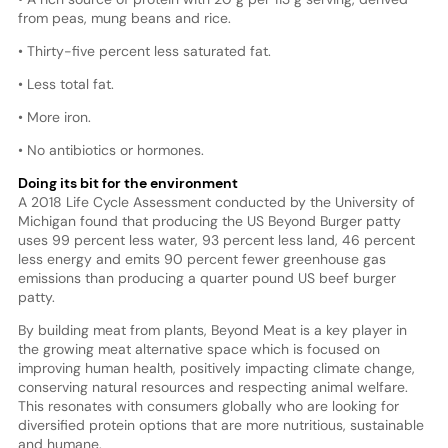
from peas, mung beans and rice.
• Thirty-five percent less saturated fat.
• Less total fat.
• More iron.
• No antibiotics or hormones.
Doing its bit for the environment
A 2018 Life Cycle Assessment conducted by the University of
Michigan found that producing the US Beyond Burger patty
uses 99 percent less water, 93 percent less land, 46 percent
less energy and emits 90 percent fewer greenhouse gas
emissions than producing a quarter pound US beef burger
patty.
By building meat from plants, Beyond Meat is a key player in
the growing meat alternative space which is focused on
improving human health, positively impacting climate change,
conserving natural resources and respecting animal welfare.
This resonates with consumers globally who are looking for
diversified protein options that are more nutritious, sustainable
and humane.