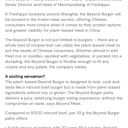
Senior Director and Head of Merchandising of Freshippo.
In Freshippo locations around Shanghai, the Beyond Burger will
be located in the frozen meat section, offering Chinese
consumers more choice when it comes to their protein options
and greater visibility for plant-based meat in China.
The Beyond Burger is not just limited to burgers – there are a
whole host of recipes that can utilize the plant-based meat to
suit the needs of Chinese consumers. Whether stirred in with
fried rice or noodles, sautéed with vegetables, or packed into a
dumpling, the Beyond Burger is flexible enough to fit any
cuisine and any palate, the company states.
A sizzling sensation?
The plant-based Beyond Burger is designed to look, cook and
taste like a minced beef burger but is made from plant-based
ingredients without soy or gluten. The Beyond Burger patty
delivers a juicy, satisfying burger eating experience, without the
compromise on taste, says Beyond Meat..
Compared to 80/20 minced beef, per 113 g the Beyond Burger
patty offers:
• A rich source of protein with 20 g per 113 g serving, derived