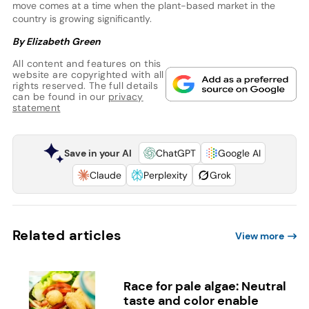
move comes at a time when the plant-based market in the
country is growing significantly.
By Elizabeth Green
All content and features on this
website are copyrighted with all
rights reserved. The full details
can be found in our
privacy
statement
Save in your AI
ChatGPT
Google AI
Claude
Perplexity
Grok
Related articles
View more
Race for pale algae: Neutral
taste and color enable