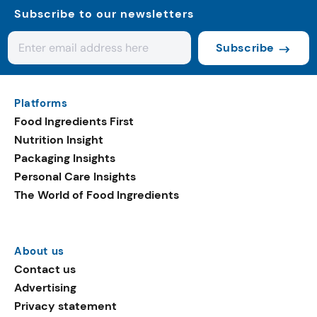
Subscribe to our newsletters
Subscribe
Platforms
Food Ingredients First
Nutrition Insight
Packaging Insights
Personal Care Insights
The World of Food Ingredients
About us
Contact us
Advertising
Privacy statement