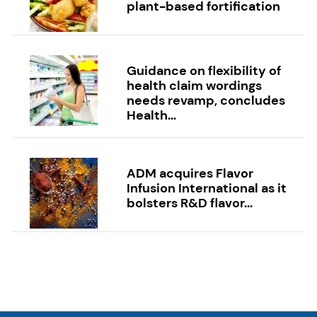
plant-based fortification
Guidance on flexibility of
health claim wordings
needs revamp, concludes
Health...
ADM acquires Flavor
Infusion International as it
bolsters R&D flavor...