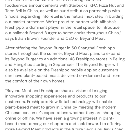
foodservice announcements with Starbucks, KFC, Pizza Hut and
Taco Bell in China, as well as our distribution partnership with
Sinodis, expanding into retail is the natural next step in building
our market presence. We’re proud to partner with Alibaba’s
Freshippo, a dominant player in the retail space, to introduce
our hallmark Beyond Burger to home cooks throughout China,”
says Ethan Brown, Founder and CEO of Beyond Meat.
After offering the Beyond Burger in 50 Shanghai Freshippo
stores throughout the summer, Beyond Meat plans to expand
its Beyond Burger to an additional 48 Freshippo stores in Beijing
and Hangzhou starting in September. The Beyond Burger will
also be available on the Freshippo mobile app so customers
can have plant-based meals delivered on-demand and from
the comfort of their own homes.
“Beyond Meat and Freshippo share a vision of bringing
innovative shopping experiences and products to our
customers. Freshippo’s New Retail technology will enable
plant-based meat to grow in China by meeting the modern
Chinese consumer’s expectations whether they are shopping
online or offline. We have seen a growing interest in plant-
based meat among our shoppers and look forward to offering
more Beyond Meat products in the future,” explains Jiayu Zhao,