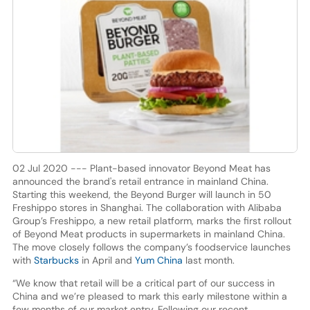
02 Jul 2020 --- Plant-based innovator Beyond Meat has
announced the brand's retail entrance in mainland China.
Starting this weekend, the Beyond Burger will launch in 50
Freshippo stores in Shanghai. The collaboration with Alibaba
Group’s Freshippo, a new retail platform, marks the first rollout
of Beyond Meat products in supermarkets in mainland China.
The move closely follows the company’s foodservice launches
with
Starbucks
in April and
Yum China
last month.
“We know that retail will be a critical part of our success in
China and we’re pleased to mark this early milestone within a
few months of our market entry. Following our recent