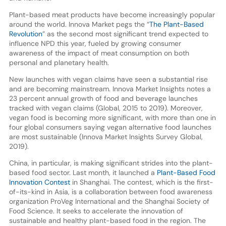
Plant-based meat products have become increasingly popular
around the world. Innova Market pegs the “
The Plant-Based
Revolution
” as the second most significant trend expected to
influence NPD this year, fueled by growing consumer
awareness of the impact of meat consumption on both
personal and planetary health.
New launches with vegan claims have seen a substantial rise
and are becoming mainstream. Innova Market Insights notes a
23 percent annual growth of food and beverage launches
tracked with vegan claims (Global, 2015 to 2019). Moreover,
vegan food is becoming more significant, with more than one in
four global consumers saying vegan alternative food launches
are most sustainable (Innova Market Insights Survey Global,
2019).
China, in particular, is making significant strides into the plant-
based food sector. Last month, it launched a
Plant-Based Food
Innovation Contest
in Shanghai. The contest, which is the first-
of-its-kind in Asia, is a collaboration between food awareness
organization ProVeg International and the Shanghai Society of
Food Science. It seeks to accelerate the innovation of
sustainable and healthy plant-based food in the region. The