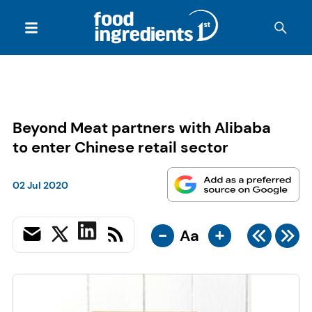
Beyond Meat partners with Alibaba
to enter Chinese retail sector
02 Jul 2020
-
+
Aa