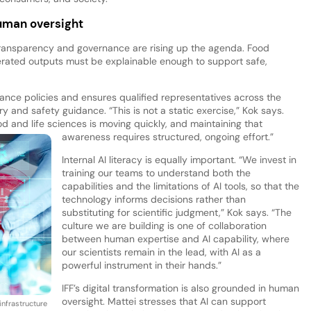
uman oversight
ansparency and governance are rising up the agenda. Food
nerated outputs must be explainable enough to support safe,
nance policies and ensures qualified representatives across the
y and safety guidance. “This is not a static exercise,” Kok says.
d and life sciences is moving quickly, and maintaining that
awareness requires structured, ongoing effort.”
Internal AI literacy is equally important. “We invest in
training our teams to understand both the
capabilities and the limitations of AI tools, so that the
technology informs decisions rather than
substituting for scientific judgment,” Kok says. “The
culture we are building is one of collaboration
between human expertise and AI capability, where
our scientists remain in the lead, with AI as a
powerful instrument in their hands.”
IFF’s digital transformation is also grounded in human
oversight. Mattei stresses that AI can support
infrastructure