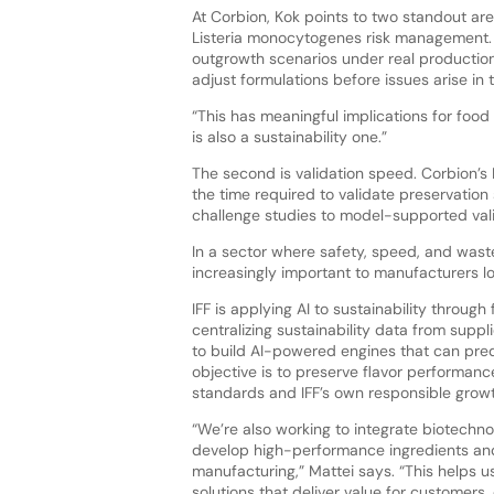
At Corbion, Kok points to two standout area
Listeria monocytogenes risk management. 
outgrowth scenarios under real production 
adjust formulations before issues arise in t
“This has meaningful implications for food 
is also a sustainability one.”
The second is validation speed. Corbion’s 
the time required to validate preservation
challenge studies to model-supported valida
In a sector where safety, speed, and wast
increasingly important to manufacturers lo
IFF is applying AI to sustainability throug
centralizing sustainability data from supp
to build AI-powered engines that can predi
objective is to preserve flavor performanc
standards and IFF’s own responsible grow
“We’re also working to integrate biotechno
develop high-performance ingredients and 
manufacturing,” Mattei says. “This helps u
solutions that deliver value for customers