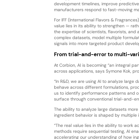
development timelines, improve predictiv
manufacturers respond to fast-moving ma
For IFF (International Flavors & Fragrances)
value lies in its ability to strengthen — ra
the expertise of scientists, flavorists, an
complex datasets, model multiple formulat
signals into more targeted product devel
From trial-and-error to multi-var
At Corbion, AI is becoming “an integral 
across applications, says Symone Kok, pr
“In R&D, we are using AI to analyze large
behave across different formulations, proc
us to identify performance patterns and op
surface through conventional trial-and-er
The ability to analyze large datasets more 
ingredient behavior is shaped by multiple i
“The real value lies in the ability to work 
methods require sequential testing, AI ena
accelerating our understanding of how ing