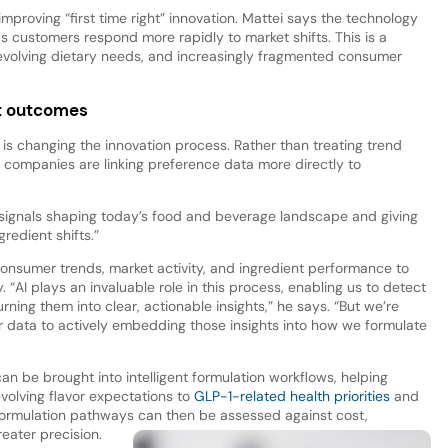
 improving “first time right” innovation. Mattei says the technology
 customers respond more rapidly to market shifts. This is a
, evolving dietary needs, and increasingly fragmented consumer
ct outcomes
is changing the innovation process. Rather than treating trend
, companies are linking preference data more directly to
 signals shaping today’s food and beverage landscape and giving
gredient shifts.”
e consumer trends, market activity, and ingredient performance to
“AI plays an invaluable role in this process, enabling us to detect
urning them into clear, actionable insights,” he says. “But we’re
data to actively embedding those insights into how we formulate
n be brought into intelligent formulation workflows, helping
volving flavor expectations to
GLP-1-related health priorities
and
ormulation pathways can then be assessed against cost,
reater precision.