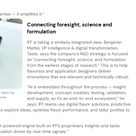
tise — it amplifies it.”
Connecting foresight, science and
formulation
IFF is taking a similarly integrated view. Benjamin
Mattei, VP intelligence & digital transformation,
Taste, says the company’s R&D strategy is focused
on “connecting foresight, science, and formulation
from the earliest stages of research.” This is to help
flavorists and application designers deliver
innovations that are relevant and technically robust.
“AI is embedded throughout the process — insight
development, concept creation, testing, validation,
d-error by
once.
and supply, so it’s an end-to-end ecosystem,” he
says. IFF teams use digital flavor solutions, predictive
 explore ideas, optimize flavor performance, and tailor profiles to
-powered engine built on IFF’s proprietary insights and taste
vation driven by real-time signals.”