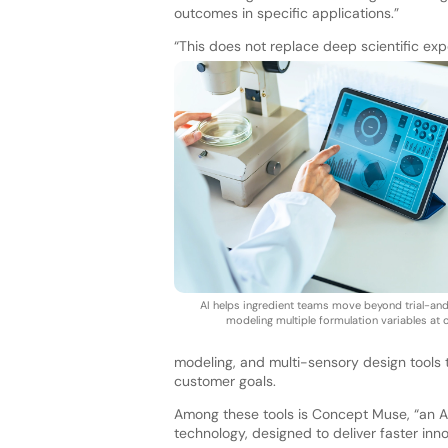
outcomes in specific applications.”
“This does not replace deep scientific exper
AI helps ingredient teams move beyond trial-an
modeling multiple formulation variables at 
modeling, and multi-sensory design tools to
customer goals.
Among these tools is Concept Muse, “an AI
technology, designed to deliver faster inno