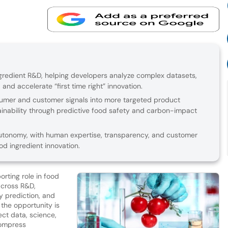
redient R&D, helping developers analyze complex datasets,
 and accelerate “first time right” innovation.
sumer and customer signals into more targeted product
inability through predictive food safety and carbon-impact
t autonomy, with human expertise, transparency, and customer
od ingredient innovation.
porting role in food
across R&D,
y prediction, and
 the opportunity is
ct data, science,
compress