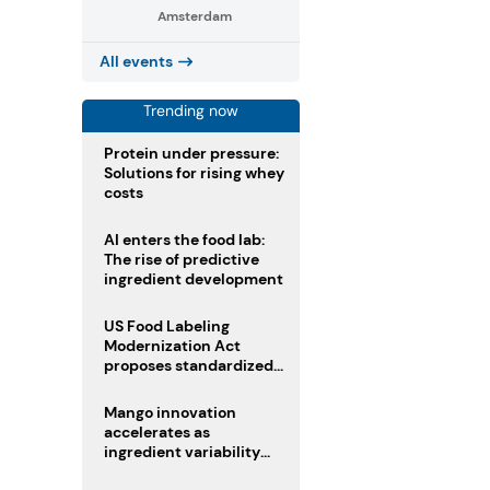
Amsterdam
All events
Trending now
Protein under pressure:
Solutions for rising whey
costs
AI enters the food lab:
The rise of predictive
ingredient development
US Food Labeling
Modernization Act
proposes standardized
front-of-pack labels and
clearer ingredient
Mango innovation
disclosures
accelerates as
ingredient variability
tests suppliers