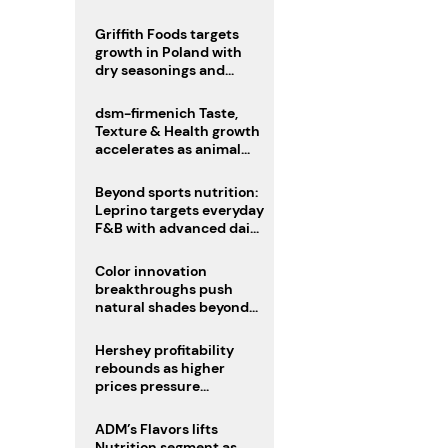
fermented cocoa butter
equivalent
Griffith Foods targets
growth in Poland with
dry seasonings and
coating systems
dsm-firmenich Taste,
Texture & Health growth
accelerates as animal
nutrition sale reshapes
portfolio
Beyond sports nutrition:
Leprino targets everyday
F&B with advanced dairy
proteins
Color innovation
breakthroughs push
natural shades beyond
the performance gap
Hershey profitability
rebounds as higher
prices pressure
confectionery demand
ADM’s Flavors lifts
Nutrition segment as