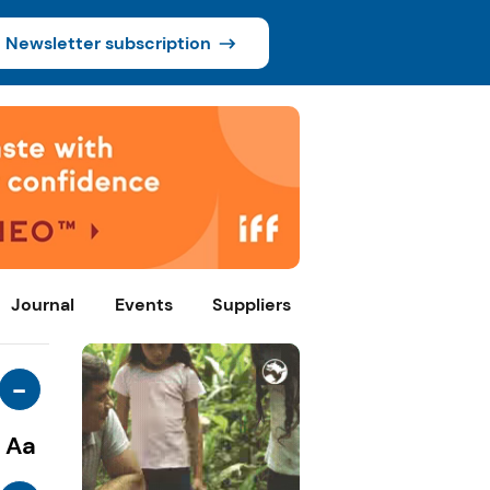
Newsletter subscription
Journal
Events
Suppliers
-
Aa