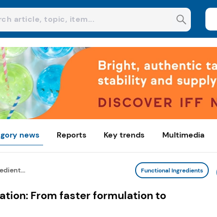
gory news
Reports
Key trends
Multimedia
edient...
Functional Ingredients
ation: From faster formulation to