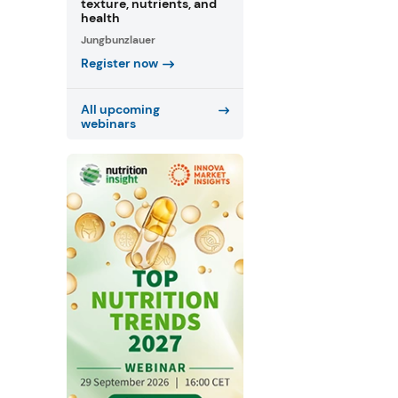
texture, nutrients, and
health
Jungbunzlauer
Register now
All upcoming
webinars