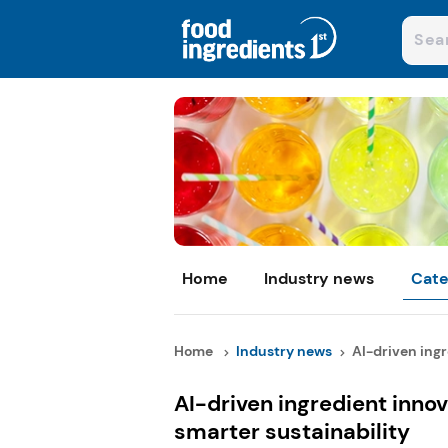
Home
Industry news
Cate
Home
Industry news
AI-driven ingr
AI-driven ingredient innov
smarter sustainability