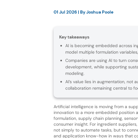
01 Jul 2026
| By
Joshua Poole
Key takeaways
AI is becoming embedded across ing
model multiple formulation variables,
Companies are using AI to turn con
development, while supporting susta
modeling.
AI’s value lies in augmentation, no
collaboration remaining central to fo
Artificial intelligence is moving from a sup
innovation to a more embedded position 
formulation, supply chain planning, sensor
consumer insight. For ingredient suppliers,
not simply to automate tasks, but to conne
and application know-how in ways that 