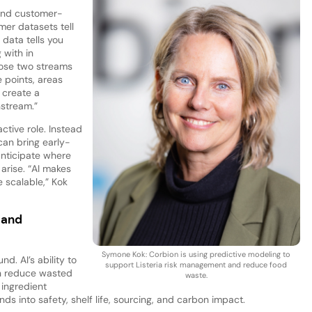
 and customer-
mer datasets tell
data tells you
 with in
hose two streams
e points, areas
 create a
nstream.”
ctive role. Instead
 can bring early-
anticipate where
 arise. “AI makes
 scalable,” Kok
 and
Symone Kok: Corbion is using predictive modeling to
nd. AI’s ability to
support Listeria risk management and reduce food
an reduce wasted
waste.
 ingredient
nds into safety, shelf life, sourcing, and carbon impact.