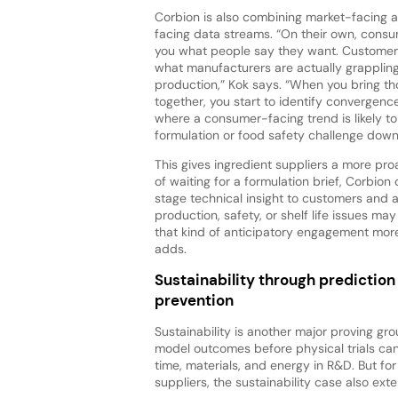
Corbion is also combining market-facing
facing data streams. “On their own, consu
you what people say they want. Customer 
what manufacturers are actually grappling
production,” Kok says. “When you bring t
together, you start to identify convergenc
where a consumer-facing trend is likely to
formulation or food safety challenge dow
This gives ingredient suppliers a more proa
of waiting for a formulation brief, Corbion
stage technical insight to customers and 
production, safety, or shelf life issues may
that kind of anticipatory engagement more
adds.
Sustainability through prediction
prevention
Sustainability is another major proving grou
model outcomes before physical trials c
time, materials, and energy in R&D. But for
suppliers, the sustainability case also exte