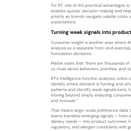
For IFF, one of AI’s practical advantages is
enables quicker decision-making and helps
priority as brands navigate volatile costs
expectations.
Turning weak signals into produ
Consumer insight is another area where AI 
analysis as a separate front-end exercise
formulation decisions.
Mattei notes that “there are thousands of
us clues about behaviors, priorities, and in
IFF’s intelligence function analyzes onlin
identify where demand is forming and why. 
patterns and identify weak signals early, t
moving beyond simply analyzing consumer 
and innovate.”
That means large-scale preference data ca
teams translate emerging signals — from e
dietary needs — into product outcomes. F
regulatory, and allergen constraints with g