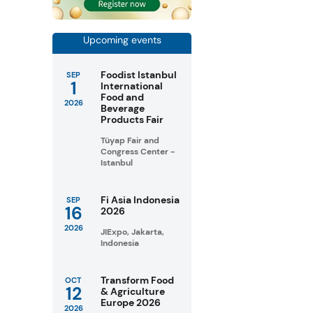
Upcoming events
Foodist Istanbul
SEP
1
International
Food and
2026
Beverage
Products Fair
Tüyap Fair and
Congress Center -
Istanbul
Fi Asia Indonesia
SEP
16
2026
2026
JIExpo, Jakarta,
Indonesia
Transform Food
OCT
12
& Agriculture
Europe 2026
2026