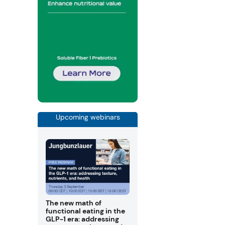
Upcoming webinars
The new math of
functional eating in the
GLP-1 era: addressing