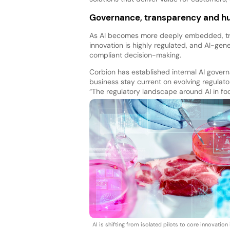
Governance, transparency and h
As AI becomes more deeply embedded, tr
innovation is highly regulated, and AI-ge
compliant decision-making.
Corbion has established internal AI gover
business stay current on evolving regulator
“The regulatory landscape around AI in foo
AI is shifting from isolated pilots to core innovation 