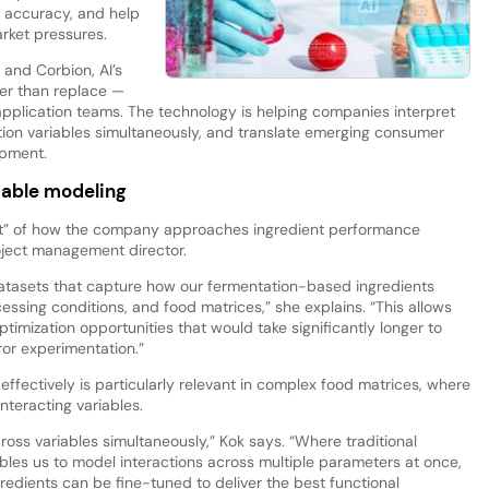
e accuracy, and help
rket pressures.
 and Corbion, AI’s
ther than replace —
d application teams. The technology is helping companies interpret
ion variables simultaneously, and translate emerging consumer
opment.
iable modeling
part” of how the company approaches ingredient performance
oject management director.
 datasets that capture how our fermentation-based ingredients
essing conditions, and food matrices,” she explains. “This allows
timization opportunities that would take significantly longer to
ror experimentation.”
effectively is particularly relevant in complex food matrices, where
nteracting variables.
across variables simultaneously,” Kok says. “Where traditional
bles us to model interactions across multiple parameters at once,
redients can be fine-tuned to deliver the best functional