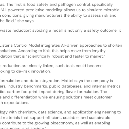
s. The first is food safety and pathogen control, specifically
“AI-powered predictive modeling allows us to simulate microbial
conditions, giving manufacturers the ability to assess risk and
he field,” she says.
waste reduction: avoiding a recall is not only a safety outcome, it
Listeria Control Model integrates AI-driven approaches to shorten
 solutions. According to Kok, this helps move from lengthy
tion that is “scientifically robust and faster to market.”
e reduction are closely linked, such tools could become
oking to de-risk innovation.
h formulation and data integration. Mattei says the company is
liers, industry benchmarks, public databases, and internal metrics
ct carbon footprint impact during flavor formulation. The
e and differentiation while ensuring solutions meet customer
th expectations.
logy with chemistry, data science, and application engineering to
materials that support efficient, scalable, and sustainable
s contribute to the growing bioeconomy, as well as enabling
, consumers, and society.”