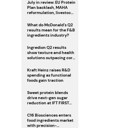
July in review: EU Protein
Plan backlash, MAHA
reformulation, livestock
heatwave risks
What do McDonald’s Q2
results mean for the F&B
ingredients industry?
Ingredion Q2 results
show texture and health
solutions outpacing core
ingredients
Kraft Heinz raises R&D
spending as functional
foods gain traction
Sweet protein blends
drive next-gen sugar
reduction at IFT FIRST
2026
C16 Biosciences enters
food ingredients market
with precision-