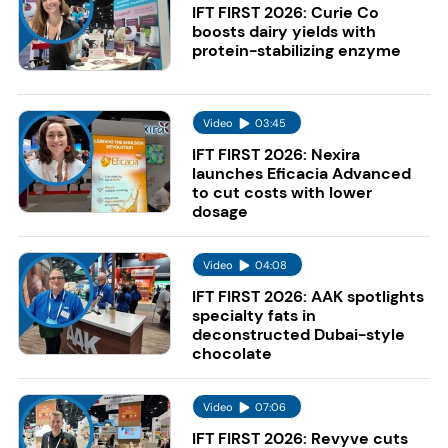
IFT FIRST 2026: Curie Co
boosts dairy yields with
protein-stabilizing enzyme
Video
03:45
IFT FIRST 2026: Nexira
launches Eficacia Advanced
to cut costs with lower
dosage
Video
04:08
IFT FIRST 2026: AAK spotlights
specialty fats in
deconstructed Dubai-style
chocolate
Video
07:06
IFT FIRST 2026: Revyve cuts