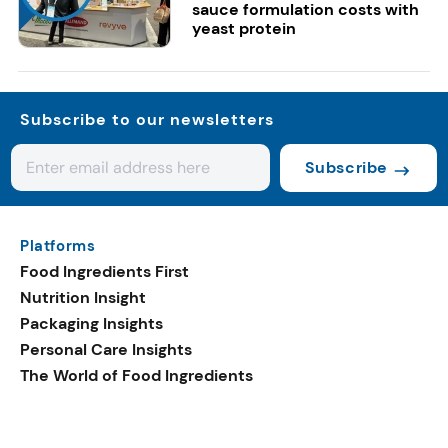
sauce formulation costs with
yeast protein
Subscribe to our newsletters
Subscribe
Platforms
Food Ingredients First
Nutrition Insight
Packaging Insights
Personal Care Insights
The World of Food Ingredients