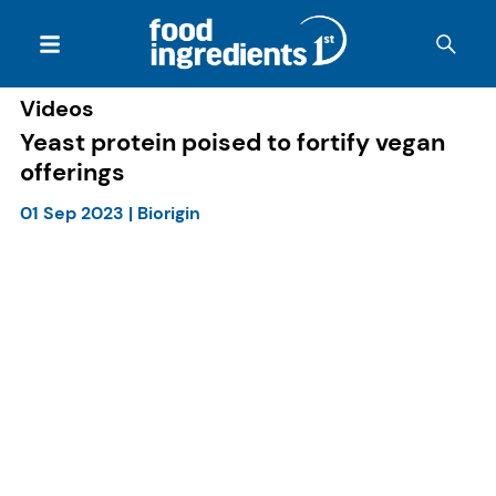
Videos
Yeast protein poised to fortify vegan
offerings
01 Sep 2023
|
Biorigin