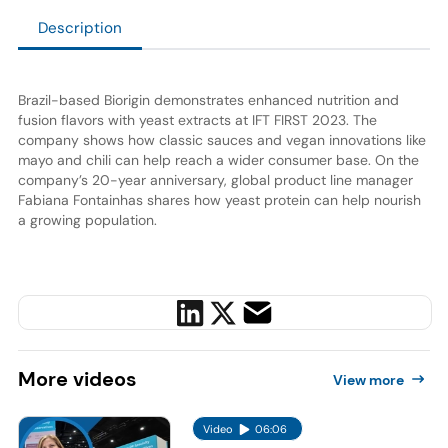
Description
Brazil-based Biorigin demonstrates enhanced nutrition and
fusion flavors with yeast extracts at IFT FIRST 2023. The
company shows how classic sauces and vegan innovations like
mayo and chili can help reach a wider consumer base. On the
company’s 20-year anniversary, global product line manager
Fabiana Fontainhas shares how yeast protein can help nourish
a growing population.
More
videos
View more
Video
06:06