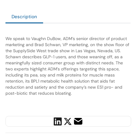
Description
We speak to Vaughn DuBow, ADM’s senior director of product
marketing and Brad Schwan, VP marketing, on the show floor of
the SupplySide West trade show in Las Vegas, Nevada, US.
Schawn describes GLP-1 users, and those weaning off, as a
meaningfully sized consumer group with distinct needs. The
two experts highlight ADM’s offerings targeting this space,
including its pea, soy and milk proteins for muscle mass
retention, its BPL1 metabolic health solution that aids fat
reduction and satiety and the company’s new ES1 pro- and
post-biotic that reduces bloating.