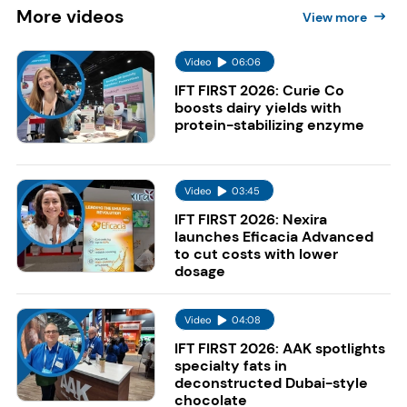
More
videos
View more
Video
06:06
IFT FIRST 2026: Curie Co
boosts dairy yields with
protein-stabilizing enzyme
Video
03:45
IFT FIRST 2026: Nexira
launches Eficacia Advanced
to cut costs with lower
dosage
Video
04:08
IFT FIRST 2026: AAK spotlights
specialty fats in
deconstructed Dubai-style
chocolate