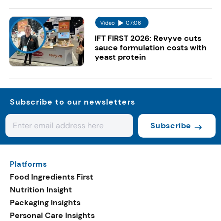
Video
07:06
IFT FIRST 2026: Revyve cuts
sauce formulation costs with
yeast protein
Subscribe to our newsletters
Subscribe
Platforms
Food Ingredients First
Nutrition Insight
Packaging Insights
Personal Care Insights