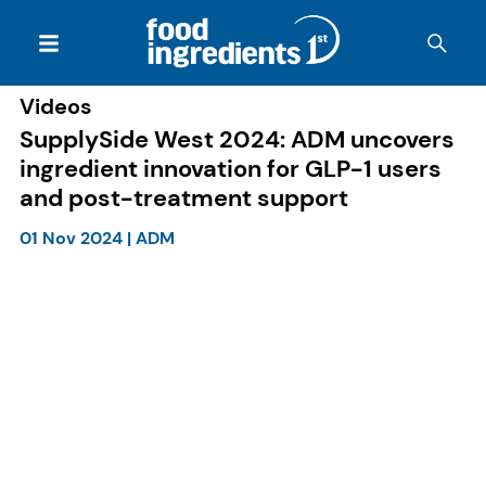
Videos
SupplySide West 2024: ADM uncovers
ingredient innovation for GLP-1 users
and post-treatment support
01 Nov 2024
|
ADM