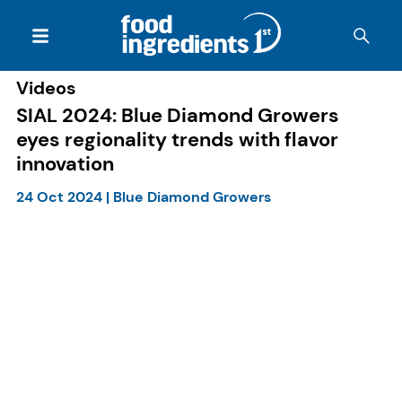
Videos
SIAL 2024: Blue Diamond Growers
eyes regionality trends with flavor
innovation
24 Oct 2024
|
Blue Diamond Growers