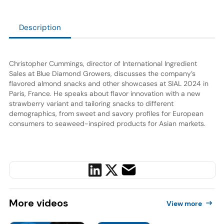
Description
Christopher Cummings, director of International Ingredient
Sales at Blue Diamond Growers, discusses the company’s
flavored almond snacks and other showcases at SIAL 2024 in
Paris, France. He speaks about flavor innovation with a new
strawberry variant and tailoring snacks to different
demographics, from sweet and savory profiles for European
consumers to seaweed-inspired products for Asian markets.
More
videos
View more