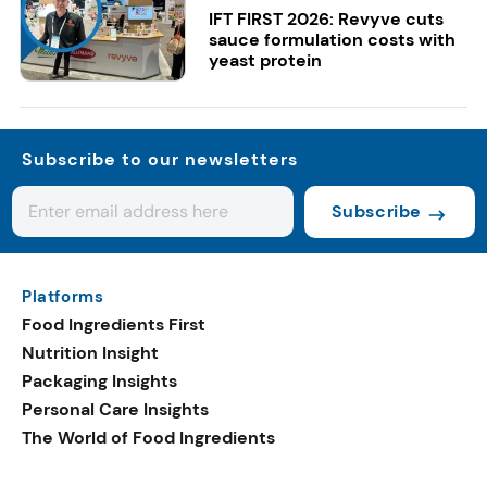
IFT FIRST 2026: Revyve cuts
sauce formulation costs with
yeast protein
Subscribe to our newsletters
Subscribe
Platforms
Food Ingredients First
Nutrition Insight
Packaging Insights
Personal Care Insights
The World of Food Ingredients