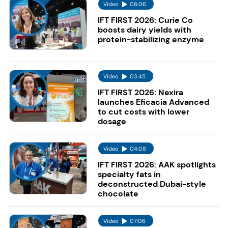
Video
06:06
IFT FIRST 2026: Curie Co
boosts dairy yields with
protein-stabilizing enzyme
Video
03:45
IFT FIRST 2026: Nexira
launches Eficacia Advanced
to cut costs with lower
dosage
Video
04:08
IFT FIRST 2026: AAK spotlights
specialty fats in
deconstructed Dubai-style
chocolate
Video
07:06