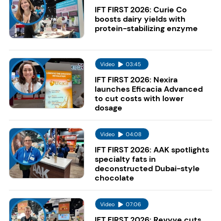
IFT FIRST 2026: Curie Co
boosts dairy yields with
protein-stabilizing enzyme
Video
03:45
IFT FIRST 2026: Nexira
launches Eficacia Advanced
to cut costs with lower
dosage
Video
04:08
IFT FIRST 2026: AAK spotlights
specialty fats in
deconstructed Dubai-style
chocolate
Video
07:06
IFT FIRST 2026: Revyve cuts