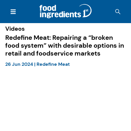
Videos
Redefine Meat: Repairing a “broken
food system” with desirable options in
retail and foodservice markets
26 Jun 2024
|
Redefine Meat