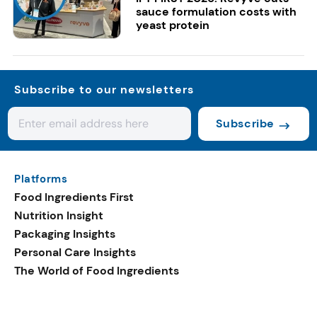
sauce formulation costs with
yeast protein
Subscribe to our newsletters
Subscribe
Platforms
Food Ingredients First
Nutrition Insight
Packaging Insights
Personal Care Insights
The World of Food Ingredients