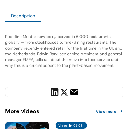
Description
Redefine Meat is now being served in 6,000 restaurants
globally — from steakhouses to fine-dining restaurants. The
company recently entered retail for the first time in the UK and
the Netherlands. Edwin Bark, senior vice president and general
manager EMEA, tells us about the move into foodservice and
why this is a crucial aspect to the plant-based movement.
More
videos
View more
Video
06:06