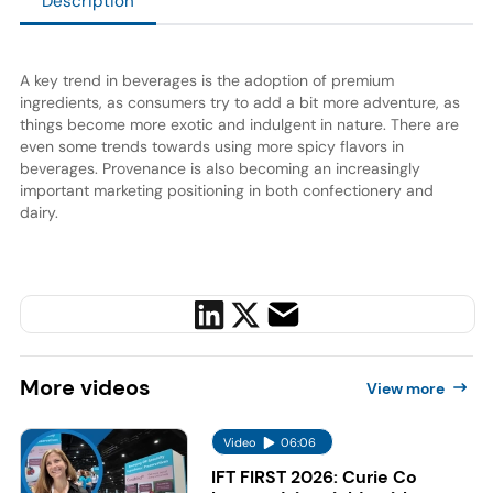
Description
A key trend in beverages is the adoption of premium
ingredients, as consumers try to add a bit more adventure, as
things become more exotic and indulgent in nature. There are
even some trends towards using more spicy flavors in
beverages. Provenance is also becoming an increasingly
important marketing positioning in both confectionery and
dairy.
More
videos
View more
Video
06:06
IFT FIRST 2026: Curie Co