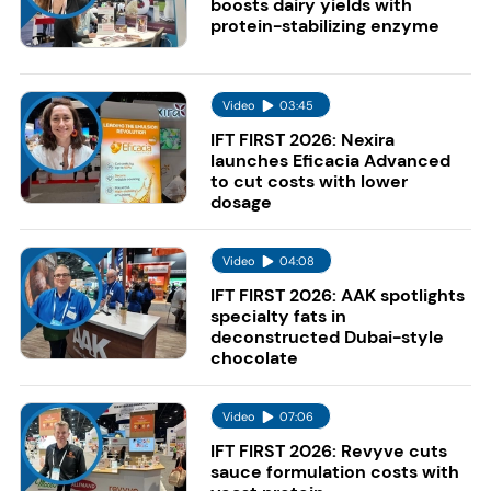
boosts dairy yields with
protein-stabilizing enzyme
Video
03:45
IFT FIRST 2026: Nexira
launches Eficacia Advanced
to cut costs with lower
dosage
Video
04:08
IFT FIRST 2026: AAK spotlights
specialty fats in
deconstructed Dubai-style
chocolate
Video
07:06
IFT FIRST 2026: Revyve cuts
sauce formulation costs with