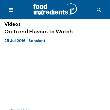
Videos
On Trend Flavors to Watch
25 Jul 2016
|
Sensient