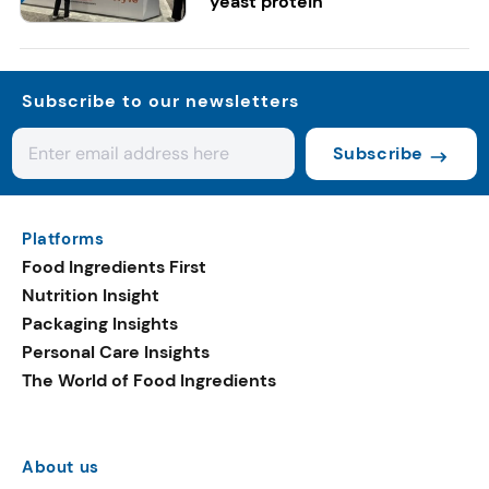
yeast protein
Subscribe to our newsletters
Subscribe
Platforms
Food Ingredients First
Nutrition Insight
Packaging Insights
Personal Care Insights
The World of Food Ingredients
About us