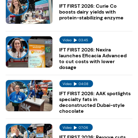
IFT FIRST 2026: Curie Co
boosts dairy yields with
protein-stabilizing enzyme
Video
03:45
IFT FIRST 2026: Nexira
launches Eficacia Advanced
to cut costs with lower
dosage
Video
04:08
IFT FIRST 2026: AAK spotlights
specialty fats in
deconstructed Dubai-style
chocolate
Video
07:06
IFT FIRST 2026: Revyve cuts