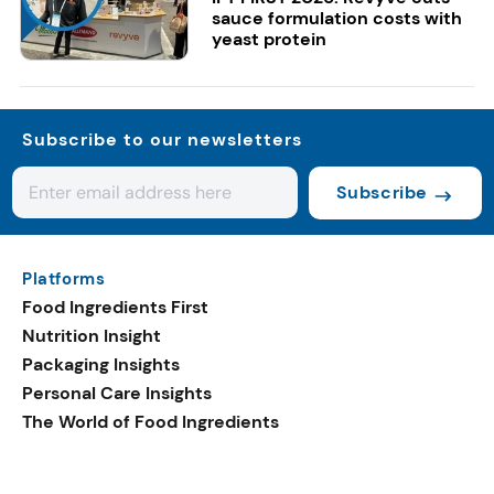
sauce formulation costs with
yeast protein
Subscribe to our newsletters
Subscribe
Platforms
Food Ingredients First
Nutrition Insight
Packaging Insights
Personal Care Insights
The World of Food Ingredients