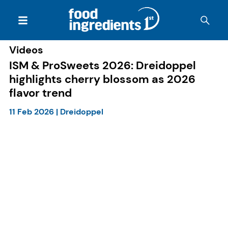
Videos
ISM & ProSweets 2026: Dreidoppel
highlights cherry blossom as 2026
flavor trend
11 Feb 2026
|
Dreidoppel