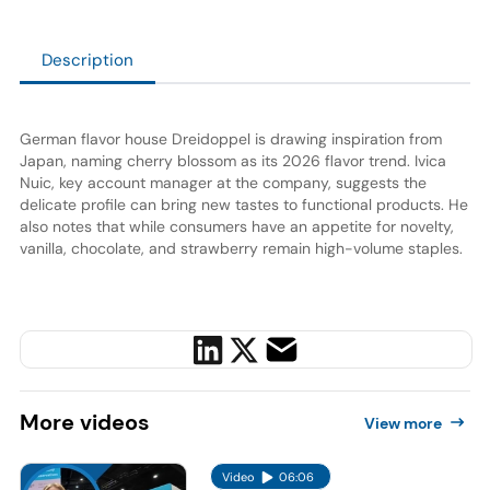
Description
German flavor house Dreidoppel is drawing inspiration from
Japan, naming cherry blossom as its 2026 flavor trend. Ivica
Nuic, key account manager at the company, suggests the
delicate profile can bring new tastes to functional products. He
also notes that while consumers have an appetite for novelty,
vanilla, chocolate, and strawberry remain high-volume staples.
More
videos
View more
Video
06:06