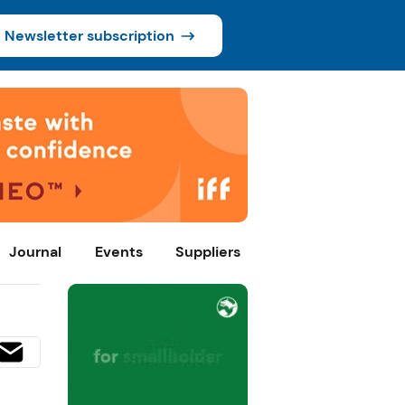
Newsletter subscription
Journal
Events
Suppliers