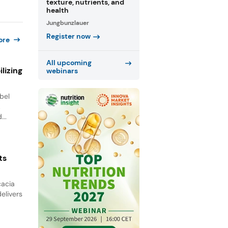
texture, nutrients, and
health
Jungbunzlauer
Register now
ore
All upcoming
lizing
webinars
bel
.
...
ts
cacia
elivers