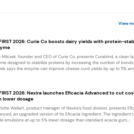
View m
 FIRST 2026: Curie Co boosts dairy yields with protein-stabi
zyme
a Milczek, founder and CEO of Curie Co, presents Curabind, a clean la
me designed to stabilize proteins by increasing the number of bonds
zek says the enzyme can improve cheese curd yields by up to 11% and
 FIRST 2026: Nexira launches Eficacia Advanced to cut cos
h lower dosage
lotte Wallart, product manager of Nexira’s food division, presents Efi
nced, an upgraded version of its Eficacia ingredient. The ingredient d
le emulsions at up to 5% lower dosage than standard acacia gum,...