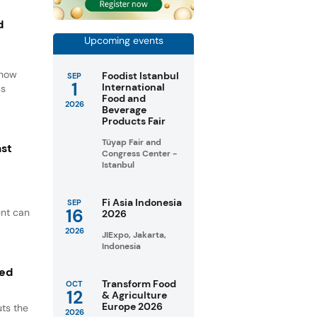
d
Upcoming events
d
 how
Foodist Istanbul
SEP
1
International
ss
Food and
2026
Beverage
Products Fair
Tüyap Fair and
ast
Congress Center -
Istanbul
Fi Asia Indonesia
SEP
16
ent can
2026
2026
JIExpo, Jakarta,
Indonesia
ted
Transform Food
OCT
12
& Agriculture
Europe 2026
ts the
2026