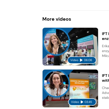
More
videos
IFT
en
Erik
enzy
Milc
Video
06:06
IFT
wit
Char
Adva
stab
Video
03:45