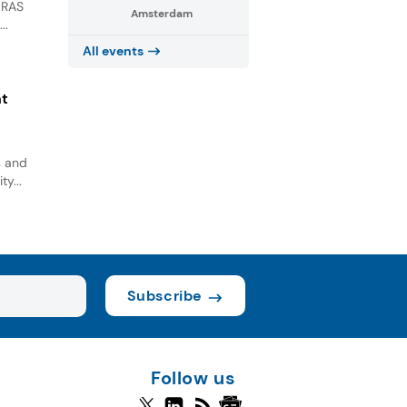
GRAS
Amsterdam
..
All events
nt
s and
ty...
Subscribe
Follow us