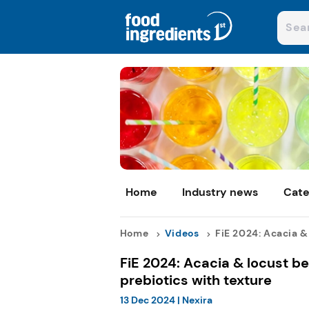
Home
Industry news
Cate
Home
Videos
FiE 2024: Acacia & l
FiE 2024: Acacia & locust b
prebiotics with texture
13 Dec 2024
|
Nexira