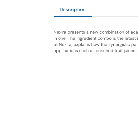
Description
Nexira presents a new combination of acac
in one. The ingredient combo is the latest 
at Nexira, explains how the synergistic pai
applications
such as enriched fruit juices 
.