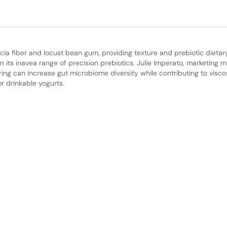
ia fiber and locust bean gum, providing texture and prebiotic dietary
in its inavea range of precision prebiotics. Julie Imperato, marketing 
ring can increase gut microbiome diversity while contributing to viscos
or drinkable yogurts.