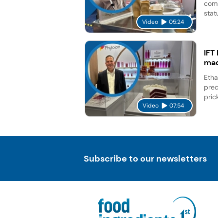
comp
stat
Video
05:24
IFT
mad
Etha
prec
pric
Video
07:54
Subscribe to our newsletters