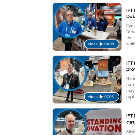
IFT
Dub
Ryan
Duba
the 
while
Video
04:08
IFT
pro
Hans
form
mayo
repl
Video
07:06
IFT
cas
Xavi