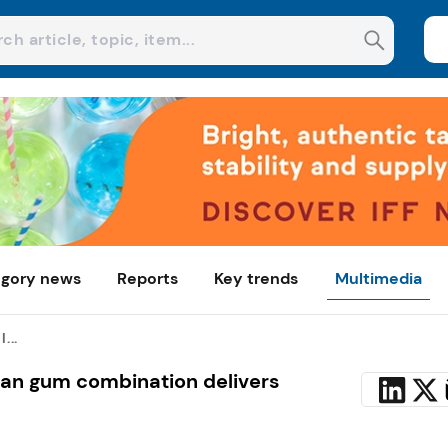
gory news
Reports
Key trends
Multimedia
...
ean gum combination delivers