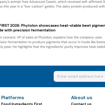
any’s animal-free Advanced Casein, which received self-affirmed 
us this year in a “low-carbon” gelato. The dairy protein produced with.
 FIRST 2026: Phytolon showcases heat-stable beet pigme
e with precision fermentation
n Leonard, VP of sales at Phytolon, explains how the company uses
ision fermentation to produce pigments that occur in foods like beet
kly pear. He highlights that the ingredients’ purity improves heat stabili
Platforms
About us
Food Ingredients First
Contact us