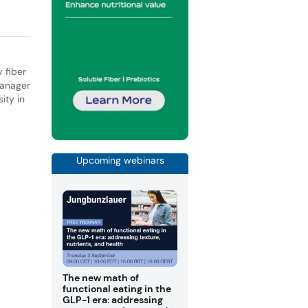
 fiber
manager
ity in
Upcoming webinars
The new math of
functional eating in the
GLP-1 era: addressing