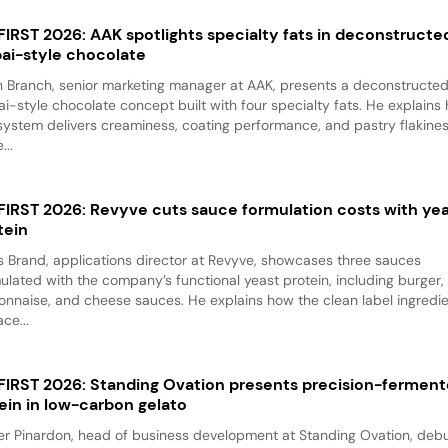
 FIRST 2026: AAK spotlights specialty fats in deconstructe
ai-style chocolate
 Branch, senior marketing manager at AAK, presents a deconstructe
i-style chocolate concept built with four specialty fats. He explains
system delivers creaminess, coating performance, and pastry flakine
...
 FIRST 2026: Revyve cuts sauce formulation costs with ye
tein
 Brand, applications director at Revyve, showcases three sauces
ulated with the company’s functional yeast protein, including burger,
nnaise, and cheese sauces. He explains how the clean label ingredi
ace...
 FIRST 2026: Standing Ovation presents precision-fermen
ein in low-carbon gelato
er Pinardon, head of business development at Standing Ovation, debu