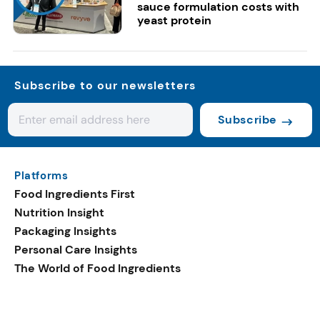
sauce formulation costs with
yeast protein
Subscribe to our newsletters
Subscribe
Platforms
Food Ingredients First
Nutrition Insight
Packaging Insights
Personal Care Insights
The World of Food Ingredients