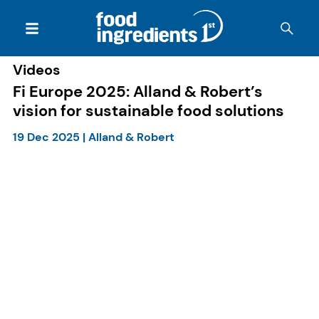
Videos
Fi Europe 2025: Alland & Robert’s
vision for sustainable food solutions
19 Dec 2025
|
Alland & Robert