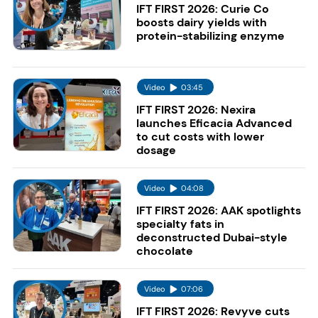
IFT FIRST 2026: Curie Co
boosts dairy yields with
protein-stabilizing enzyme
Video
03:45
IFT FIRST 2026: Nexira
launches Eficacia Advanced
to cut costs with lower
dosage
Video
04:08
IFT FIRST 2026: AAK spotlights
specialty fats in
deconstructed Dubai-style
chocolate
Video
07:06
IFT FIRST 2026: Revyve cuts