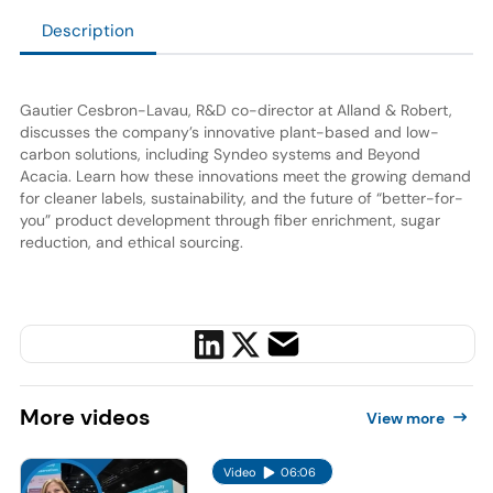
Description
Gautier Cesbron-Lavau, R&D co-director at Alland & Robert,
discusses the company’s innovative plant-based and low-
carbon solutions, including Syndeo systems and Beyond
Acacia. Learn how these innovations meet the growing demand
for cleaner labels, sustainability, and the future of “better-for-
you” product development through fiber enrichment, sugar
reduction, and ethical sourcing.
More
videos
View more
Video
06:06