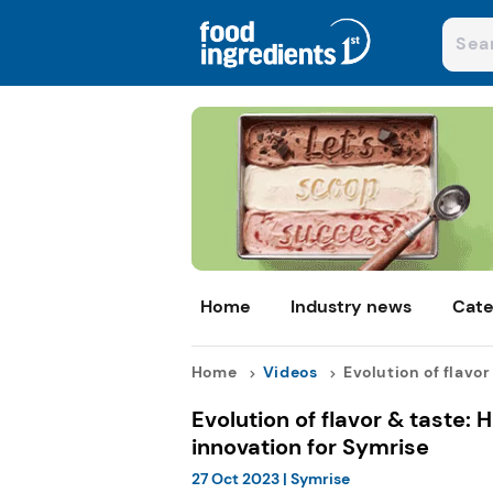
Home
Industry news
Cate
Home
Videos
Evolution of flavor .
Evolution of flavor & taste: H
innovation for Symrise
27 Oct 2023
|
Symrise