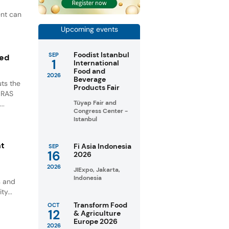
ent can
Upcoming events
Foodist Istanbul
SEP
ted
1
International
Food and
2026
Beverage
ts the
Products Fair
GRAS
Tüyap Fair and
..
Congress Center -
Istanbul
nt
Fi Asia Indonesia
SEP
16
2026
2026
JIExpo, Jakarta,
Indonesia
s and
ty...
Transform Food
OCT
12
& Agriculture
Europe 2026
2026