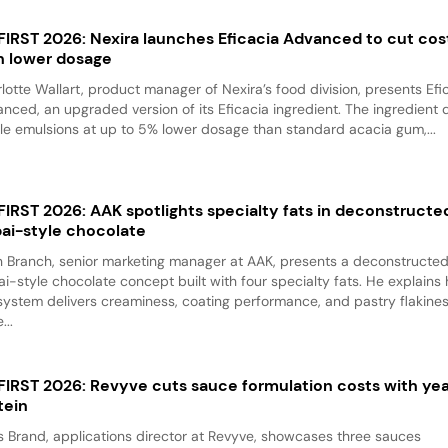
 FIRST 2026: Nexira launches Eficacia Advanced to cut cos
h lower dosage
lotte Wallart, product manager of Nexira’s food division, presents Efi
nced, an upgraded version of its Eficacia ingredient. The ingredient d
le emulsions at up to 5% lower dosage than standard acacia gum,...
 FIRST 2026: AAK spotlights specialty fats in deconstructe
ai-style chocolate
 Branch, senior marketing manager at AAK, presents a deconstructe
i-style chocolate concept built with four specialty fats. He explains
system delivers creaminess, coating performance, and pastry flakine
...
 FIRST 2026: Revyve cuts sauce formulation costs with ye
tein
 Brand, applications director at Revyve, showcases three sauces