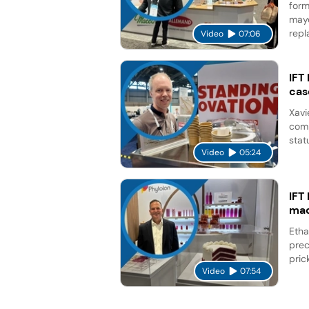
form
mayo
repl
Video
07:06
IFT
cas
Xavi
comp
stat
Video
05:24
IFT
mad
Etha
prec
pric
Video
07:54