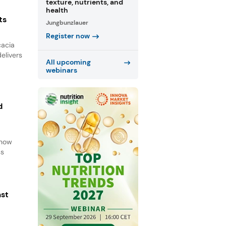
texture, nutrients, and
health
ts
Jungbunzlauer
Register now
cacia
elivers
All upcoming
webinars
d
d
 how
ss
ast