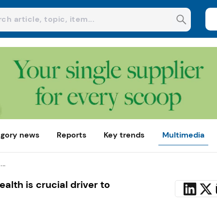
gory news
Reports
Key trends
Multimedia
..
ealth is crucial driver to