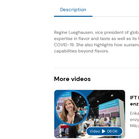
Description
Regine Lueghausen, vice president of glo
expertise in flavor and taste as well as its
COVID-19. She also highlights how sustainabi
capabilities beyond flavors.
More
videos
IFT
en
Erik
enzy
Milc
Video
06:06