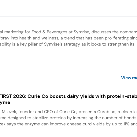
bal marketing for Food & Beverages at Symrise, discusses the compan
 foray into health and wellness, a trend that has been proliferating sin
lity is a key pillar of Symrise’s strategy as it looks to strengthen its
View m
 FIRST 2026: Curie Co boosts dairy yields with protein-stabi
zyme
a Milczek, founder and CEO of Curie Co, presents Curabind, a clean la
me designed to stabilize proteins by increasing the number of bonds
zek says the enzyme can improve cheese curd yields by up to 11% and