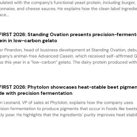
ulated with the company’s functional yeast protein, including burger,
nnaise, and cheese sauces. He explains how the clean label ingredi
ace...
 FIRST 2026: Standing Ovation presents precision-fermen
ein in low-carbon gelato
er Pinardon, head of business development at Standing Ovation, debu
any’s animal-free Advanced Casein, which received self-affirmed 
us this year in a “low-carbon” gelato. The dairy protein produced with.
 FIRST 2026: Phytolon showcases heat-stable beet pigme
e with precision fermentation
n Leonard, VP of sales at Phytolon, explains how the company uses
ision fermentation to produce pigments that occur in foods like beet
kly pear. He highlights that the ingredients’ purity improves heat stabili