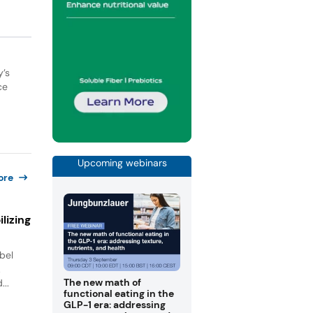
y’s
ce
Upcoming webinars
ore
lizing
bel
.
The new math of
...
functional eating in the
GLP-1 era: addressing