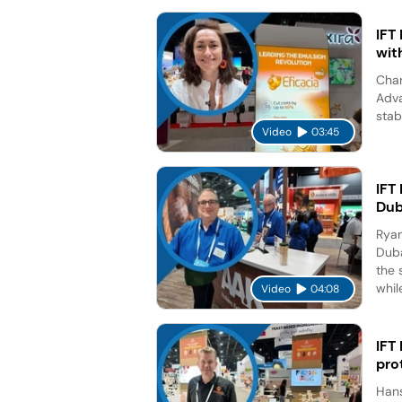
IFT
wit
Char
Adva
stab
Video
03:45
IFT
Dub
Ryan
Duba
the 
while
Video
04:08
IFT
pro
Hans