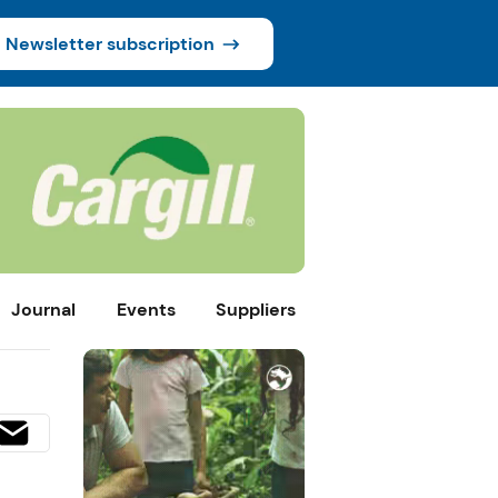
Newsletter subscription
Journal
Events
Suppliers