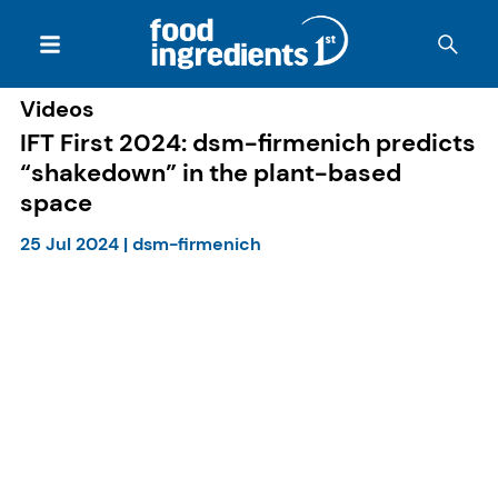
Videos
IFT First 2024: dsm-firmenich predicts
“shakedown” in the plant-based
space
25 Jul 2024
|
dsm-firmenich