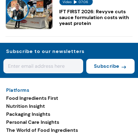
Video
07:06
IFT FIRST 2026: Revyve cuts
sauce formulation costs with
yeast protein
Subscribe to our newsletters
Subscribe
Platforms
Food Ingredients First
Nutrition Insight
Packaging Insights
Personal Care Insights
The World of Food Ingredients