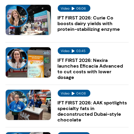
Video
06:06
IFT FIRST 2026: Curie Co
boosts dairy yields with
protein-stabilizing enzyme
Video
03:45
IFT FIRST 2026: Nexira
launches Eficacia Advanced
to cut costs with lower
dosage
Video
04:08
IFT FIRST 2026: AAK spotlights
specialty fats in
deconstructed Dubai-style
chocolate