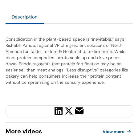
Description
Consolidation in the plant-based space is “inevitable,” says
Rishabh Pande, regional VP of ingredient solutions of North
America for Taste, Texture & Health at dsm-firmenich. While
plant protein companies look to scale up and drive prices
down, Pande suggests that protein fortification may be an
easier sell than meat analogs. “Less disruptive” categories like
bakery can help consumers increase their protein content
without compromising on the sensory experience.
More
videos
View more