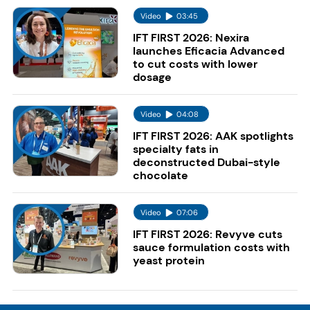
Video
03:45
IFT FIRST 2026: Nexira
launches Eficacia Advanced
to cut costs with lower
dosage
Video
04:08
IFT FIRST 2026: AAK spotlights
specialty fats in
deconstructed Dubai-style
chocolate
Video
07:06
IFT FIRST 2026: Revyve cuts
sauce formulation costs with
yeast protein