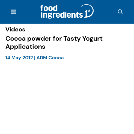
Videos
Cocoa powder for Tasty Yogurt
Applications
14 May 2012
|
ADM Cocoa