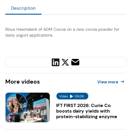
Description
Rinus Heemskerk of ADM Cocoa on a new cocoa powder for
tasty yogurt applications.
More
videos
View more
Video
06:06
IFT FIRST 2026: Curie Co
boosts dairy yields with
protein-stabilizing enzyme