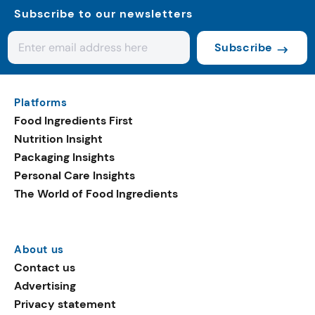
Subscribe to our newsletters
Subscribe
Platforms
Food Ingredients First
Nutrition Insight
Packaging Insights
Personal Care Insights
The World of Food Ingredients
About us
Contact us
Advertising
Privacy statement