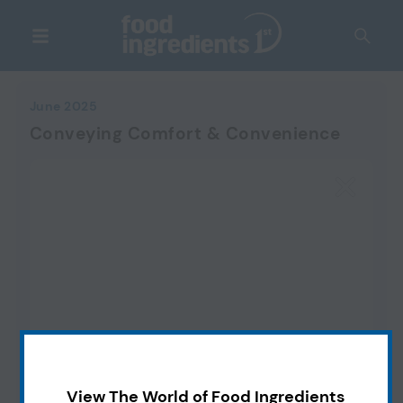
June 2025
Conveying Comfort & Convenience
View The World of Food Ingredients