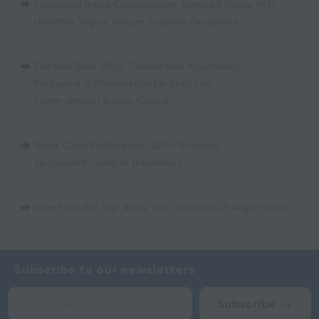
Functional Bread Opportunities
,
Selected Sauce NPD
,
Healthier Yogurt Texture
,
Creative Emulsifiers
The Red Book 2026
,
Climate Risk Adaptation
,
Packaging & Preservation for Shelf Life
,
Lower-Impact Supply Chains
Stock Cube Fortification
,
GLP-1 Nutrition
,
Specialized Collagen Breakdown
View from the Top: Xiong Tao, Chairman of Angel Yeast
Subscribe to our newsletters
Subscribe