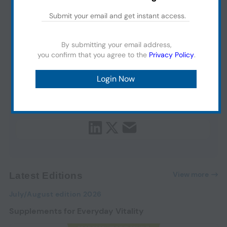
By submitting your email address,
you confirm that you agree to the
Privacy Policy
.
View more
Latest Editions
July/August edition 2026
Supplements for Everyday Vitality