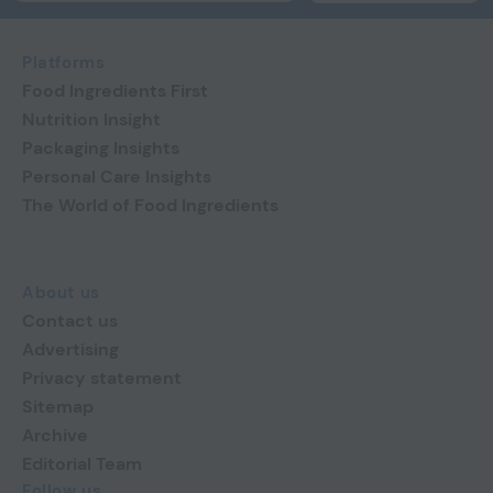
Platforms
Food Ingredients First
Nutrition Insight
Packaging Insights
Personal Care Insights
The World of Food Ingredients
About us
Contact us
Advertising
Privacy statement
Sitemap
Archive
Editorial Team
Follow us