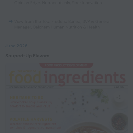
Opinion Edge: Nutraceuticals
,
Fiber Innovation
View from the Top: Frederic Boned, SVP & General
Manager, Balchem Human Nutrition & Health
June 2026
Souped-Up Flavors