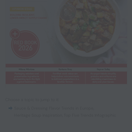
Choose a topic to jump to it:
Sauce & Dressing Flavor Trends in Europe
,
Heritage Soup Inspiration
,
Top Five Trends Infographic