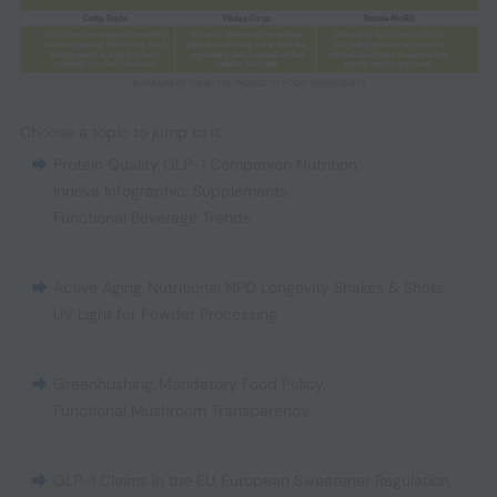
Choose a topic to jump to it:
Protein Quality
,
GLP-1 Companion Nutrition
,
Innova Infographic: Supplements
,
Functional Beverage Trends
Active Aging
,
Nutritional NPD
,
Longevity Shakes & Shots
,
UV Light for Powder Processing
Greenhushing
,
Mandatory Food Policy
,
Functional Mushroom Transparency
GLP-1 Claims in the EU
,
European Sweetener Regulation
,