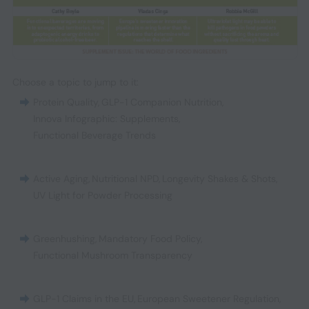
Choose a topic to jump to it:
Protein Quality
,
GLP-1 Companion Nutrition
,
Innova Infographic: Supplements
,
Functional Beverage Trends
Active Aging
,
Nutritional NPD
,
Longevity Shakes & Shots
,
UV Light for Powder Processing
Greenhushing
,
Mandatory Food Policy
,
Functional Mushroom Transparency
GLP-1 Claims in the EU
,
European Sweetener Regulation
,