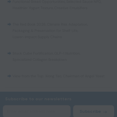
Functional Bread Opportunities
,
Selected Sauce NPD
,
Healthier Yogurt Texture
,
Creative Emulsifiers
The Red Book 2026
,
Climate Risk Adaptation
,
Packaging & Preservation for Shelf Life
,
Lower-Impact Supply Chains
Stock Cube Fortification
,
GLP-1 Nutrition
,
Specialized Collagen Breakdown
View from the Top: Xiong Tao, Chairman of Angel Yeast
Subscribe to our newsletters
Subscribe