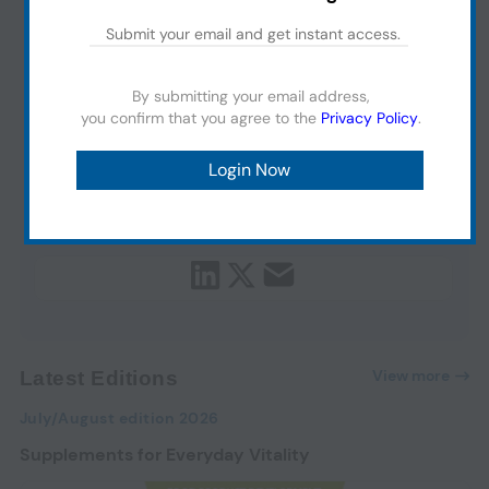
By submitting your email address,
you confirm that you agree to the
Privacy Policy
.
View more
Latest Editions
July/August edition 2026
Supplements for Everyday Vitality