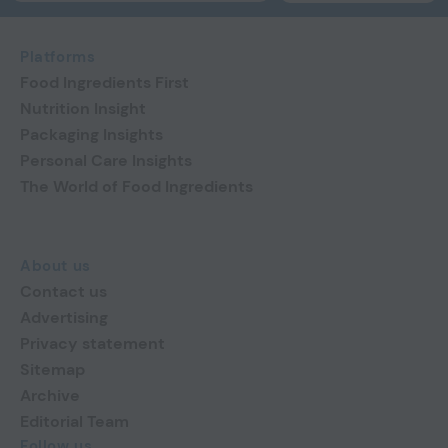
Platforms
Food Ingredients First
Nutrition Insight
Packaging Insights
Personal Care Insights
The World of Food Ingredients
About us
Contact us
Advertising
Privacy statement
Sitemap
Archive
Editorial Team
Follow us