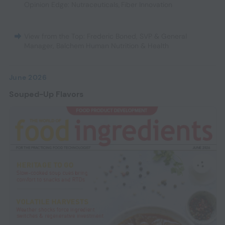
Opinion Edge: Nutraceuticals
,
Fiber Innovation
View from the Top: Frederic Boned, SVP & General
Manager, Balchem Human Nutrition & Health
June 2026
Souped-Up Flavors