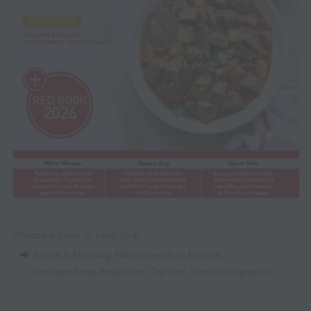
Choose a topic to jump to it:
Sauce & Dressing Flavor Trends in Europe
,
Heritage Soup Inspiration
,
Top Five Trends Infographic