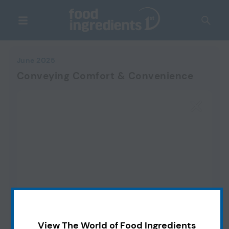
June 2025
Conveying Comfort & Convenience
View The World of Food Ingredients