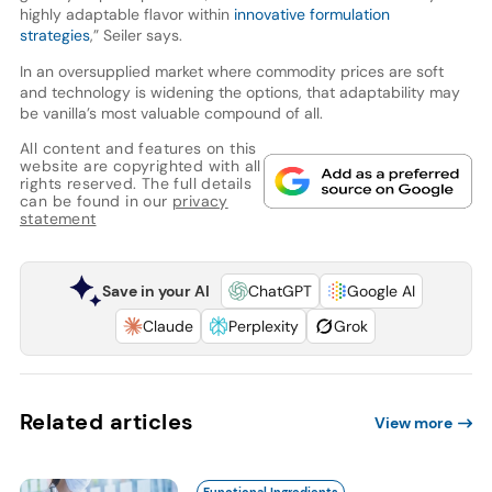
highly adaptable flavor within
innovative formulation
strategies
,” Seiler says.
In an oversupplied market where commodity prices are soft
and technology is widening the options, that adaptability may
be vanilla’s most valuable compound of all.
All content and features on this
website are copyrighted with all
rights reserved. The full details
can be found in our
privacy
statement
Save in your AI
ChatGPT
Google AI
Claude
Perplexity
Grok
Related articles
View more
Functional Ingredients