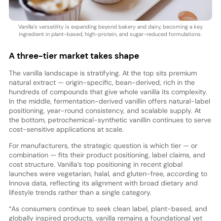
Vanilla’s versatility is expanding beyond bakery and dairy, becoming a key
ingredient in plant-based, high-protein, and sugar-reduced formulations.
A three-tier market takes shape
The vanilla landscape is stratifying. At the top sits premium
natural extract — origin-specific, bean-derived, rich in the
hundreds of compounds that give whole vanilla its complexity.
In the middle, fermentation-derived vanillin offers natural-label
positioning, year-round consistency, and scalable supply. At
the bottom, petrochemical-synthetic vanillin continues to serve
cost-sensitive applications at scale.
For manufacturers, the strategic question is which tier — or
combination — fits their product positioning, label claims, and
cost structure. Vanilla’s top positioning in recent global
launches were vegetarian, halal, and gluten-free, according to
Innova data, reflecting its alignment with broad dietary and
lifestyle trends rather than a single category.
“As consumers continue to seek clean label, plant-based, and
globally inspired products, vanilla remains a foundational yet