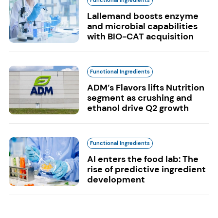
Lallemand boosts enzyme
and microbial capabilities
with BIO-CAT acquisition
Functional Ingredients
ADM’s Flavors lifts Nutrition
segment as crushing and
ethanol drive Q2 growth
Functional Ingredients
AI enters the food lab: The
rise of predictive ingredient
development