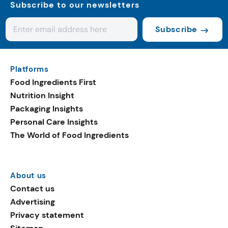
Subscribe to our newsletters
Subscribe
Platforms
Food Ingredients First
Nutrition Insight
Packaging Insights
Personal Care Insights
The World of Food Ingredients
About us
Contact us
Advertising
Privacy statement