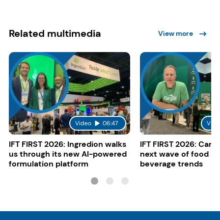
Related multimedia
View more
Video
06:47
Vide
IFT FIRST 2026: Ingredion walks
IFT FIRST 2026: Cargi
us through its new AI-powered
next wave of food a
formulation platform
beverage trends