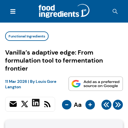
Functional Ingredients
Vanilla’s adaptive edge: From
formulation tool to fermentation
frontier
11 Mar 2026
| By
Louis Gore
Langton
-
+
Aa