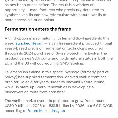
as raw bean prices soften. The result is a window of
opportunity — manufacturers who previously defaulted to
synthetic vanillin can now reformulate with natural vanilla at
more accessible price points.
Fermentation enters the frame
A third option is also maturing. Lallemand Bio-Ingredients this
week
launched Hevani
— a vanillin ingredient produced through
yeast-based precision fermentation technology, acquired
through its 2024 purchase of Swiss biotech firm Evolva. The
product carries 98% purity and holds natural status in both the
EU and the US without requiring GMO labeling.
Lallemand isn’t alone in this space. Syensqo (formerly part of
Solvay) has supplied fermentation-derived vanillin from rice
bran ferulic acid for years under its Rhovanil Natural brand,
while US start-up Spero Renewables is developing a
bioconversion route from corn fiber.
The vanillin market overall is projected to grow from around
US$0.9 billion in 2026 to US$1.5 billion by 2036 at a 6.9% CAGR,
according to
Future Market Insights
.