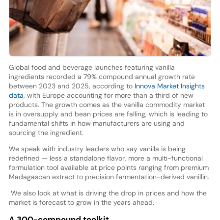
Global food and beverage launches featuring vanilla
ingredients recorded a 79% compound annual growth rate
between 2023 and 2025, according to
Innova Market Insights
data
, with Europe accounting for more than a third of new
products. The growth comes as the vanilla commodity market
is in oversupply and bean prices are falling, which is leading to
fundamental shifts in how manufacturers are using and
sourcing the ingredient.
We speak with industry leaders who say vanilla is being
redefined — less a standalone flavor, more a multi-functional
formulation tool available at price points ranging from premium
Madagascan extract to precision fermentation-derived vanillin.
We also look at what is driving the drop in prices and how the
market is forecast to grow in the years ahead.
A 300-compound toolkit