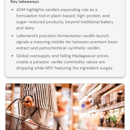
Key takeaways
ADM highlights vanilla’s expanding role as a
formulation tool in plant-based, high-protein, and
sugar-reduced products, beyond traditional bakery
and dairy.
Lallemand’s precision fermentation vanillin launch
signals a maturing middle tier between premium bean
extract and petrochemical-synthetic vanillin.
Global oversupply and falling Madagascar prices
create a paradox: vanilla commodity values are
dropping while NPD featuring the ingredient surges.