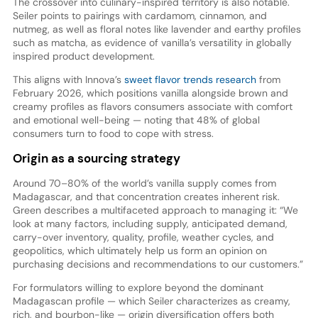
The crossover into culinary-inspired territory is also notable.
Seiler points to pairings with cardamom, cinnamon, and
nutmeg, as well as floral notes like lavender and earthy profiles
such as matcha, as evidence of vanilla’s versatility in globally
inspired product development.
This aligns with Innova’s
sweet flavor trends research
from
February 2026, which positions vanilla alongside brown and
creamy profiles as flavors consumers associate with comfort
and emotional well-being — noting that 48% of global
consumers turn to food to cope with stress.
Origin as a sourcing strategy
Around 70–80% of the world’s vanilla supply comes from
Madagascar, and that concentration creates inherent risk.
Green describes a multifaceted approach to managing it: “We
look at many factors, including supply, anticipated demand,
carry-over inventory, quality, profile, weather cycles, and
geopolitics, which ultimately help us form an opinion on
purchasing decisions and recommendations to our customers.”
For formulators willing to explore beyond the dominant
Madagascan profile — which Seiler characterizes as creamy,
rich, and bourbon-like — origin diversification offers both