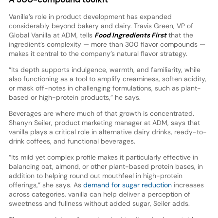
Vanilla’s role in product development has expanded
considerably beyond bakery and dairy. Travis Green, VP of
Global Vanilla at ADM, tells
Food Ingredients First
that the
ingredient’s complexity — more than 300 flavor compounds —
makes it central to the company’s natural flavor strategy.
“Its depth supports indulgence, warmth, and familiarity, while
also functioning as a tool to amplify creaminess, soften acidity,
or mask off-notes in challenging formulations, such as plant-
based or high-protein products,” he says.
Beverages are where much of that growth is concentrated.
Shanyn Seiler, product marketing manager at ADM, says that
vanilla plays a critical role in alternative dairy drinks, ready-to-
drink coffees, and functional beverages.
“Its mild yet complex profile makes it particularly effective in
balancing oat, almond, or other plant-based protein bases, in
addition to helping round out mouthfeel in high-protein
offerings,” she says. As
demand for sugar reduction
increases
across categories, vanilla can help deliver a perception of
sweetness and fullness without added sugar, Seiler adds.