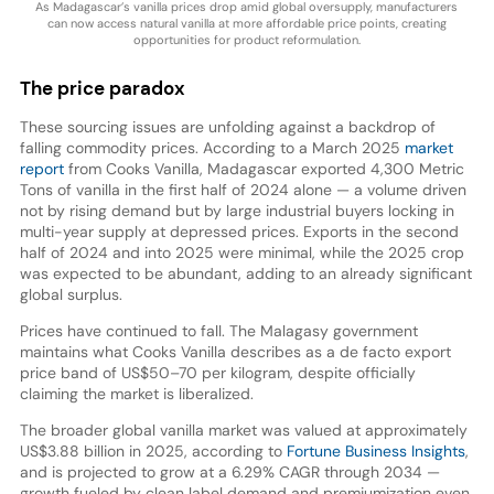
As Madagascar’s vanilla prices drop amid global oversupply, manufacturers
can now access natural vanilla at more affordable price points, creating
opportunities for product reformulation.
The price paradox
These sourcing issues are unfolding against a backdrop of
falling commodity prices. According to a March 2025
market
report
from Cooks Vanilla, Madagascar exported 4,300 Metric
Tons of vanilla in the first half of 2024 alone — a volume driven
not by rising demand but by large industrial buyers locking in
multi-year supply at depressed prices. Exports in the second
half of 2024 and into 2025 were minimal, while the 2025 crop
was expected to be abundant, adding to an already significant
global surplus.
Prices have continued to fall. The Malagasy government
maintains what Cooks Vanilla describes as a de facto export
price band of US$50–70 per kilogram, despite officially
claiming the market is liberalized.
The broader global vanilla market was valued at approximately
US$3.88 billion in 2025, according to
Fortune Business Insights
,
and is projected to grow at a 6.29% CAGR through 2034 —
growth fueled by clean label demand and premiumization even