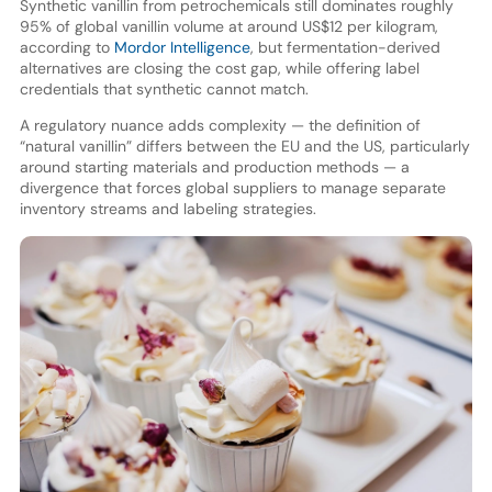
Synthetic vanillin from petrochemicals still dominates roughly
95% of global vanillin volume at around US$12 per kilogram,
according to
Mordor Intelligence
, but fermentation-derived
alternatives are closing the cost gap, while offering label
credentials that synthetic cannot match.
A regulatory nuance adds complexity — the definition of
“natural vanillin” differs between the EU and the US, particularly
around starting materials and production methods — a
divergence that forces global suppliers to manage separate
inventory streams and labeling strategies.