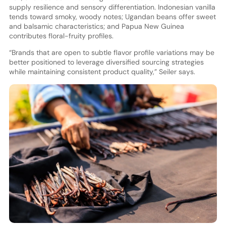
supply resilience and sensory differentiation. Indonesian vanilla
tends toward smoky, woody notes; Ugandan beans offer sweet
and balsamic characteristics; and Papua New Guinea
contributes floral-fruity profiles.
“Brands that are open to subtle flavor profile variations may be
better positioned to leverage diversified sourcing strategies
while maintaining consistent product quality,” Seiler says.