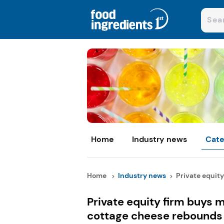
Home
Industry news
Cate
Home
Industry news
Private equity 
Private equity firm buys m
cottage cheese rebounds