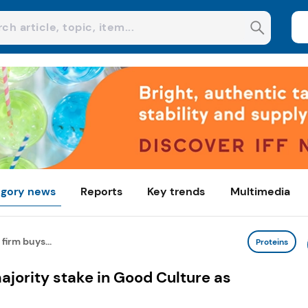
gory news
Reports
Key trends
Multimedia
firm buys...
Proteins
ajority stake in Good Culture as