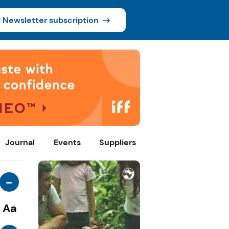
Newsletter subscription
Journal
Events
Suppliers
-
Aa