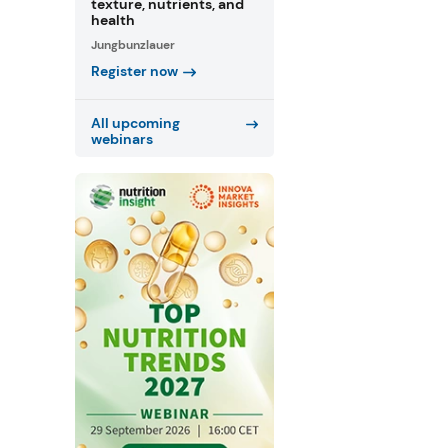
texture, nutrients, and
health
Jungbunzlauer
Register now
All upcoming
webinars