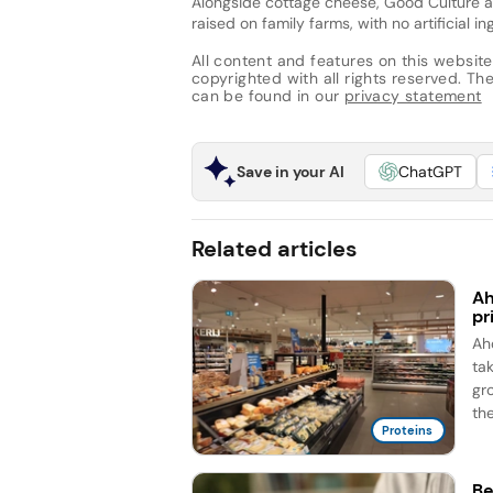
Alongside cottage cheese, Good Culture 
raised on family farms, with no artificial in
All content and features on this website
copyrighted with all rights reserved. The 
can be found in our
privacy statement
Save in your AI
ChatGPT
Related articles
Ah
pr
Ah
ta
gr
the
Proteins
Be