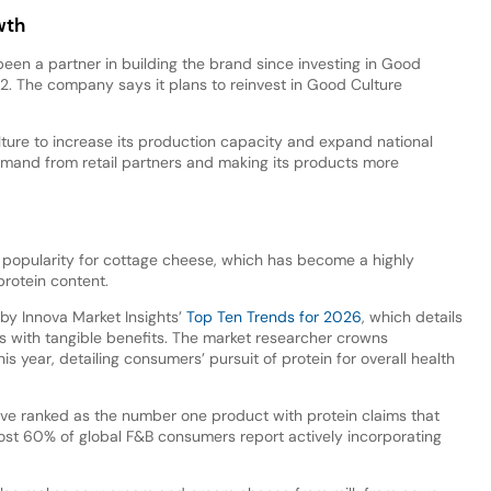
wth
een a partner in building the brand since investing in Good
022. The company says it plans to reinvest in Good Culture
ture to increase its production capacity and expand national
emand from retail partners and making its products more
 popularity for cottage cheese, which has become a highly
protein content.
 by Innova Market Insights’
Top Ten Trends for 2026
, which details
 with tangible benefits. The market researcher crowns
is year, detailing consumers’ pursuit of protein for overall health
have ranked as the number one product with protein claims that
t 60% of global F&B consumers report actively incorporating