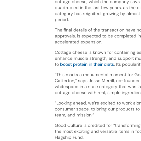
cottage cheese, which the company says 
quadrupled in the last few years, as the 
category has reignited, growing by almos
period.
The final details of the transaction have n
approvals, is expected to be completed in 
accelerated expansion.
Cottage cheese is known for containing es
enhance muscle strength, and support mus
to
boost protein in their diets
. Its popular
“This marks a monumental moment for Goo
Catterton,” says Jesse Merrill, co-founder
whitespace in a stale category that was l
cottage cheese with real, simple ingredien
“Looking ahead, we’re excited to work alo
consumer space, to bring our products to 
team, and mission.”
Good Culture is credited for “transformi
the most exciting and versatile items in f
Flagship Fund.