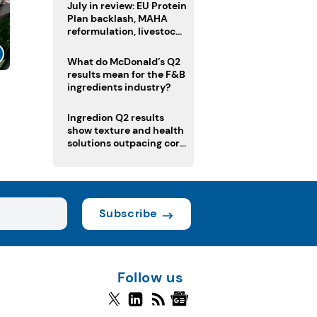
July in review: EU Protein
Plan backlash, MAHA
reformulation, livestock
heatwave risks
What do McDonald’s Q2
results mean for the F&B
ingredients industry?
l
Ingredion Q2 results
show texture and health
solutions outpacing core
ingredients
Subscribe
Follow us