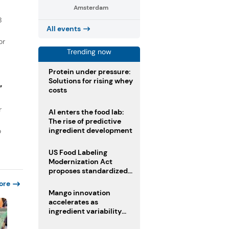
Amsterdam
B
All events
or
Trending now
Protein under pressure:
Solutions for rising whey
”
costs
r
AI enters the food lab:
The rise of predictive
ingredient development
o
US Food Labeling
Modernization Act
proposes standardized
front-of-pack labels and
ore
clearer ingredient
Mango innovation
disclosures
accelerates as
ingredient variability
tests suppliers