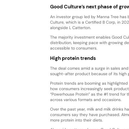
Good Culture’s next phase of gro
An investor group led by Manna Tree has b
Culture, which is a Certified B Corp, in 2
alongside L Catterton.
The majority investment enables Good Cul
distribution, keeping pace with growing d
accessible to consumers.
High protein trends
The deal comes amid a surge in sales and
sought-after product because of its high 
Protein trends are booming as highlighted
how consumers increasingly seek products
“Powerhouse Protein” as the #1 trend for th
across various formats and occasions.
Over the past year, milk and milk drinks 
consumers say they have purchased. Almos
more protein into their diets.