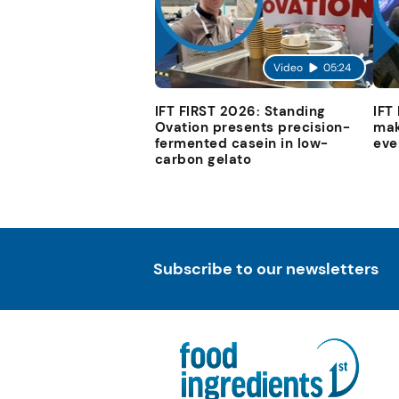
Video
05:24
IFT FIRST 2026: Standing
IFT
Ovation presents precision-
mak
fermented casein in low-
eve
carbon gelato
Subscribe to our newsletters