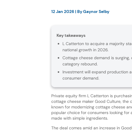
12 Jan 2026
| By
Gaynor Selby
Key takeaways
L Catterton to acquire a majority st
national growth in 2026.
Cottage cheese demand is surging, d
category rebound.
Investment will expand production an
consumer demand.
Private equity firm L Catterton is purchasi
cottage cheese maker Good Culture, the c
known for modernizing cottage cheese and 
popular choice for consumers looking for 
made with simple ingredients.
The deal comes amid an increase in Good C