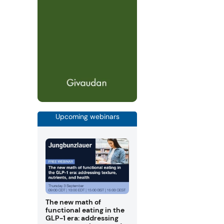
Upcoming webinars
The new math of
functional eating in the
GLP-1 era: addressing