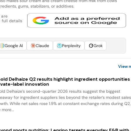
also makes sour cream and cream cheese from milk from cows
gredients, gums, stabilizers, or additives.
 are
full details
Google AI
Claude
Perplexity
Grok
View 
old Delhaize Q2 results highlight ingredient opportunities 
ivate-label innovation
old Delhaize’s second-quarter 2026 results suggest the biggest
keaway for ingredient suppliers lies beyond the retailer’s modest sale
owth. While net sales rose 1.9% at constant exchange rates during Q2,
 more...
yond sports nutrition: Leprino targets everyday F&B with