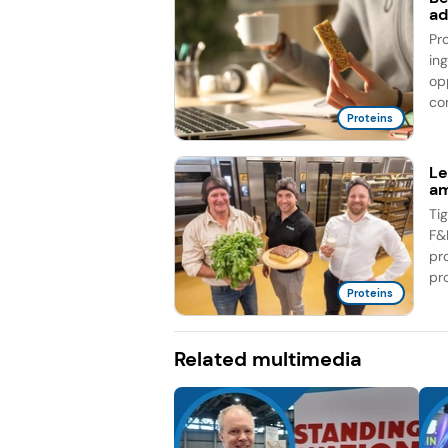
ad
Pr
in
op
co
Proteins
Le
am
Ti
F&
pr
pro
Proteins
Related multimedia