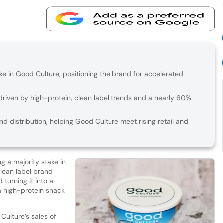
ake in Good Culture, positioning the brand for accelerated
riven by high-protein, clean label trends and a nearly 60%
d distribution, helping Good Culture meet rising retail and
ng a majority stake in
lean label brand
turning it into a
a high-protein snack
ulture’s sales of