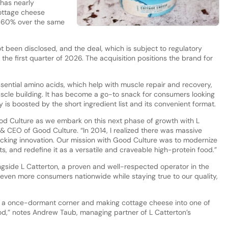
has nearly
cottage cheese
t 60% over the same
ot been disclosed, and the deal, which is subject to regulatory
the first quarter of 2026. The acquisition positions the brand for
sential amino acids, which help with muscle repair and recovery,
cle building. It has become a go-to snack for consumers looking
ity is boosted by the short ingredient list and its convenient format.
d Culture as we embark on this next phase of growth with L
 & CEO of Good Culture. “In 2014, I realized there was massive
acking innovation. Our mission with Good Culture was to modernize
ts, and redefine it as a versatile and craveable high-protein food.”
ngside L Catterton, a proven and well-respected operator in the
even more consumers nationwide while staying true to our quality,
ng a once-dormant corner and making cottage cheese into one of
ood,” notes Andrew Taub, managing partner of L Catterton’s