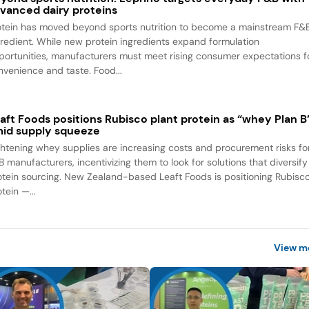
vanced dairy proteins
otein has moved beyond sports nutrition to become a mainstream F&
gredient. While new protein ingredients expand formulation
portunities, manufacturers must meet rising consumer expectations f
nvenience and taste. Food...
aft Foods positions Rubisco plant protein as “whey Plan B
id supply squeeze
ghtening whey supplies are increasing costs and procurement risks fo
B manufacturers, incentivizing them to look for solutions that diversify
otein sourcing. New Zealand-based Leaft Foods is positioning Rubisc
tein —...
View m