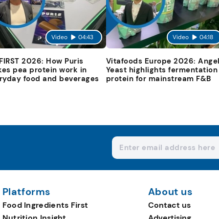
Video
04:43
Video
04:18
 FIRST 2026: How Puris
Vitafoods Europe 2026: Ange
es pea protein work in
Yeast highlights fermentation
ryday food and beverages
protein for mainstream F&B
Platforms
About us
Food Ingredients First
Contact us
Nutrition Insight
Advertising