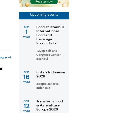
Upcoming events
Foodist Istanbul
SEP
1
International
Food and
2026
Beverage
Products Fair
Tüyap Fair and
Congress Center -
more
Istanbul
in
Fi Asia Indonesia
SEP
16
2026
2026
s
JIExpo, Jakarta,
Indonesia
Transform Food
OCT
12
& Agriculture
Europe 2026
2026