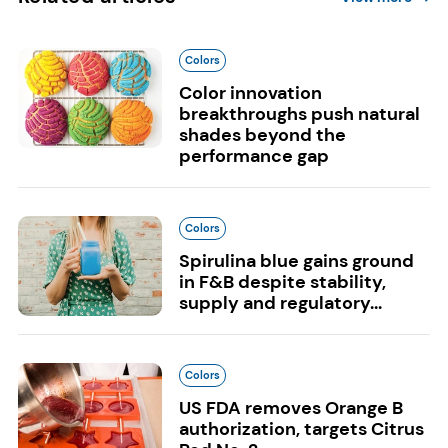
Colors
Color innovation
breakthroughs push natural
shades beyond the
performance gap
Colors
Spirulina blue gains ground
in F&B despite stability,
supply and regulatory...
Colors
US FDA removes Orange B
authorization, targets Citrus