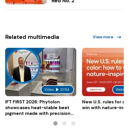
Red No. 2
Related multimedia
View more
Video
07:54
Webina
IFT FIRST 2026: Phytolon
New U.S. rules for co
showcases heat-stable beet
win with nature-insp
pigment made with precision
fermentation