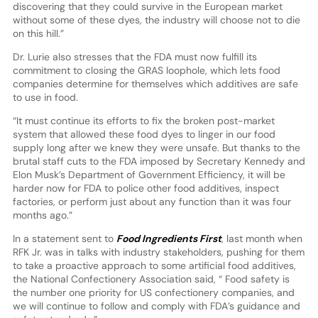
discovering that they could survive in the European market
without some of these dyes, the industry will choose not to die
on this hill.”
Dr. Lurie also stresses that the FDA must now fulfill its
commitment to closing the GRAS loophole, which lets food
companies determine for themselves which additives are safe
to use in food.
“It must continue its efforts to fix the broken post-market
system that allowed these food dyes to linger in our food
supply long after we knew they were unsafe. But thanks to the
brutal staff cuts to the FDA imposed by Secretary Kennedy and
Elon Musk’s Department of Government Efficiency, it will be
harder now for FDA to police other food additives, inspect
factories, or perform just about any function than it was four
months ago.”
In a statement sent to
Food Ingredients First
, last month when
RFK Jr. was in talks with industry stakeholders, pushing for them
to take a proactive approach to some artificial food additives,
the National Confectionery Association said, “ Food safety is
the number one priority for US confectionery companies, and
we will continue to follow and comply with FDA’s guidance and