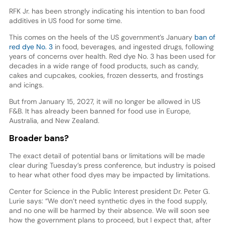
RFK Jr. has been strongly indicating his intention to ban food
additives in US food for some time.
This comes on the heels of the US government’s January
ban of
red dye No. 3
in food, beverages, and ingested drugs, following
years of concerns over health. Red dye No. 3 has been used for
decades in a wide range of food products, such as candy,
cakes and cupcakes, cookies, frozen desserts, and frostings
and icings.
But from January 15, 2027, it will no longer be allowed in US
F&B. It has already been banned for food use in Europe,
Australia, and New Zealand.
Broader bans?
The exact detail of potential bans or limitations will be made
clear during Tuesday’s press conference, but industry is poised
to hear what other food dyes may be impacted by limitations.
Center for Science in the Public Interest president Dr. Peter G.
Lurie says: “We don’t need synthetic dyes in the food supply,
and no one will be harmed by their absence. We will soon see
how the government plans to proceed, but I expect that, after