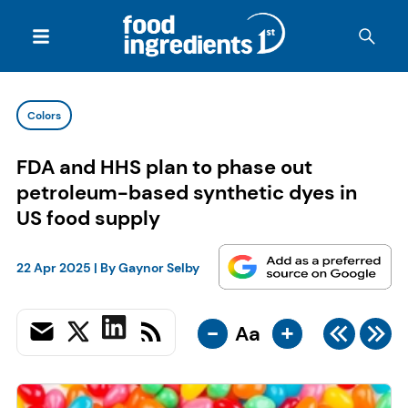
Colors
FDA and HHS plan to phase out
petroleum-based synthetic dyes in
US food supply
22 Apr 2025
| By
Gaynor Selby
-
+
Aa