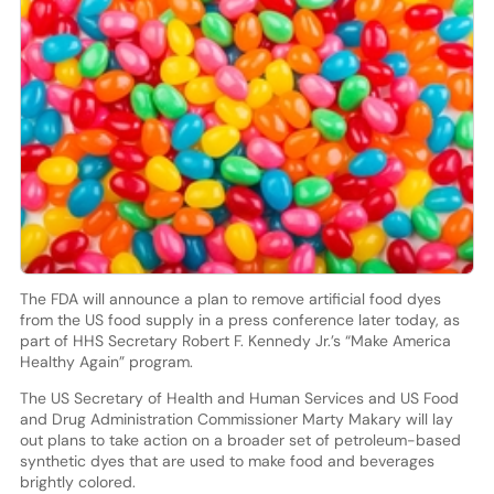
The FDA will announce a plan to remove artificial food dyes
from the US food supply in a press conference later today, as
part of HHS Secretary Robert F. Kennedy Jr.’s “Make America
Healthy Again” program.
The US Secretary of Health and Human Services and US Food
and Drug Administration Commissioner Marty Makary will lay
out plans to take action on a broader set of petroleum-based
synthetic dyes that are used to make food and beverages
brightly colored.