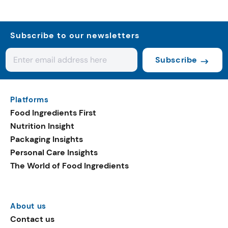
Subscribe to our newsletters
Subscribe
Platforms
Food Ingredients First
Nutrition Insight
Packaging Insights
Personal Care Insights
The World of Food Ingredients
About us
Contact us