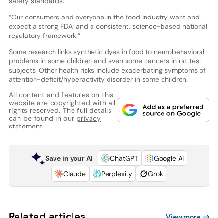
safety standards.”
“Our consumers and everyone in the food industry want and
expect a strong FDA, and a consistent, science-based national
regulatory framework.”
Some research links synthetic dyes in food to neurobehavioral
problems in some children and even some cancers in rat test
subjects. Other health risks include exacerbating symptoms of
attention-deficit/hyperactivity disorder in some children.
All content and features on this
website are copyrighted with all
rights reserved. The full details
can be found in our
privacy
statement
Save in your AI
ChatGPT
Google AI
Claude
Perplexity
Grok
Related articles
View more