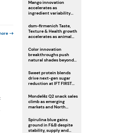
Mango innovation
accelerates as
ingredient variability
tests suppliers
dsm-firmenich Taste,
Texture & Health growth
more
accelerates as animal
nutrition sale reshapes
portfolio
Color innovation
breakthroughs push
natural shades beyond
the performance gap
Sweet protein blends
drive next-gen sugar
reduction at IFT FIRST
2026
Mondelēz Q2 snack sales
t
climb as emerging
markets and North
-
America deliver growth
Spirulina blue gains
ground in F&B despite
stability, supply and