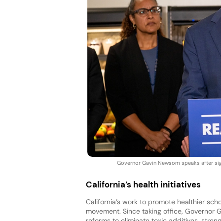
Governor Gavin Newsom speaks after sign
California’s health initiatives
California’s work to promote healthier sch
movement. Since taking office, Governor 
reforms to eliminate toxic additives, stre