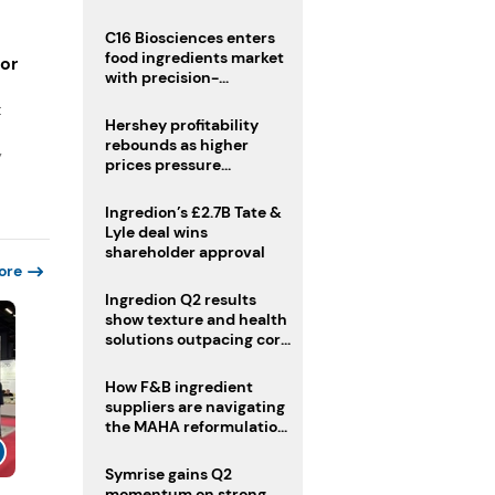
regulatory challenges
C16 Biosciences enters
food ingredients market
for
with precision-
fermented cocoa butter
t
equivalent
Hershey profitability
rebounds as higher
y
prices pressure
confectionery demand
Ingredion’s £2.7B Tate &
Lyle deal wins
shareholder approval
ore
Ingredion Q2 results
show texture and health
solutions outpacing core
ingredients
How F&B ingredient
suppliers are navigating
the MAHA reformulation
challenge
Symrise gains Q2
momentum on strong