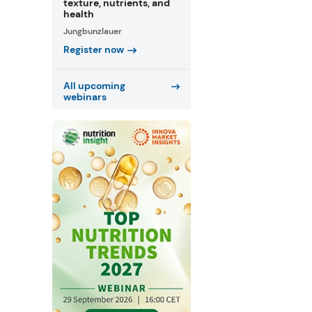
texture, nutrients, and
health
Jungbunzlauer
Register now
All upcoming
webinars