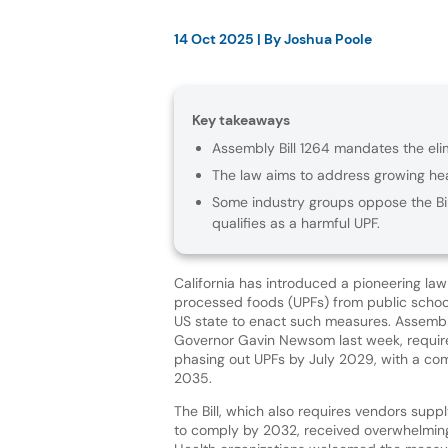
14 Oct 2025
| By
Joshua Poole
Key takeaways
Assembly Bill 1264 mandates the eli
The law aims to address growing hea
Some industry groups oppose the Bil
qualifies as a harmful UPF.
California has introduced a pioneering law 
processed foods (UPFs) from public school
US state to enact such measures. Assembly
Governor Gavin Newsom last week, require
phasing out UPFs by July 2029, with a co
2035.
The Bill, which also requires vendors supp
to comply by 2032, received overwhelming