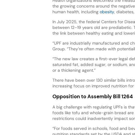
Health organizations welcomed the measu
the growing concerns around the negative
human health, including
obesity
, diabetes
In July 2025, the federal Centers for Dise
between 12–19 years old are prediabetic. T
the link between healthy eating and lowerin
“UPF are industrially manufactured and c
Group. “They’re often made with potential
“The new law creates a first-ever legal defi
saturated fat, added sugar, or sodium, and c
or a thickening agent.”
There have been over 130 similar bills intr
increasing focus on improved nutrition for 
Opposition to Assembly Bill 1264
A big challenge with regulating UPFs is tha
foods like tofu and whole-grain bread are 
restrictions could inadvertently impact so
“For foods served in schools, food and be
nutrition standards set by the USDA and s