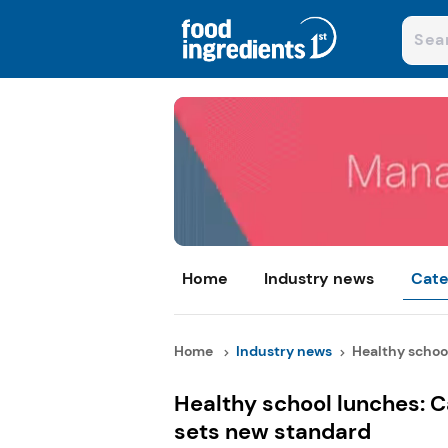
Home
Industry news
Cate
Home
Industry news
Healthy school
Healthy school lunches: C
sets new standard