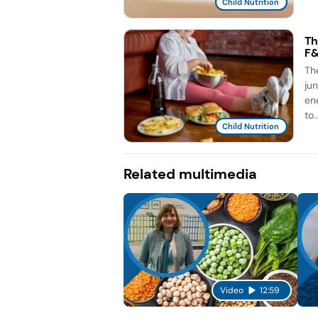
Child Nutrition
Th
F
Th
ju
en
to..
Child Nutrition
Related multimedia
Video
12:59