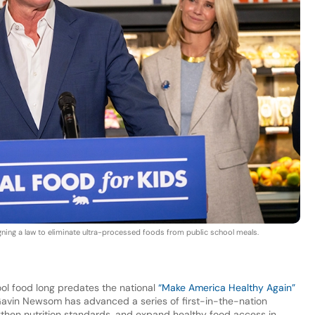
ing a law to eliminate ultra-processed foods from public school meals.
ool food long predates the national
“Make America Healthy Again”
Gavin Newsom has advanced a series of first-in-the-nation
ngthen nutrition standards, and expand healthy food access in