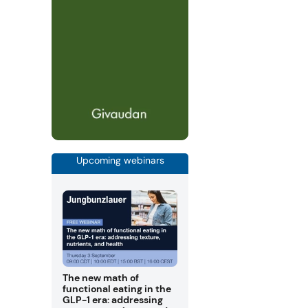
Upcoming webinars
The new math of
functional eating in the
GLP-1 era: addressing