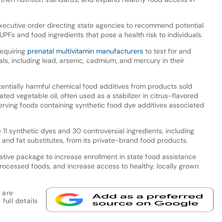
ecutive order directing state agencies to recommend potential
UPFs and food ingredients that pose a health risk to individuals.
requiring
prenatal multivitamin manufacturers
to test for and
als, including lead, arsenic, cadmium, and mercury in their
tentially harmful chemical food additives from products sold
ed vegetable oil, often used as a stabilizer in citrus-flavored
erving foods containing synthetic food dye additives associated
11 synthetic dyes and 30 controversial ingredients, including
s, and fat substitutes, from its private-brand food products.
tive package to increase enrollment in state food assistance
ocessed foods, and increase access to healthy, locally grown
 are
full details