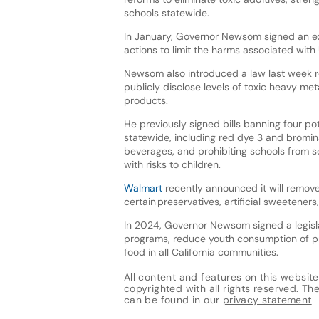
schools statewide.
In January, Governor Newsom signed an ex
actions to limit the harms associated with 
Newsom also introduced a law last week 
publicly disclose levels of toxic heavy met
products.
He previously signed bills banning four po
statewide, including red dye 3 and brominat
beverages, and prohibiting schools from s
with risks to children.
Walmart
recently announced it will remove 
certain preservatives, artificial sweetener
In 2024, Governor Newsom signed a legisla
programs, reduce youth consumption of pr
food in all California communities.
All content and features on this website
copyrighted with all rights reserved. The 
can be found in our
privacy statement