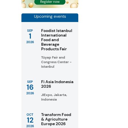
Upcoming events
Foodist Istanbul
SEP
1
International
Food and
2026
Beverage
Products Fair
Tüyap Fair and
Congress Center -
Istanbul
Fi Asia Indonesia
SEP
16
2026
2026
JIExpo, Jakarta,
Indonesia
Transform Food
OCT
12
& Agriculture
Europe 2026
2026