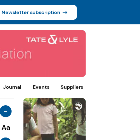
Newsletter subscription
Journal
Events
Suppliers
-
Aa