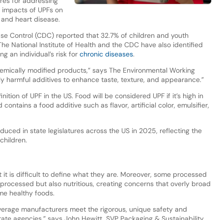
res for addressing
 impacts of UPFs on
, and heart disease.
ase Control (CDC) reported that 32.7% of children and youth
he National Institute of Health and the CDC have also identified
g an individual’s risk for
chronic diseases
.
hemically modified products,” says The Environmental Working
ly harmful additives to enhance taste, texture, and appearance.”
nition of UPF in the US. Food will be considered UPF if it’s high in
ontains a food additive such as flavor, artificial color, emulsifier,
oduced in state legislatures across the US in 2025, reflecting the
children.
t it is difficult to define what they are. Moreover, some processed
processed but also nutritious, creating concerns that overly broad
me healthy foods.
verage manufacturers meet the rigorous, unique safety and
tate agencies,” says John Hewitt, SVP Packaging & Sustainability