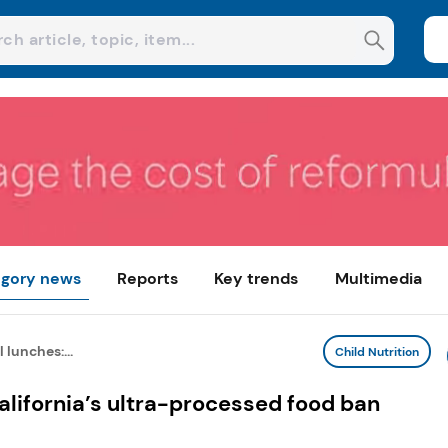
gory news
Reports
Key trends
Multimedia
 lunches:...
Child Nutrition
alifornia’s ultra-processed food ban