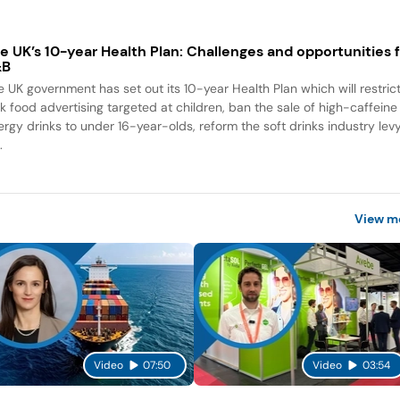
e UK’s 10-year Health Plan: Challenges and opportunities 
&B
e UK government has set out its 10-year Health Plan which will restric
nk food advertising targeted at children, ban the sale of high-caffeine
ergy drinks to under 16-year-olds, reform the soft drinks industry lev
.
View m
Video
07:50
Video
03:54