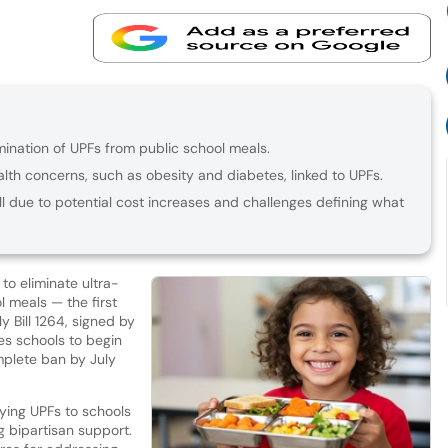
mination of UPFs from public school meals.
lth concerns, such as obesity and diabetes, linked to UPFs.
l due to potential cost increases and challenges defining what
to eliminate ultra-
 meals — the first
 Bill 1264, signed by
s schools to begin
mplete ban by July
lying UPFs to schools
 bipartisan support.