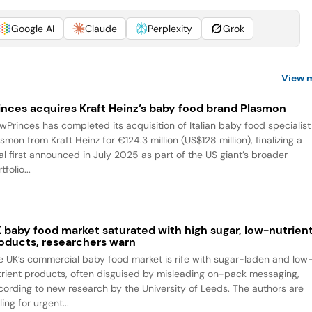
Google AI
Claude
Perplexity
Grok
View 
inces acquires Kraft Heinz’s baby food brand Plasmon
wPrinces has completed its acquisition of Italian baby food specialist
smon from Kraft Heinz for €124.3 million (US$128 million), finalizing a
al first announced in July 2025 as part of the US giant’s broader
tfolio...
 baby food market saturated with high sugar, low-nutrien
oducts, researchers warn
e UK’s commercial baby food market is rife with sugar-laden and low
trient products, often disguised by misleading on-pack messaging,
cording to new research by the University of Leeds. The authors are
ling for urgent...