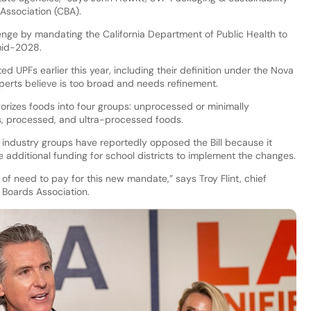
Association (CBA).
llenge by mandating the California Department of Public Health to
mid-2028.
ed UPFs earlier this year, including their definition under the Nova
perts believe is too broad and needs refinement.
orizes foods into four groups: unprocessed or minimally
s, processed, and ultra-processed foods.
ndustry groups have reportedly opposed the Bill because it
e additional funding for school districts to implement the changes.
f need to pay for this new mandate,” says Troy Flint, chief
l Boards Association.