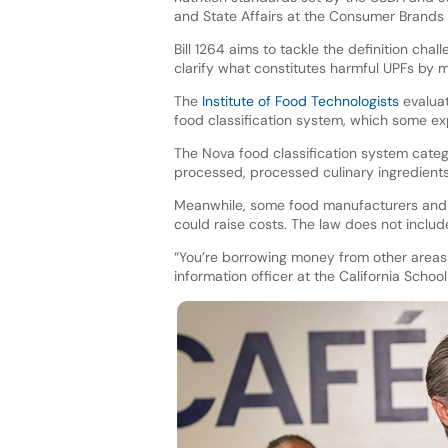
and State Affairs at the Consumer Brands 
Bill 1264 aims to tackle the definition cha
clarify what constitutes harmful UPFs by 
The
Institute of Food Technologists
evaluat
food classification system, which some ex
The Nova food classification system categ
processed, processed culinary ingredient
Meanwhile, some food manufacturers and i
could raise costs. The law does not includ
“You’re borrowing money from other areas o
information officer at the California Schoo