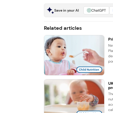
Save in your AI
ChatGPT
Related articles
Pr
Ne
Pla
de
por
Child Nutrition
UK
pr
Th
nu
ac
cal