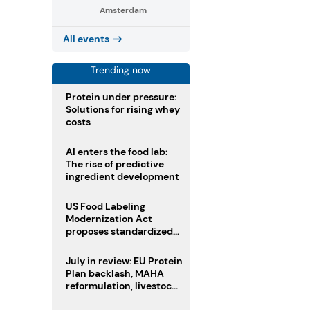
Amsterdam
All events
Trending now
Protein under pressure:
Solutions for rising whey
costs
AI enters the food lab:
The rise of predictive
ingredient development
US Food Labeling
Modernization Act
proposes standardized
front-of-pack labels and
clearer ingredient
July in review: EU Protein
disclosures
Plan backlash, MAHA
reformulation, livestock
heatwave risks