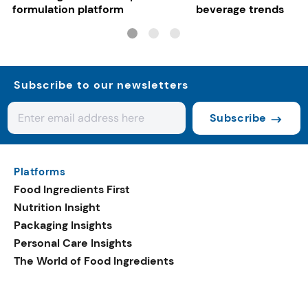
formulation platform
beverage trends
Subscribe to our newsletters
Subscribe
Platforms
Food Ingredients First
Nutrition Insight
Packaging Insights
Personal Care Insights
The World of Food Ingredients