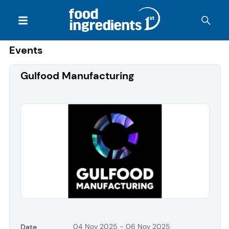
Events
Gulfood Manufacturing
04 Nov 2025 - 06 Nov 2025
Date