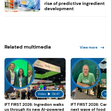
rise of predictive ingredient
development
Related multimedia
View more
Video
06:47
Vide
IFT FIRST 2026: Ingredion walks
IFT FIRST 2026: Cargi
us through its new AI-powered
next wave of food a