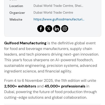
Dubai World Trade Centre, Shei...
Location
Dubai World Trade Centre
Organizer
https://www.gulfoodmanufacturi...
Website
Gulfood Manufacturing
is the definitive global event
for food and beverage manufacturers, supply chain
leaders, and tech pioneers driving next-gen innovation.
This year’s focus sharpens on AI-powered foodtech,
sustainable engineering, precision systems, advanced
ingredient science, and financial agility.
From 4 to 6 November 2025, the 11th edition will unite
2,500+ exhibitors
and
45,000+ professionals
in
Dubai, powering the future of food production through
cutting-edge solutions and global collaboration.