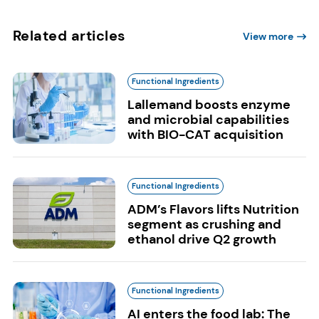
Related articles
View more
Functional Ingredients
Lallemand boosts enzyme
and microbial capabilities
with BIO-CAT acquisition
Functional Ingredients
ADM’s Flavors lifts Nutrition
segment as crushing and
ethanol drive Q2 growth
Functional Ingredients
AI enters the food lab: The