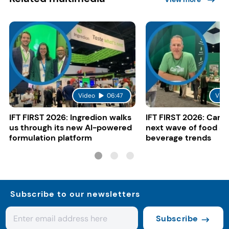
Video
06:47
Vide
IFT FIRST 2026: Ingredion walks
IFT FIRST 2026: Cargi
us through its new AI-powered
next wave of food a
formulation platform
beverage trends
Subscribe to our newsletters
Subscribe