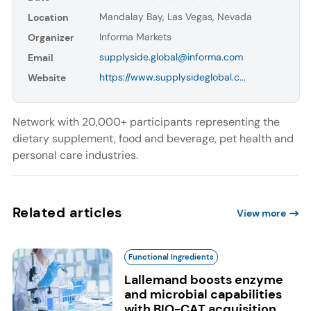
Mandalay Bay, Las Vegas, Nevada
Location
Informa Markets
Organizer
supplyside.global@informa.com
Email
https://www.supplysideglobal.c...
Website
Network with 20,000+ participants representing the
dietary supplement, food and beverage, pet health and
personal care industries.
Related articles
View more
Functional Ingredients
Lallemand boosts enzyme
and microbial capabilities
with BIO-CAT acquisition