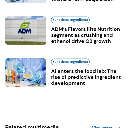
Functional Ingredients
ADM’s Flavors lifts Nutrition
segment as crushing and
ethanol drive Q2 growth
Functional Ingredients
AI enters the food lab: The
rise of predictive ingredient
development
Related multimedia
View more