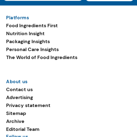
Platforms
Food Ingredients First
Nutrition Insight
Packaging Insights
Personal Care Insights
The World of Food Ingredients
About us
Contact us
Advertising
Privacy statement
Sitemap
Archive
Editorial Team
Follow us