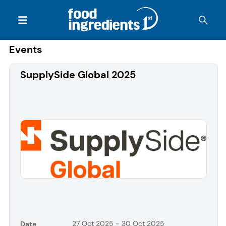
Events
SupplySide Global 2025
27 Oct 2025 - 30 Oct 2025
Date