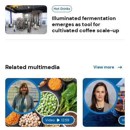
Hot Drinks
Illuminated fermentation
emerges as tool for
cultivated coffee scale-up
Related multimedia
View more
Video
12:59
Vide