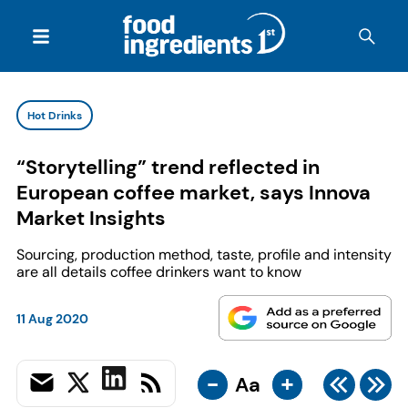
Hot Drinks
“Storytelling” trend reflected in
European coffee market, says Innova
Market Insights
Sourcing, production method, taste, profile and intensity
are all details coffee drinkers want to know
11 Aug 2020
-
+
Aa