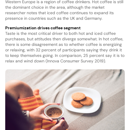
Western Europe is a region of coffee drinkers. Hot coffee is still
the dominant choice in the area, although the market
researcher notes that iced coffee continues to expand its
presence in countries such as the UK and Germany.
Premiumization drives coffee segment
Taste is the most critical driver to both hot and iced coffee
purchases, but attitudes then diverge somewhat. In hot coffee,
there is some disagreement as to whether coffee is energizing
or relaxing, with 32 percent of participants saying they drink it
to keep themselves going. In comparison, 25 percent say it is to
relax and wind down (Innova Consumer Survey 2019).