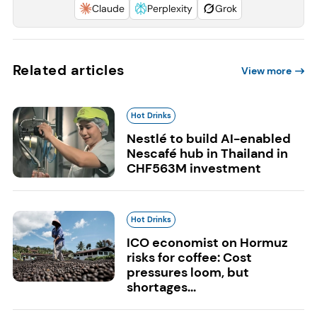
Claude
Perplexity
Grok
Related articles
View more
Hot Drinks
Nestlé to build AI-enabled
Nescafé hub in Thailand in
CHF563M investment
Hot Drinks
ICO economist on Hormuz
risks for coffee: Cost
pressures loom, but
shortages...