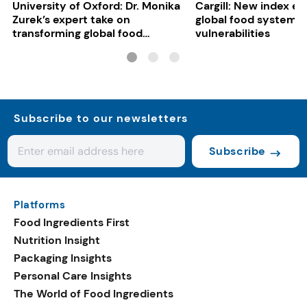
University of Oxford: Dr. Monika
Cargill: New index e
Zurek’s expert take on
global food system
transforming global food
vulnerabilities
systems
Subscribe to our newsletters
Subscribe
Platforms
Food Ingredients First
Nutrition Insight
Packaging Insights
Personal Care Insights
The World of Food Ingredients