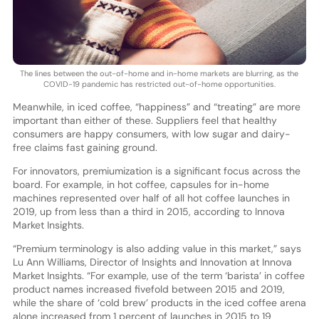
The lines between the out-of-home and in-home markets are blurring, as the
COVID-19 pandemic has restricted out-of-home opportunities.
Meanwhile, in iced coffee, “happiness” and “treating” are more
important than either of these. Suppliers feel that healthy
consumers are happy consumers, with low sugar and dairy-
free claims fast gaining ground.
For innovators, premiumization is a significant focus across the
board. For example, in hot coffee, capsules for in-home
machines represented over half of all hot coffee launches in
2019, up from less than a third in 2015, according to Innova
Market Insights.
“Premium terminology is also adding value in this market,” says
Lu Ann Williams, Director of Insights and Innovation at Innova
Market Insights. “For example, use of the term ‘barista’ in coffee
product names increased fivefold between 2015 and 2019,
while the share of ‘cold brew’ products in the iced coffee arena
alone increased from 1 percent of launches in 2015 to 19