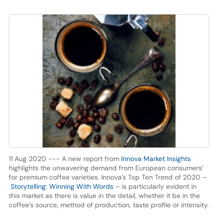
11 Aug 2020 --- A new report from
Innova Market Insights
highlights the unwavering demand from European consumers’
for premium coffee varieties. Innova’s Top Ten Trend of 2020 –
Storytelling: Winning With Words
– is particularly evident in
this market as there is value in the detail, whether it be in the
coffee’s source, method of production, taste profile or intensity.