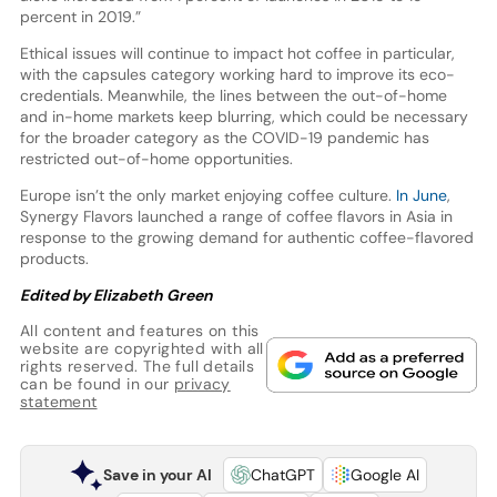
percent in 2019.”
Ethical issues will continue to impact hot coffee in particular,
with the capsules category working hard to improve its eco-
credentials. Meanwhile, the lines between the out-of-home
and in-home markets keep blurring, which could be necessary
for the broader category as the COVID-19 pandemic has
restricted out-of-home opportunities.
Europe isn’t the only market enjoying coffee culture.
In June
,
Synergy Flavors launched a range of coffee flavors in Asia in
response to the growing demand for authentic coffee-flavored
products.
Edited by Elizabeth Green
All content and features on this
website are copyrighted with all
rights reserved. The full details
can be found in our
privacy
statement
Save in your AI
ChatGPT
Google AI