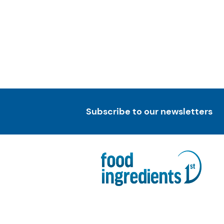
Subscribe to our newsletters