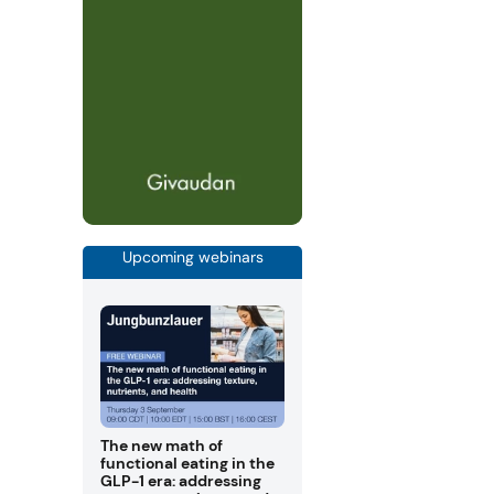
Upcoming webinars
The new math of
functional eating in the
GLP-1 era: addressing