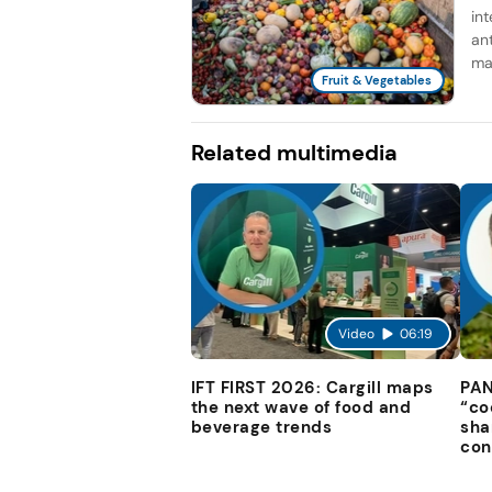
in
an
man
Fruit & Vegetables
Related multimedia
Video
06:19
IFT FIRST 2026: Cargill maps
PAN
the next wave of food and
“co
beverage trends
sha
con