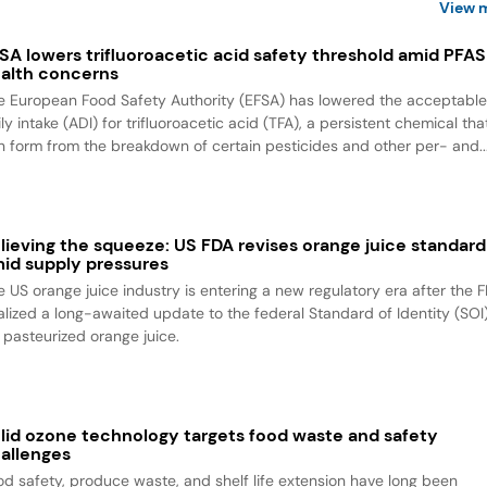
View 
SA lowers trifluoroacetic acid safety threshold amid PFAS
alth concerns
e European Food Safety Authority (EFSA) has lowered the acceptabl
ly intake (ADI) for trifluoroacetic acid (TFA), a persistent chemical tha
n form from the breakdown of certain pesticides and other per- and..
lieving the squeeze: US FDA revises orange juice standard
id supply pressures
e US orange juice industry is entering a new regulatory era after the 
nalized a long-awaited update to the federal Standard of Identity (SOI
r pasteurized orange juice.
lid ozone technology targets food waste and safety
allenges
od safety, produce waste, and shelf life extension have long been