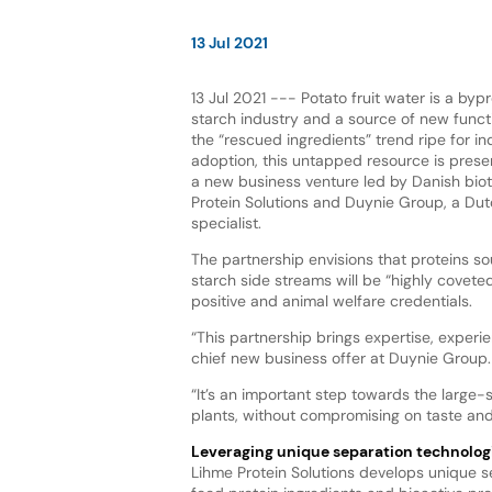
13 Jul 2021
13 Jul 2021 --- Potato fruit water is a byp
starch industry and a source of new functi
the “rescued ingredients” trend ripe for i
adoption, this untapped resource is prese
a new business venture led by Danish bi
Protein Solutions and Duynie Group, a Dut
specialist.
The partnership envisions that proteins s
starch side streams will be “highly coveted
positive and animal welfare credentials.
“This partnership brings expertise, exper
chief new business offer at Duynie Group.
“It’s an important step towards the large-
plants, without compromising on taste and 
Leveraging unique separation technolog
Lihme Protein Solutions develops unique se