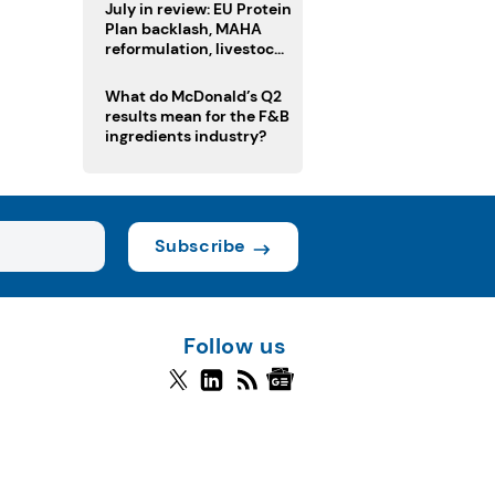
July in review: EU Protein
Plan backlash, MAHA
reformulation, livestock
heatwave risks
What do McDonald’s Q2
results mean for the F&B
ingredients industry?
Subscribe
Follow us