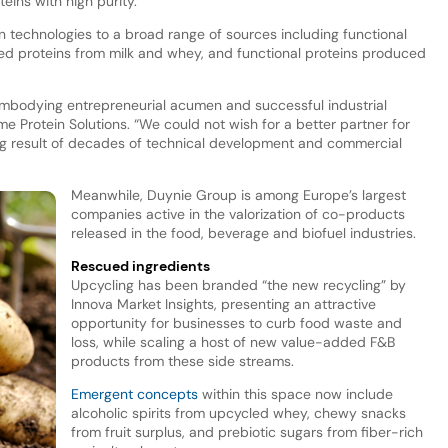
eins with high purity.
 technologies to a broad range of sources including functional
ded proteins from milk and whey, and functional proteins produced
 embodying entrepreneurial acumen and successful industrial
me Protein Solutions. “We could not wish for a better partner for
g result of decades of technical development and commercial
Meanwhile, Duynie Group is among Europe’s largest
companies active in the valorization of co-products
released in the food, beverage and biofuel industries.
Rescued ingredients
Upcycling has been branded “the new recycling” by
Innova Market Insights, presenting an attractive
opportunity for businesses to curb food waste and
loss, while scaling a host of new value-added F&B
products from these side streams.
Emergent concepts
within this space now include
alcoholic spirits from upcycled whey, chewy snacks
from fruit surplus, and prebiotic sugars from fiber-rich