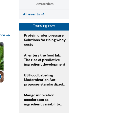
Amsterdam
All events
Trending now
ore
Protein under pressure:
Solutions for rising whey
costs
AI enters the food lab:
The rise of predictive
ingredient development
US Food Labeling
Modernization Act
proposes standardized
front-of-pack labels and
n
clearer ingredient
Mango innovation
disclosures
accelerates as
ingredient variability
tests suppliers