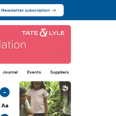
Newsletter subscription
Journal
Events
Suppliers
-
Aa