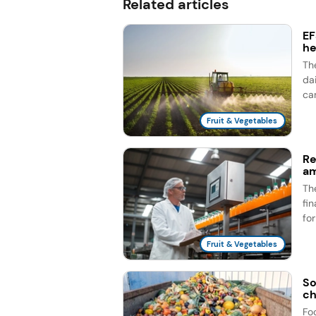
Related articles
EF
he
Th
dai
ca
Fruit & Vegetables
Re
am
Th
fi
fo
Fruit & Vegetables
So
ch
Fo