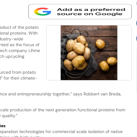
roduct of the potato
onal proteins. With
ndustry-wide
nted as the focus of
otech company Lihme
ch upcycling
ourced from potato
” for their climate-
ience and entrepreneurship together,” says Robbert van Breda,
scale production of the next generation functional proteins from
quality.”
ies
paration technologies for commercial scale isolation of native