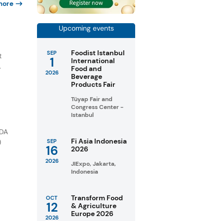
more
Upcoming events
e
Foodist Istanbul
SEP
t
1
International
.
Food and
2026
Beverage
Products Fair
Tüyap Fair and
Congress Center -
Istanbul
FDA
Fi Asia Indonesia
)
SEP
16
2026
2026
JIExpo, Jakarta,
Indonesia
Transform Food
OCT
12
& Agriculture
Europe 2026
2026