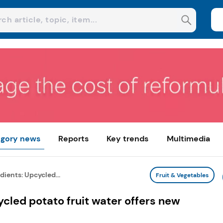
gory news
Reports
Key trends
Multimedia
ients: Upcycled...
Fruit & Vegetables
cled potato fruit water offers new