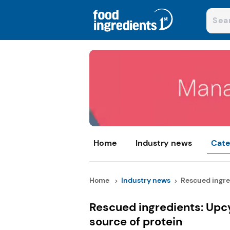
Home
Industry news
Cate
Home
Industry news
Rescued ingred
Rescued ingredients: Upcy
source of protein