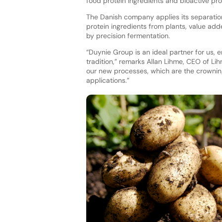
food protein ingredients and bioactive prot
The Danish company applies its separation
protein ingredients from plants, value ad
by precision fermentation.
“Duynie Group is an ideal partner for us,
tradition,” remarks Allan Lihme, CEO of Lih
our new processes, which are the crownin
applications.”