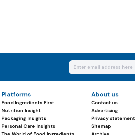
Platforms
About us
Food Ingredients First
Contact us
Nutrition Insight
Advertising
Packaging Insights
Privacy statement
Personal Care Insights
Sitemap
The World of Food Ingredients
Archive