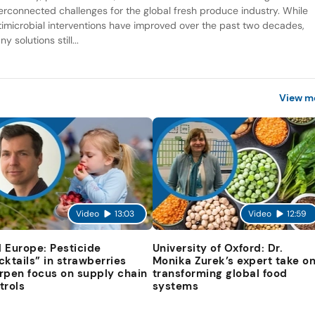
terconnected challenges for the global fresh produce industry. While
timicrobial interventions have improved over the past two decades,
y solutions still...
View m
Video
13:03
Video
12:59
 Europe: Pesticide
University of Oxford: Dr.
cktails” in strawberries
Monika Zurek’s expert take o
rpen focus on supply chain
transforming global food
trols
systems