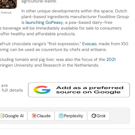
agricultural waste.
In other unique developments within the space, Dutch
y Innova
plant-based ingredients manufacturer Fooditive Group
is
launching GoPeasy
, a pea-based dairy-free
e beverage will be immediately available for sale to consumers
 offer healthy and affordable products.
Fruit chocolate range’s “first expression,”
Evocao
, made from 100
ering can be used as couverture by chefs and artisans.
cluding tomato and pig liver, was also the focus of the
2021
ngen University and Research in the Netherlands.
 are
full details
Google AI
Claude
Perplexity
Grok