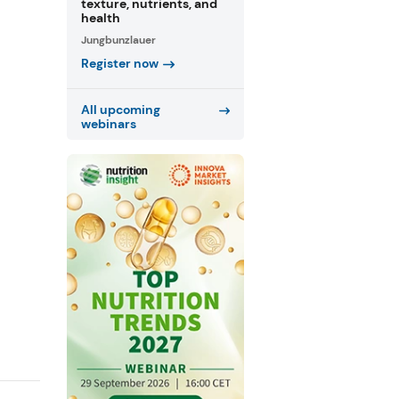
texture, nutrients, and
health
Jungbunzlauer
Register now
All upcoming
webinars