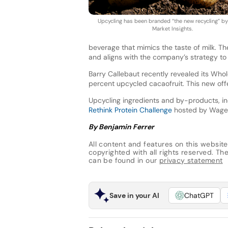
Upcycling has been branded “the new recycling” b
Market Insights.
beverage that mimics the taste of milk. Th
and aligns with the company’s strategy to
Barry Callebaut recently revealed its Whole
percent upcycled cacaofruit. This new off
Upcycling ingredients and by-products, in
Rethink Protein Challenge
hosted by Wageni
By Benjamin Ferrer
All content and features on this website
copyrighted with all rights reserved. The 
can be found in our
privacy statement
Save in your AI
ChatGPT