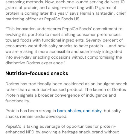
seasoning methods. Now, each one-ounce serving delivers 10
grams of protein, and a single-serve bag with 17 grams of
protein is coming later this year,” says Hernán Tantardini, chief
marketing officer at PepsiCo Foods US.
“This innovation underscores PepsiCo Foods’ commitment to
evolving its portfolio to meet shifting consumer preferences
toward foods with functional ingredients. Seventy percent of
consumers want their salty snacks to have protein — and now
we are making it more accessible and seamlessly integrated
into everyday snacking occasions without compromising the
distinctive Doritos experience.”
Nutrition-focused snacks
Doritos has traditionally been positioned as an indulgent snack
rather than a nutrition-focused product. The launch of Doritos
Protein signals a broader convergence of indulgence and
functionality.
Protein has been strong in
bars, shakes, and dairy
, but salty
snacks remain underdeveloped.
PepsiCo is taking advantage of opportunities for protein-
enhanced NPD by evolving a heritage snack brand without