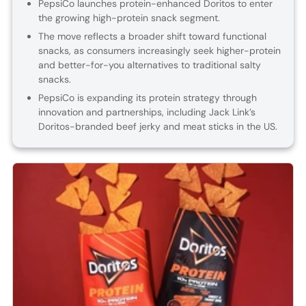
PepsiCo launches protein-enhanced Doritos to enter
the growing high-protein snack segment.
The move reflects a broader shift toward functional
snacks, as consumers increasingly seek higher-protein
and better-for-you alternatives to traditional salty
snacks.
PepsiCo is expanding its protein strategy through
innovation and partnerships, including Jack Link’s
Doritos-branded beef jerky and meat sticks in the US.