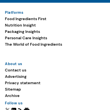
Platforms
Food Ingredients First
Nutrition Insight
Packaging Insights
Personal Care Insights
The World of Food Ingredients
About us
Contact us
Advertising
Privacy statement
Sitemap
Archive
Follow us