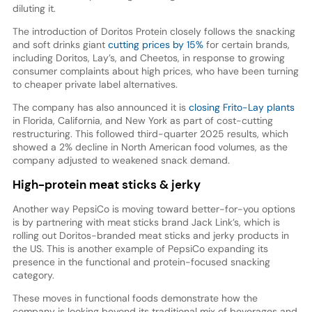
diluting it.
The introduction of Doritos Protein closely follows the snacking
and soft drinks giant
cutting prices by 15%
for certain brands,
including Doritos, Lay’s, and Cheetos, in response to growing
consumer complaints about high prices, who have been turning
to cheaper private label alternatives.
The company has also announced it is
closing Frito-Lay plants
in Florida, California, and New York as part of cost-cutting
restructuring. This followed third-quarter 2025 results, which
showed a 2% decline in North American food volumes, as the
company adjusted to weakened snack demand.
High-protein meat sticks & jerky
Another way PepsiCo is moving toward better-for-you options
is by partnering with meat sticks brand Jack Link’s, which is
rolling out Doritos-branded meat sticks and jerky products in
the US. This is another example of PepsiCo expanding its
presence in the functional and protein-focused snacking
category.
These moves in functional foods demonstrate how the
company is looking beyond its traditional mix of beverages and