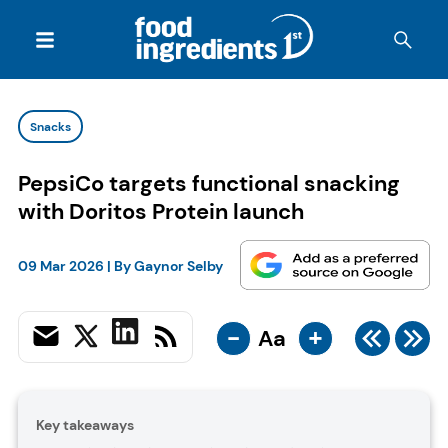
Snacks
PepsiCo targets functional snacking
with Doritos Protein launch
09 Mar 2026
| By
Gaynor Selby
-
+
Aa
Key takeaways