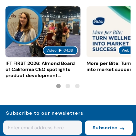
Video
04:38
Webinar
IFT FIRST 2026: Almond Board
More per Bite: Turn 
of California CEO spotlights
into market success
product development
opportunities
Subscribe to our newsletters
Subscribe