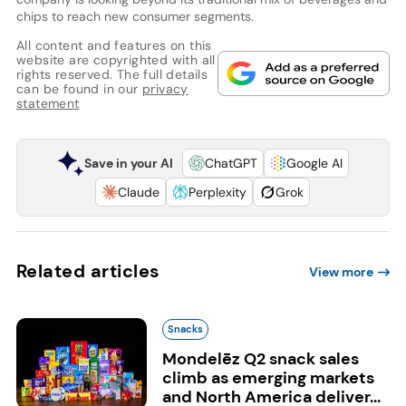
chips to reach new consumer segments.
All content and features on this
website are copyrighted with all
rights reserved. The full details
can be found in our
privacy
statement
Save in your AI
ChatGPT
Google AI
Claude
Perplexity
Grok
Related articles
View more
Snacks
Mondelēz Q2 snack sales
climb as emerging markets
and North America deliver...