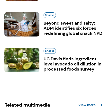
Snacks
Beyond sweet and salty:
ADM identifies six forces
redefining global snack NPD
Snacks
UC Davis finds ingredient-
level avocado oil dilution in
processed foods survey
Related multimedia
View more