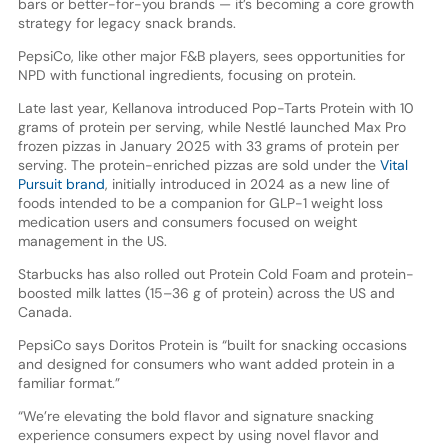
bars or better-for-you brands — it’s becoming a core growth
strategy for legacy snack brands.
PepsiCo, like other major F&B players, sees opportunities for
NPD with functional ingredients, focusing on protein.
Late last year, Kellanova introduced Pop-Tarts Protein with 10
grams of protein per serving, while Nestlé launched Max Pro
frozen pizzas in January 2025 with 33 grams of protein per
serving. The protein-enriched pizzas are sold under the
Vital
Pursuit brand
, initially introduced in 2024 as a new line of
foods intended to be a companion for GLP-1 weight loss
medication users and consumers focused on weight
management in the US.
Starbucks has also rolled out Protein Cold Foam and protein-
boosted milk lattes (15–36 g of protein) across the US and
Canada.
PepsiCo says Doritos Protein is “built for snacking occasions
and designed for consumers who want added protein in a
familiar format.”
“We’re elevating the bold flavor and signature snacking
experience consumers expect by using novel flavor and