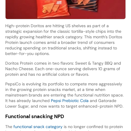
High-protein Doritos are hitting US shelves as part of a
strategic expansion for the classic tortilla-style chips into the
rapidly growing healthier snack category. This month’s Doritos
Protein launch comes amid a broader trend of consumers
reducing spending on traditional snacks, shifting instead to
better-for-you options.
Doritos Protein comes in two flavors: Sweet & Tangy BBQ and
Nacho Cheese. Each one-ounce serving delivers 10 grams of
protein and has no artificial colors or flavors.
PepsiCo is evolving its portfolio to compete more aggressively
in the growing protein snacks market, at a time when
mainstream brands are entering the functional nutrition space.
It has already launched
Pepsi Prebiotic Cola
and Gatorade
Lower Sugar, and now wants to target enhanced-protein NPD.
Functional snacking NPD
The
functional snack category
is no longer confined to protein