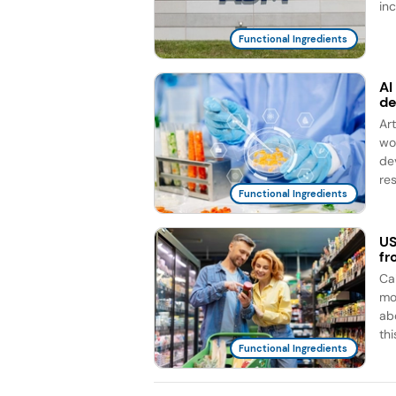
in
Functional Ingredients
AI
d
Ar
wo
de
re
Functional Ingredients
US
fr
Ca
mo
ab
this
Functional Ingredients