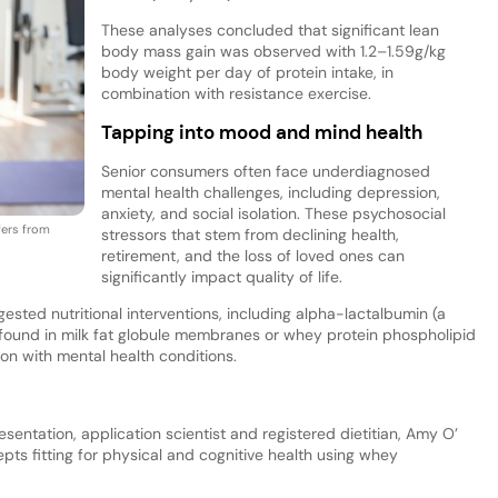
These analyses concluded that significant lean
body mass gain was observed with 1.2–1.59g/kg
body weight per day of protein intake, in
combination with resistance exercise.
Tapping into mood and mind health
Senior consumers often face underdiagnosed
mental health challenges, including depression,
anxiety, and social isolation. These psychosocial
fers from
stressors that stem from declining health,
retirement, and the loss of loved ones can
significantly impact quality of life.
sted nutritional interventions, including alpha-lactalbumin (a
found in milk fat globule membranes or whey protein phospholipid
on with mental health conditions.
entation, application scientist and registered dietitian, Amy O’
s fitting for physical and cognitive health using whey