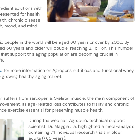
edient solutions with
resented for health
lth, chronic disease
th, mood, and mind
ix people in the world will be aged 60 years or over by 2030. By
d 60 years and older will double, reaching 2.1 billion. This number
ns that support this aging population are becoming crucial in
fe.
nd
for more information on Agropur’s nutritious and functional whey
he growing healthy aging market.
n suffers from sarcopenia. Skeletal muscle, the main component of
ovement. Its age-related loss contributes to frailty and chronic
nce exercise essential for preserving muscle health.
During the webinar, Agropur’s technical support
scientist, Dr. Maggie Jia, highlighted a meta-analysis
containing 74 individual research trials in older
adults (≥65 years).