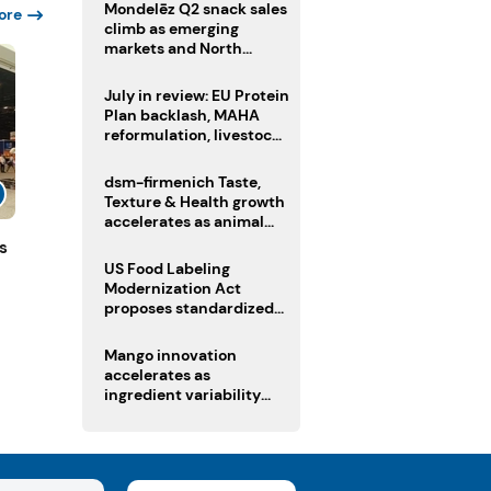
Mondelēz Q2 snack sales
ore
climb as emerging
markets and North
America deliver growth
July in review: EU Protein
Plan backlash, MAHA
reformulation, livestock
heatwave risks
dsm-firmenich Taste,
Texture & Health growth
accelerates as animal
nutrition sale reshapes
s
portfolio
US Food Labeling
Modernization Act
proposes standardized
front-of-pack labels and
clearer ingredient
Mango innovation
disclosures
accelerates as
ingredient variability
tests suppliers