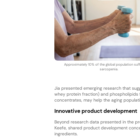
Approximately 10% of the global population suf
sarcopenia.
Jia presented emerging research that sugge
whey protein fraction) and phospholipids 
concentrates, may help the aging populati
Innovative product development
Beyond research data presented in the pres
Keefe, shared product development concept
ingredients.