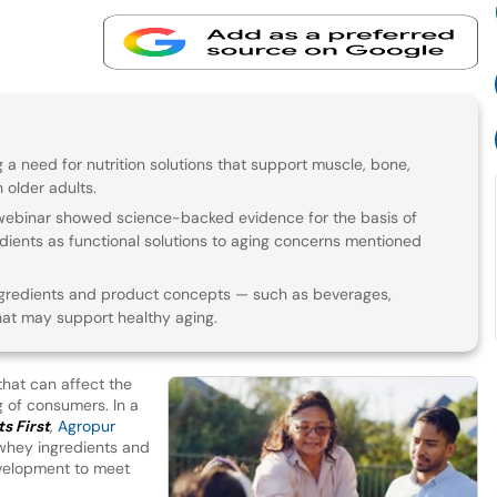
g a need for nutrition solutions that support muscle, bone,
 older adults.
 webinar showed science-backed evidence for the basis of
dients as functional solutions to aging concerns mentioned
redients and product concepts — such as beverages,
hat may support healthy aging.
that can affect the
g of consumers. In a
s First
,
Agropur
 whey ingredients and
velopment to meet