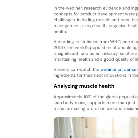
In the webinar, research evidence and ingr
concepts for product development were p
challenges, including muscle and bone hea
management, sleep health, cognitive heal
health.
According to statistics from WHO, one in s
2050, the world’s population of people age
is significant, and as an industry, solutio
maintaining health and a good quality of li
Viewers can watch the
webinar on dema
ingredients for their next innovations in t
Analyzing muscle health
Approximately 10% of the global populatio
lean body mass, supports more than just m
disease, making protein intake and resista