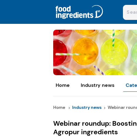
Home
Industry news
Cate
Home
Industry news
Webinar roundu
Webinar roundup: Boostin
Agropur ingredients