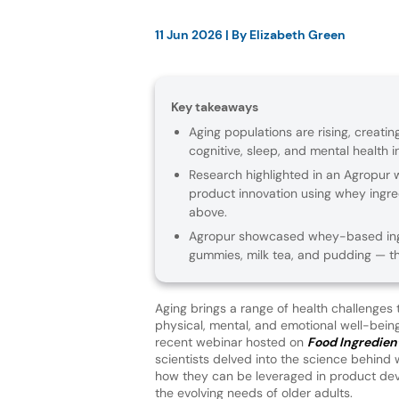
11 Jun 2026
| By
Elizabeth Green
Key takeaways
Aging populations are rising, creatin
cognitive, sleep, and mental health in
Research highlighted in an Agropur
product innovation using whey ingre
above.
Agropur showcased whey-based ing
gummies, milk tea, and pudding — t
Aging brings a range of health challenges 
physical, mental, and emotional well-bein
recent webinar hosted on
Food Ingredient
scientists delved into the science behind
how they can be leveraged in product de
the evolving needs of older adults.