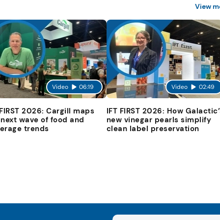
View m
Video
06:19
Video
02:49
 FIRST 2026: Cargill maps
IFT FIRST 2026: How Galactic’
 next wave of food and
new vinegar pearls simplify
erage trends
clean label preservation