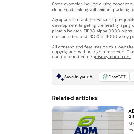
Some examples include a juice concept su
sleep health, along with instant pudding f
Agropur manufactures various high-quality 
development targeting the healthy aging
protein isolates, BiPRO Alpha 9000 alpha-
concentrates, and ISO Chill 6000 whey pr
All content and features on this website
copyrighted with all rights reserved. The 
can be found in our
privacy statement
Save in your AI
ChatGPT
Related articles
AD
dr
AD
it