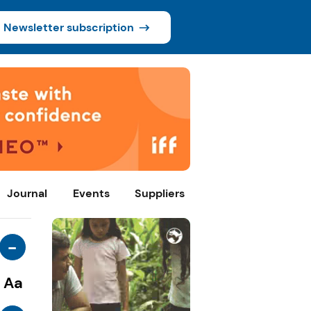
Newsletter subscription
Journal
Events
Suppliers
-
Aa