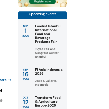
Upcoming events
Foodist Istanbul
SEP
1
International
Food and
2026
Beverage
Products Fair
Tüyap Fair and
Congress Center -
Istanbul
Fi Asia Indonesia
SEP
16
2026
more
2026
JIExpo, Jakarta,
Indonesia
ol
Transform Food
OCT
th
12
& Agriculture
Europe 2026
s
2026