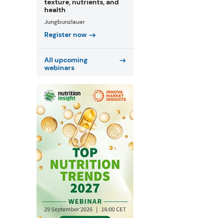
texture, nutrients, and
health
Jungbunzlauer
Register now
All upcoming
webinars