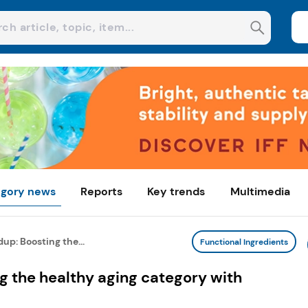
gory news
Reports
Key trends
Multimedia
p: Boosting the...
Functional Ingredients
g the healthy aging category with