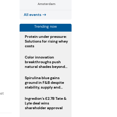
.
Amsterdam
All events
Trending now
Protein under pressure:
Solutions for rising whey
costs
Color innovation
breakthroughs push
natural shades beyond
the performance gap
Spirulina blue gains
ground in F&B despite
stability, supply and
regulatory challenges
nst
Ingredion’s £2.7B Tate &
Lyle deal wins
shareholder approval