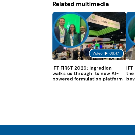
Related multimedia
Video
06:47
IFT FIRST 2026: Ingredion
IFT
walks us through its new AI-
the
powered formulation platform
bev