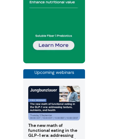
Upcoming webinars
The new math of
functional eating in the
GLP-1 era: addressing