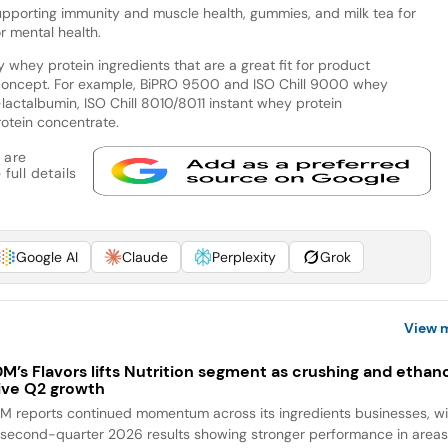
pporting immunity and muscle health, gummies, and milk tea for
or mental health.
whey protein ingredients that are a great fit for product
 concept. For example, BiPRO 9500 and ISO Chill 9000 whey
lactalbumin, ISO Chill 8010/8011 instant whey protein
otein concentrate.
 are
full details
Google AI
Claude
Perplexity
Grok
View 
M’s Flavors lifts Nutrition segment as crushing and ethan
ive Q2 growth
M reports continued momentum across its ingredients businesses, wi
s second-quarter 2026 results showing stronger performance in area