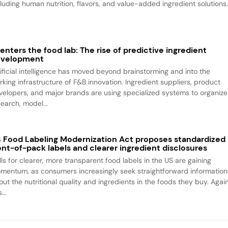
cluding human nutrition, flavors, and value-added ingredient solutions
 enters the food lab: The rise of predictive ingredient
evelopment
tificial intelligence has moved beyond brainstorming and into the
rking infrastructure of F&B innovation. Ingredient suppliers, product
velopers, and major brands are using specialized systems to organize
search, model...
 Food Labeling Modernization Act proposes standardized
ont-of-pack labels and clearer ingredient disclosures
lls for clearer, more transparent food labels in the US are gaining
mentum, as consumers increasingly seek straightforward information
out the nutritional quality and ingredients in the foods they buy. Agai
...