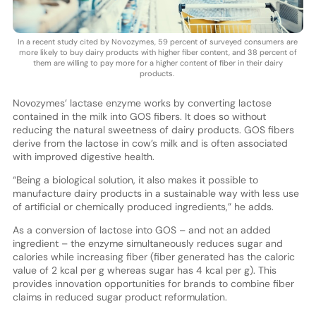
In a recent study cited by Novozymes, 59 percent of surveyed consumers are
more likely to buy dairy products with higher fiber content, and 38 percent of
them are willing to pay more for a higher content of fiber in their dairy
products.
Novozymes’ lactase enzyme works by converting lactose
contained in the milk into GOS fibers. It does so without
reducing the natural sweetness of dairy products. GOS fibers
derive from the lactose in cow’s milk and is often associated
with improved digestive health.
“Being a biological solution, it also makes it possible to
manufacture dairy products in a sustainable way with less use
of artificial or chemically produced ingredients,” he adds.
As a conversion of lactose into GOS – and not an added
ingredient – the enzyme simultaneously reduces sugar and
calories while increasing fiber (fiber generated has the caloric
value of 2 kcal per g whereas sugar has 4 kcal per g). This
provides innovation opportunities for brands to combine fiber
claims in reduced sugar product reformulation.