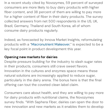
In a recent study cited by Novozymes, 59 percent of surveyed
consumers are more likely to buy dairy products with higher
fiber content, and 38 percent of them are willing to pay more
for a higher content of fiber in their dairy products. The survey
collected answers from net 500 respondents in the US, UK,
Brazil, Germany, Thailand and South Korea, all of whom
consume dairy products regularly.
Indeed, as forecasted by Innova Market Insights, reformulating
products with a “
Macronutrient Makeover
,” is expected to be a
key focal point in product development this year.
Opening new markets for dairies
Despite pressure building for the industry to slash sugar rates
in their products, consumers still crave sweet flavors.
Innovation in the cultures and enzymes space means these
natural solutions are increasingly applied to reduce sugar,
particularly in the dairy arena. The bonus here is that the final
offering can tout the coveted clean label claim.
Consumers care about health, and they are willing to pay more
for dairy products with nutritional claims, the Novozymes
survey finds. “With Saphera Fiber, dairies can open the door to
new innovation and new markets as it enables them to develop