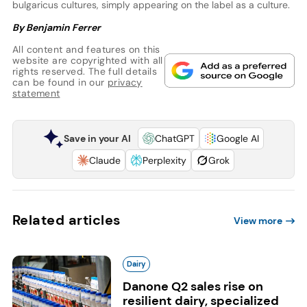
bulgaricus cultures, simply appearing on the label as a culture.
By Benjamin Ferrer
All content and features on this
website are copyrighted with all
rights reserved. The full details
can be found in our
privacy
statement
Save in your AI
ChatGPT
Google AI
Claude
Perplexity
Grok
Related articles
View more
Dairy
Danone Q2 sales rise on
resilient dairy, specialized