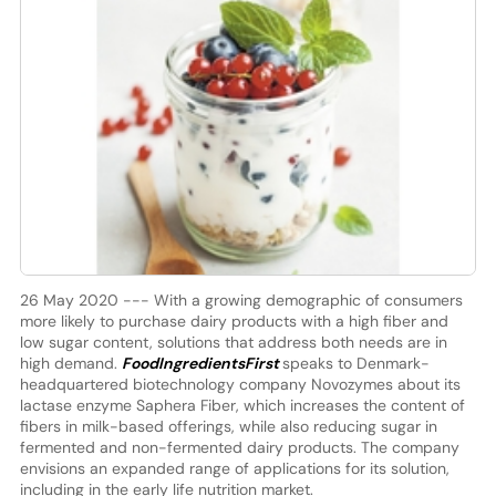
26 May 2020 --- With a growing demographic of consumers
more likely to purchase dairy products with a high fiber and
low sugar content, solutions that address both needs are in
high demand.
FoodIngredientsFirst
speaks to Denmark-
headquartered biotechnology company Novozymes about its
lactase enzyme Saphera Fiber, which increases the content of
fibers in milk-based offerings, while also reducing sugar in
fermented and non-fermented dairy products. The company
envisions an expanded range of applications for its solution,
including in the early life nutrition market.