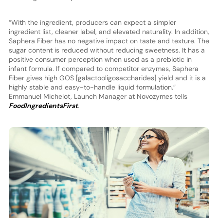
“With the ingredient, producers can expect a simpler
ingredient list, cleaner label, and elevated naturality. In addition,
Saphera Fiber has no negative impact on taste and texture. The
sugar content is reduced without reducing sweetness. It has a
positive consumer perception when used as a prebiotic in
infant formula. If compared to competitor enzymes, Saphera
Fiber gives high GOS [galactooligosaccharides] yield and it is a
highly stable and easy-to-handle liquid formulation,”
Emmanuel Michelot, Launch Manager at Novozymes tells
FoodIngredientsFirst
.