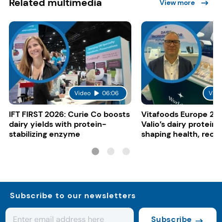
Related multimedia
View more
Video
06:06
Vide
IFT FIRST 2026: Curie Co boosts
Vitafoods Europe 20
dairy yields with protein-
Valio’s dairy proteins
stabilizing enzyme
shaping health, reco
gut-friendly innovat
Subscribe to our newsletters
Subscribe