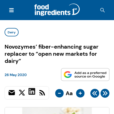
Dairy
Novozymes’ fiber-enhancing sugar
replacer to “open new markets for
dairy”
26 May 2020
-
+
Aa