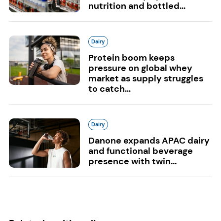
nutrition and bottled...
Dairy
Protein boom keeps
pressure on global whey
market as supply struggles
to catch...
Dairy
Danone expands APAC dairy
and functional beverage
presence with twin...