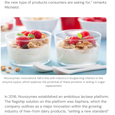
the new type of products consumers are asking for,” remarks
Michelot.
Novozymes’ innovations fall in line with industry’s burgeoning interest in the
enzyme space, which explores the potential of these proteins in aiding in sugar
replacement
In 2016, Novozymes established an ambitious lactase platform.
The flagship solution on this platform was Saphera, which the
company outlines as a major innovation within the growing
industry of free-from dairy products, “setting a new standard”