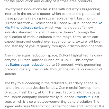
for the production and quality of lactose-free products.
Novozymes’ innovations fall in line with industry’s burgeoning
interest in the enzyme space, which explores the potential of
these proteins in aiding in sugar replacement. Last month,
DuPont Nutrition & Biosciences (Dupont N&B) launched the
Yo-
Mix Prime cultures series
, which was heralded as “a new
industry standard for yogurt manufacturers.” Through the
application of various cultures in the range, formulators can
expect improved control over sugar content, texture, pH level
and stability of yogurt quality throughout distribution channels.
Also in the sugar reduction space, DuPont highlighted its dairy
enzyme, DuPont Danisco Nurica at FiE 2019. This enzyme
facilitates sugar reduction
up to 35 percent, while generating
prebiotic dietary fiber in situ through the natural conversion of
lactose.
The key to succeeding in the reduced sugar dairy space is
naturality, echoes Jessica Bentley, Commercial Development
Director, Fresh Dairy, at Chr. Hansen. Tapping into this space,
the Danish company commercially launched
Sweety Y-1
last
year, which is also a lactose-converting culture solution. The
ingredients uses Streptococcus thermophilus and Lactobacillus