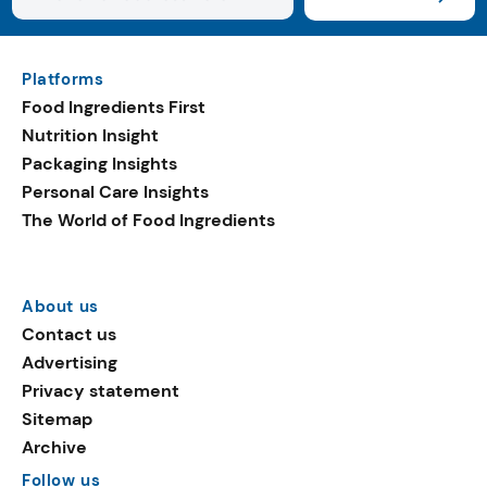
Platforms
Food Ingredients First
Nutrition Insight
Packaging Insights
Personal Care Insights
The World of Food Ingredients
About us
Contact us
Advertising
Privacy statement
Sitemap
Archive
Follow us