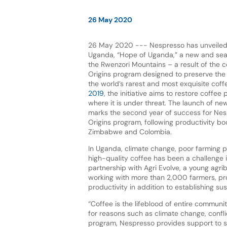
26 May 2020
26 May 2020 --- Nespresso has unveile
Uganda, “Hope of Uganda,” a new and sea
the Rwenzori Mountains – a result of the 
Origins program designed to preserve the 
the world’s rarest and most exquisite coff
2019
, the initiative aims to restore coffee
where it is under threat. The launch of n
marks the second year of success for Nes
Origins program, following productivity boo
Zimbabwe and Colombia.
In Uganda, climate change, poor farming 
high-quality coffee has been a challenge i
partnership with Agri Evolve, a young agri
working with more than 2,000 farmers, pro
productivity in addition to establishing su
“Coffee is the lifeblood of entire communi
for reasons such as climate change, confli
program, Nespresso provides support to st