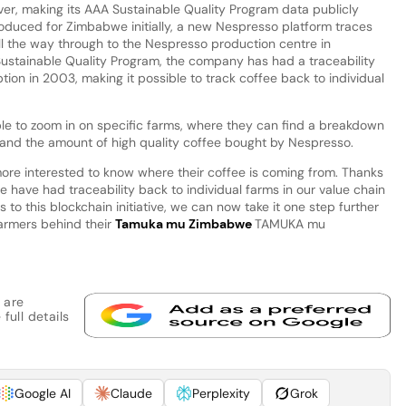
 ever, making its AAA Sustainable Quality Program data publicly
roduced for Zimbabwe initially, a new Nespresso platform traces
l the way through to the Nespresso production centre in
ustainable Quality Program, the company has had a traceability
tion in 2003, making it possible to track coffee back to individual
ble to zoom in on specific farms, where they can find a breakdown
l and the amount of high quality coffee bought by Nespresso.
e interested to know where their coffee is coming from. Thanks
 have had traceability back to individual farms in our value chain
s to this blockchain initiative, we can now take it one step further
farmers behind their
Tamuka mu Zimbabwe
TAMUKA mu
 are
full details
Google AI
Claude
Perplexity
Grok