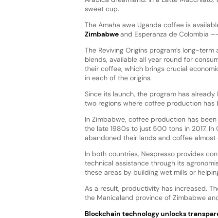
sweet cup.
The Amaha awe Uganda coffee is available 
Zimbabwe
and Esperanza de Colombia –- bo
The Reviving Origins program’s long-term 
blends, available all year round for consum
their coffee, which brings crucial economi
in each of the origins.
Since its launch, the program has alread
two regions where coffee production has b
In Zimbabwe, coffee production has been u
the late 1980s to just 500 tons in 2017. I
abandoned their lands and coffee almost 
In both countries, Nespresso provides conti
technical assistance through its agronomist
these areas by building wet mills or helpin
As a result, productivity has increased. Th
the Manicaland province of Zimbabwe and 
Blockchain technology unlocks transpa