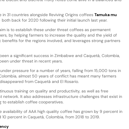
in 31 countries alongside Reviving Origins coffees
Tamuka mu
th back for 2020 following their initial launch last year.
aim is to establish these under threat coffees as permanent
ers, by helping farmers to increase the quality and the yield of
c benefits for the regions involved, and leverages strong partners
y been a significant success in Zimbabwe and Caquetá, Colombia,
een under threat in recent years.
nder pressure for a number of years, falling from 15,000 tons in
n Colombia, almost 50 years of conflict has meant many farmers
disappeared from Caquetá and El Rosario.
nuous training on quality and productivity, as well as free
 network. It also addresses infrastructure challenges that exist in
g to establish coffee cooperatives.
e availability of AAA high quality coffee has grown by 9 percent in
10 percent in Caquetá, Colombia, from 2018 to 2019.
rency