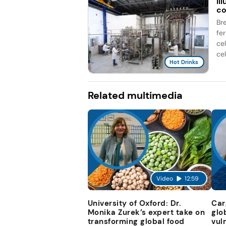
Il
co
Br
fe
ce
cel
Hot Drinks
Related multimedia
Video
12:59
University of Oxford: Dr.
Car
Monika Zurek’s expert take on
glo
transforming global food
vul