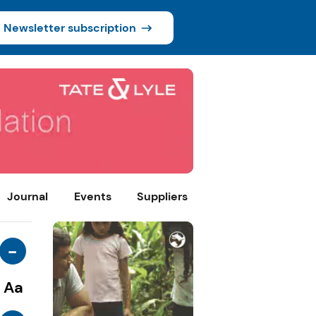
Newsletter subscription
Journal
Events
Suppliers
-
Aa