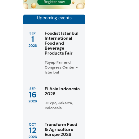
Upcoming events
Foodist Istanbul
SEP
1
International
Food and
2026
Beverage
Products Fair
Tüyap Fair and
Congress Center -
Istanbul
Fi Asia Indonesia
SEP
16
2026
2026
JIExpo, Jakarta,
Indonesia
Transform Food
OCT
12
& Agriculture
Europe 2026
2026