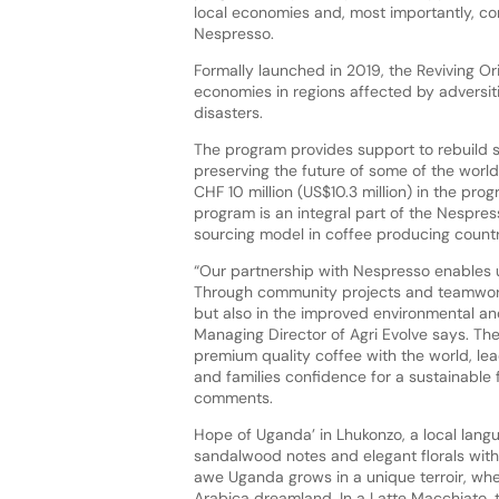
local economies and, most importantly, co
Nespresso.
Formally launched in 2019, the Reviving Or
economies in regions affected by adversit
disasters.
The program provides support to rebuild s
preserving the future of some of the world’
CHF 10 million (US$10.3 million) in the pro
program is an integral part of the Nespre
sourcing model in coffee producing countr
“Our partnership with Nespresso enables u
Through community projects and teamwork
but also in the improved environmental a
Managing Director of Agri Evolve says. Th
premium quality coffee with the world, le
and families confidence for a sustainable 
comments.
Hope of Uganda’ in Lhukonzo, a local langua
sandalwood notes and elegant florals wit
awe Uganda grows in a unique terroir, wh
Arabica dreamland. In a Latte Macchiato, t