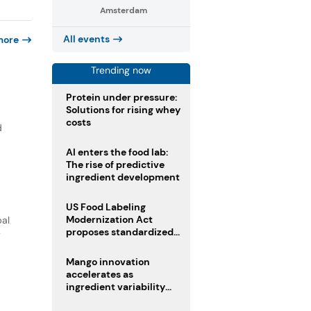
Amsterdam
All events
more
Trending now
Protein under pressure:
Solutions for rising whey
costs
d
AI enters the food lab:
The rise of predictive
ingredient development
US Food Labeling
Modernization Act
bal
proposes standardized
y
front-of-pack labels and
clearer ingredient
Mango innovation
disclosures
accelerates as
ingredient variability
tests suppliers