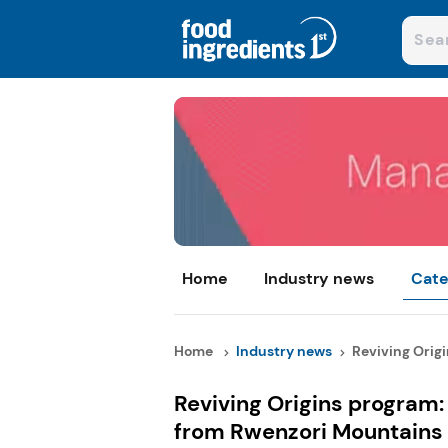
Home
Industry news
Cate
Home
Industry news
Reviving Origi
Reviving Origins program
from Rwenzori Mountains