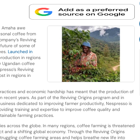
d Amaha awe
sonal coffee from
company’s Reviving
future of some of
ees.
Launched in
 production in regions
ew Ugandan coffee
presso’s Reviving
st in regions in
practices and economic hardship has meant that the production of
n recent years. As part of the Reviving Origins program and in
business dedicated to improving farmer productivity, Nespresso is
viding training and expertise to improve coffee quality and
stainable farming practices.
ties across the globe. In many regions, coffee farming is threatened
ct and a shifting global economy. Through the Reviving Origins
ruggling coffee farming areas and helps breathe new life into