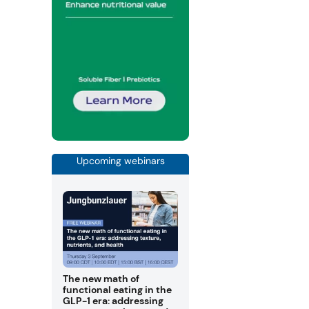
Upcoming webinars
The new math of
functional eating in the
GLP-1 era: addressing