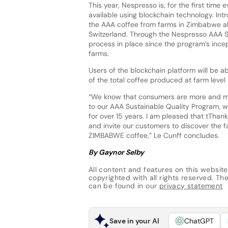
This year, Nespresso is, for the first time
available using blockchain technology. Int
the AAA coffee from farms in Zimbabwe al
Switzerland. Through the Nespresso AAA S
process in place since the program’s incep
farms.
Users of the blockchain platform will be a
of the total coffee produced at farm leve
“We know that consumers are more and mor
to our AAA Sustainable Quality Program, we
for over 15 years. I am pleased that tThank
and invite our customers to discover the 
ZIMBABWE coffee,” Le Cunff concludes.
By Gaynor Selby
All content and features on this website
copyrighted with all rights reserved. The 
can be found in our
privacy statement
Save in your AI
ChatGPT