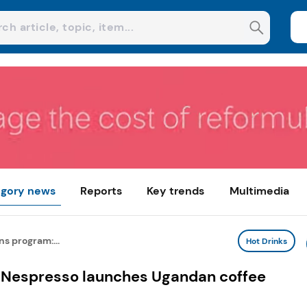
gory news
Reports
Key trends
Multimedia
ns program:...
Hot Drinks
: Nespresso launches Ugandan coffee