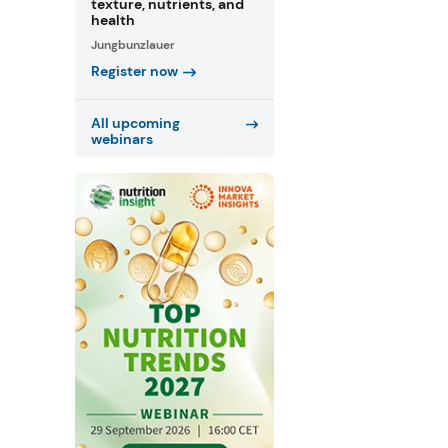
texture, nutrients, and
health
Jungbunzlauer
Register now
All upcoming
webinars