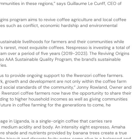
mmunities in these regions,” says Guillaume Le Cunff, CEO of
igins program aims to revive coffee agriculture and local coffee
ies such as conflict, economic hardship and environmental
ustainable livelihoods for farmers and their communities while
s rarest, most exquisite coffees. Nespresso is investing a total of
gram over a period of five years (2019-2023). The Reviving Origins
sso AAA Sustainable Quality Program, the brand’s sustainable
ies.
s to provide ongoing support to the Rwenzori coffee farmers.
, growth and development are not only within the coffee farm
nd social standards of the community,” Jonny Rowland, Owner and
e Rwenzori coffee farmers now have the opportunity to share their
ading to higher household incomes as well as giving communities
future in coffee farming for the generations to come, he
ge in Uganda, is a single-origin coffee that carries rare
h medium acidity and body. An intensity eight espresso, Amaha
ere shade and nutrients provided by banana trees create a true
he biscuit and discrete fruity notes come alive in a balanced and