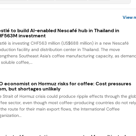
View 
stlé to build AI-enabled Nescafé hub in Thailand in
HF563M investment
stlé is investing CHF563 million (US$688 million) in a new Nescafé
oduction facility and distribution center in Thailand. The move
rengthens Southeast Asia’s coffee manufacturing capacity, as deman
 soluble coffee,...
O economist on Hormuz risks for coffee: Cost pressures
om, but shortages unlikely
e Strait of Hormuz crisis could produce ripple effects through the glo
ffee sector, even though most coffee-producing countries do not rel
the route for their main export flows, the International Coffee
anization...