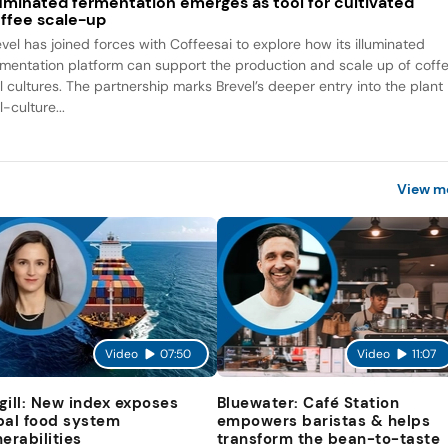
luminated fermentation emerges as tool for cultivated
ffee scale-up
evel has joined forces with Coffeesai to explore how its illuminated
rmentation platform can support the production and scale up of coff
ll cultures. The partnership marks Brevel’s deeper entry into the plant
l-culture...
View m
Video
07:50
Video
11:07
gill: New index exposes
Bluewater: Café Station
bal food system
empowers baristas & helps
nerabilities
transform the bean-to-taste