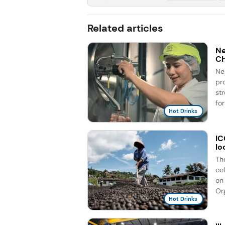
Related articles
Ne
C
Ne
pr
st
for
Hot Drinks
IC
lo
Th
co
on 
Org
Hot Drinks