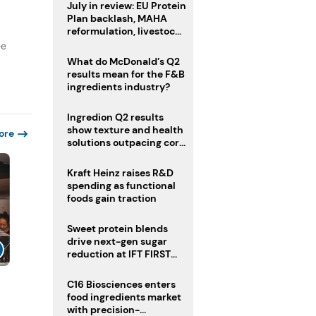
July in review: EU Protein
Plan backlash, MAHA
reformulation, livestock
heatwave risks
ee
What do McDonald’s Q2
results mean for the F&B
ingredients industry?
Ingredion Q2 results
show texture and health
ore
solutions outpacing core
ingredients
Kraft Heinz raises R&D
spending as functional
foods gain traction
Sweet protein blends
drive next-gen sugar
reduction at IFT FIRST
2026
C16 Biosciences enters
food ingredients market
with precision-