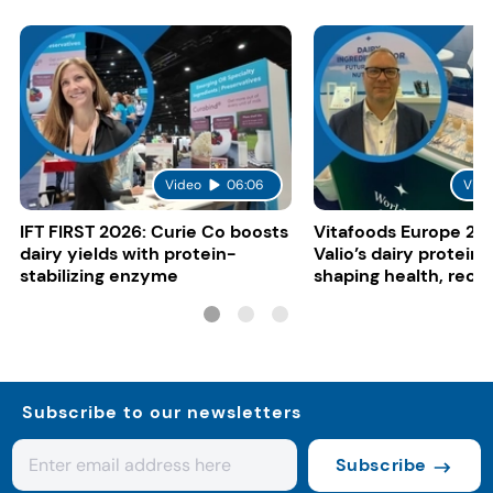
Video
06:06
Vide
IFT FIRST 2026: Curie Co boosts
Vitafoods Europe 20
dairy yields with protein-
Valio’s dairy proteins
stabilizing enzyme
shaping health, reco
gut-friendly innovat
Subscribe to our newsletters
Subscribe