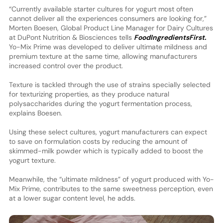
“Currently available starter cultures for yogurt most often
cannot deliver all the experiences consumers are looking for,”
Morten Boesen, Global Product Line Manager for Dairy Cultures
at DuPont Nutrition & Biosciences tells
FoodIngredientsFirst.
Yo-Mix Prime was developed to deliver ultimate mildness and
premium texture at the same time, allowing manufacturers
increased control over the product.
Texture is tackled through the use of strains specially selected
for texturizing properties, as they produce natural
polysaccharides during the yogurt fermentation process,
explains Boesen.
Using these select cultures, yogurt manufacturers can expect
to save on formulation costs by reducing the amount of
skimmed-milk powder which is typically added to boost the
yogurt texture.
Meanwhile, the “ultimate mildness” of yogurt produced with Yo-
Mix Prime, contributes to the same sweetness perception, even
at a lower sugar content level, he adds.