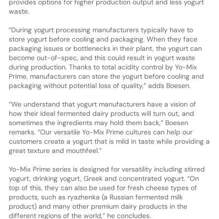
provides options for higher production output and less yogurt
waste.
“During yogurt processing manufacturers typically have to
store yogurt before cooling and packaging. When they face
packaging issues or bottlenecks in their plant, the yogurt can
become out-of-spec, and this could result in yogurt waste
during production. Thanks to total acidity control by Yo-Mix
Prime, manufacturers can store the yogurt before cooling and
packaging without potential loss of quality,” adds Boesen.
“We understand that yogurt manufacturers have a vision of
how their ideal fermented dairy products will turn out, and
sometimes the ingredients may hold them back,” Boesen
remarks. “Our versatile Yo-Mix Prime cultures can help our
customers create a yogurt that is mild in taste while providing a
great texture and mouthfeel.”
Yo-Mix Prime series is designed for versatility including stirred
yogurt, drinking yogurt, Greek and concentrated yogurt. “On
top of this, they can also be used for fresh cheese types of
products, such as ryazhenka (a Russian fermented milk
product) and many other premium dairy products in the
different regions of the world,” he concludes.