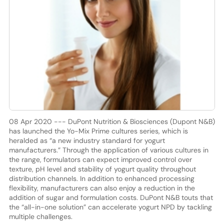
08 Apr 2020 --- DuPont Nutrition & Biosciences (Dupont N&B)
has launched the Yo-Mix Prime cultures series, which is
heralded as “a new industry standard for yogurt
manufacturers.” Through the application of various cultures in
the range, formulators can expect improved control over
texture, pH level and stability of yogurt quality throughout
distribution channels. In addition to enhanced processing
flexibility, manufacturers can also enjoy a reduction in the
addition of sugar and formulation costs. DuPont N&B touts that
the “all-in-one solution” can accelerate yogurt NPD by tackling
multiple challenges.