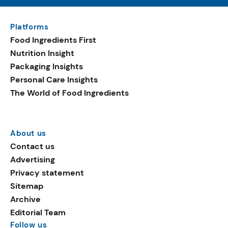
Platforms
Food Ingredients First
Nutrition Insight
Packaging Insights
Personal Care Insights
The World of Food Ingredients
About us
Contact us
Advertising
Privacy statement
Sitemap
Archive
Editorial Team
Follow us