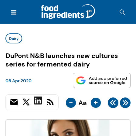
Dairy
DuPont N&B launches new cultures
series for fermented dairy
08 Apr 2020
-
+
Aa