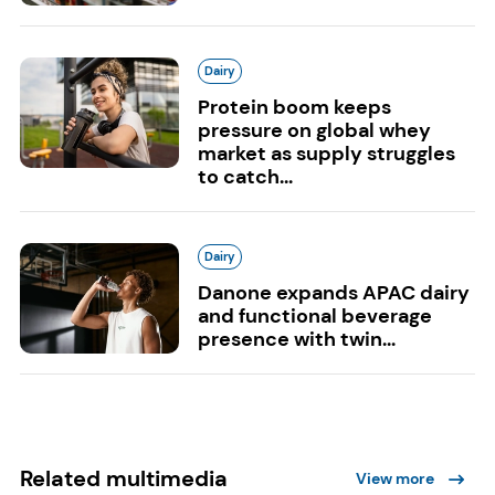
Dairy
Protein boom keeps
pressure on global whey
market as supply struggles
to catch...
Dairy
Danone expands APAC dairy
and functional beverage
presence with twin...
Related multimedia
View more