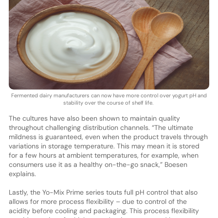
Fermented dairy manufacturers can now have more control over yogurt pH and
stability over the course of shelf life.
The cultures have also been shown to maintain quality
throughout challenging distribution channels. “The ultimate
mildness is guaranteed, even when the product travels through
variations in storage temperature. This may mean it is stored
for a few hours at ambient temperatures, for example, when
consumers use it as a healthy on-the-go snack,” Boesen
explains.
Lastly, the Yo-Mix Prime series touts full pH control that also
allows for more process flexibility – due to control of the
acidity before cooling and packaging. This process flexibility