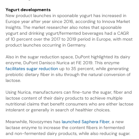
Yogurt developments
New product launches in spoonable yogurt has increased in
Europe year after year since 2016, according to Innova Market
Insights. The market researcher also notes that spoonable
yogurt and drinking yogurt/fermented beverages had a CAGR
of 10 percent over the 2017 to 2019 period in Europe, with most
product launches occurring in Germany.
Also in the sugar reduction space, DuPont highlighted its dairy
enzyme, DuPont Danisco Nurica at FiE 2019. This enzyme
facilitates sugar reduction
up to 35 percent, while generating
prebiotic dietary fiber in situ through the natural conversion of
lactose.
Using Nurica, manufacturers can fine-tune the sugar, fiber and
lactose content of their dairy products to achieve multiple
nutritional claims that benefit consumers who are either lactose
intolerant or generally in search of healthier choices.
Meanwhile, Novozymes has
launched Saphera Fiber
, a new
lactase enzyme to increase the content fibers in fermented
and non-fermented dairy products, while also reducing sugar.