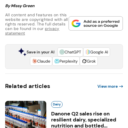
By Missy Green
All content and features on this
website are copyrighted with all
rights reserved. The full details
can be found in our
privacy
statement
Save in your AI
ChatGPT
Google AI
Claude
Perplexity
Grok
Related articles
View more
Dairy
Danone Q2 sales rise on
resilient dairy, specialized
nutrition and bottled...