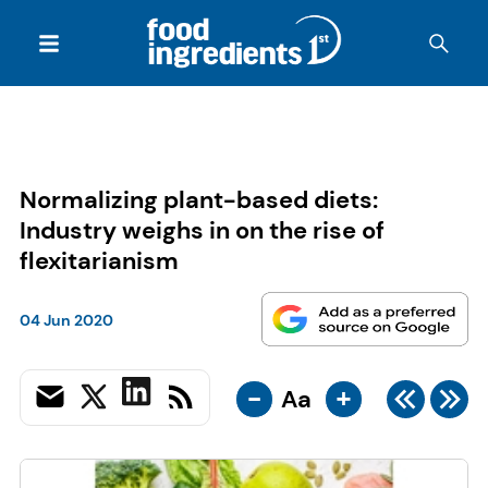
Normalizing plant-based diets:
Industry weighs in on the rise of
flexitarianism
04 Jun 2020
-
+
Aa