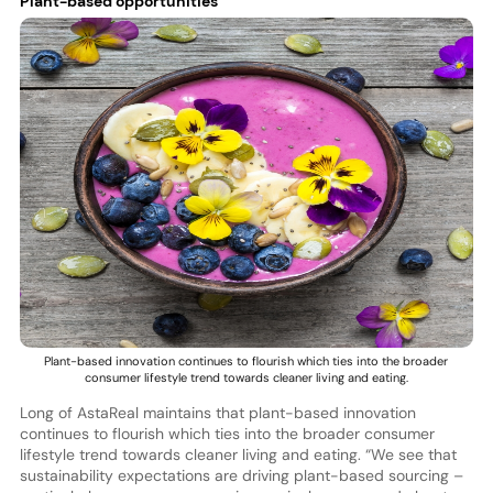
Plant-based opportunities
Plant-based innovation continues to flourish which ties into the broader
consumer lifestyle trend towards cleaner living and eating.
Long of AstaReal maintains that plant-based innovation
continues to flourish which ties into the broader consumer
lifestyle trend towards cleaner living and eating. “We see that
sustainability expectations are driving plant-based sourcing –