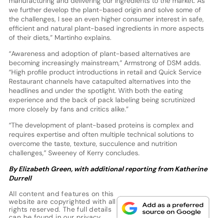
manufacturing and delivering our ingredients to the market. As
we further develop the plant-based origin and solve some of
the challenges, I see an even higher consumer interest in safe,
efficient and natural plant-based ingredients in more aspects
of their diets,” Martinho explains.
“Awareness and adoption of plant-based alternatives are
becoming increasingly mainstream,” Armstrong of DSM adds.
“High profile product introductions in retail and Quick Service
Restaurant channels have catapulted alternatives into the
headlines and under the spotlight. With both the eating
experience and the back of pack labeling being scrutinized
more closely by fans and critics alike.”
“The development of plant-based proteins is complex and
requires expertise and often multiple technical solutions to
overcome the taste, texture, succulence and nutrition
challenges,” Sweeney of Kerry concludes.
By Elizabeth Green, with additional reporting from Katherine
Durrell
All content and features on this
website are copyrighted with all
rights reserved. The full details
can be found in our
privacy