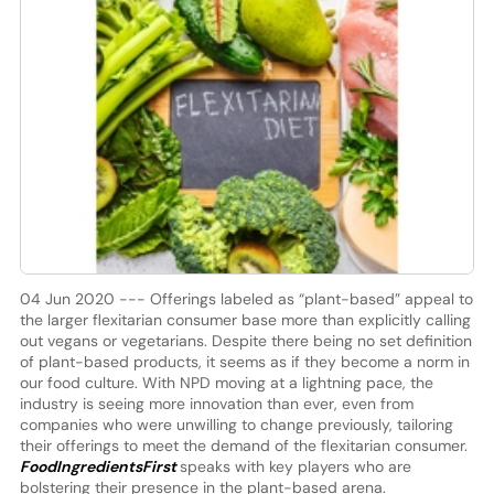
04 Jun 2020 --- Offerings labeled as “plant-based” appeal to
the larger flexitarian consumer base more than explicitly calling
out vegans or vegetarians. Despite there being no set definition
of plant-based products, it seems as if they become a norm in
our food culture. With NPD moving at a lightning pace, the
industry is seeing more innovation than ever, even from
companies who were unwilling to change previously, tailoring
their offerings to meet the demand of the flexitarian consumer.
FoodIngredientsFirst
speaks with key players who are
bolstering their presence in the plant-based arena.