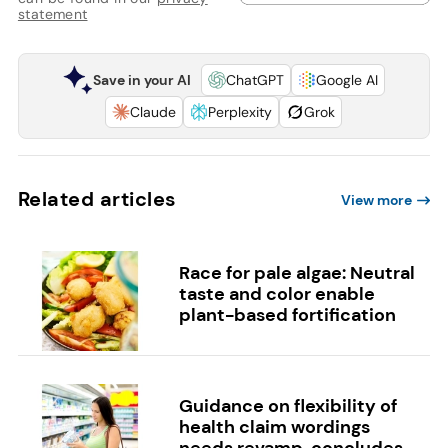
statement
Save in your AI
ChatGPT
Google AI
Claude
Perplexity
Grok
Related articles
View more
Race for pale algae: Neutral
taste and color enable
plant-based fortification
Guidance on flexibility of
health claim wordings
needs revamp, concludes