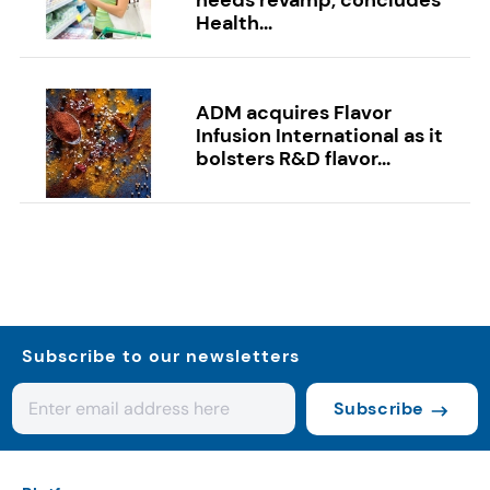
Health...
ADM acquires Flavor
Infusion International as it
bolsters R&D flavor...
Subscribe to our newsletters
Subscribe