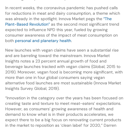
In recent weeks, the coronavirus pandemic has pushed calls
for reductions in meat and dairy consumption, a theme which
was already in the spotlight. Innova Market pegs the
“The
Plant-Based Revolution”
as the second most significant trend
expected to influence NPD this year, fueled by growing
consumer awareness of the impact of meat consumption on
both
personal and planetary health
.
New launches with vegan claims have seen a substantial rise
and are barreling toward the mainstream. Innova Market
Insights notes a 23 percent annual growth of food and
beverage launches tracked with vegan claims (Global, 2015 to
2019). Moreover, vegan food is becoming more significant, with
more than one in four global consumers saying vegan
alternative food launches are most sustainable (Innova Market
Insights Survey Global, 2019).
“Innovation in the category over the years has been focused on
creating taste and texture to meet meat-eaters’ expectations.
However, as consumers’ growing awareness of health and
demand to know what is in their products accelerates, we
expect there to be a big focus on renovating current products
in the market to reposition as ‘clean label’ for 2020,” Darren