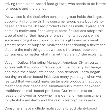
driving force plant-based food growth, who needs to do better
for people and the planet.
“As we see it, the flexitarian consumer group holds the largest
opportunity for growth. This consumer group eats both plant-
based and animal-based products but has multi-layered and
complex motivators. For example, some flexitarians adopt this
type of diet for their health, or environmental reasons while
some are doing it in support of animal rights and an overall
greater sense of purpose. Motivations for adopting a flexitarian
diet are the main things that we see differences between
consumers, no matter what market they are in,” she explains.
Vaughn DuBow, Marketing Manager, Americas CHI at Lonza,
agrees with this notion. “People push the industry to change
and mold their products based upon demand. Lonza began
working on plant-based initiatives many years ago when we
realized that we could make sustainable products that could
meet consumer needs and simultaneously match or exceed
traditional animal-based products. Our internal market
research showed an overwhelming demand from consumers
for plant-based items and the rest is history,” he asserts.
Consumers have multiple motivations to add plant-based