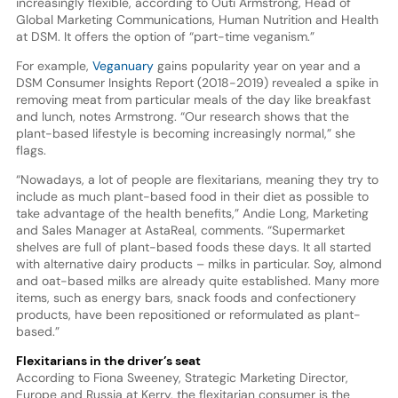
increasingly flexible, according to Outi Armstrong, Head of
Global Marketing Communications, Human Nutrition and Health
at DSM. It offers the option of “part-time veganism.”
For example,
Veganuary
gains popularity year on year and a
DSM Consumer Insights Report (2018-2019) revealed a spike in
removing meat from particular meals of the day like breakfast
and lunch, notes Armstrong. “Our research shows that the
plant-based lifestyle is becoming increasingly normal,” she
flags.
“Nowadays, a lot of people are flexitarians, meaning they try to
include as much plant-based food in their diet as possible to
take advantage of the health benefits,” Andie Long, Marketing
and Sales Manager at AstaReal, comments. “Supermarket
shelves are full of plant-based foods these days. It all started
with alternative dairy products – milks in particular. Soy, almond
and oat-based milks are already quite established. Many more
items, such as energy bars, snack foods and confectionery
products, have been repositioned or reformulated as plant-
based.”
Flexitarians in the driver’s seat
According to Fiona Sweeney, Strategic Marketing Director,
Europe and Russia at Kerry, the flexitarian consumer is the