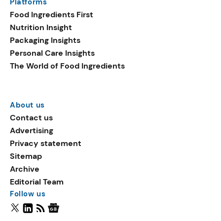
Platforms
Food Ingredients First
Nutrition Insight
Packaging Insights
Personal Care Insights
The World of Food Ingredients
About us
Contact us
Advertising
Privacy statement
Sitemap
Archive
Editorial Team
Follow us