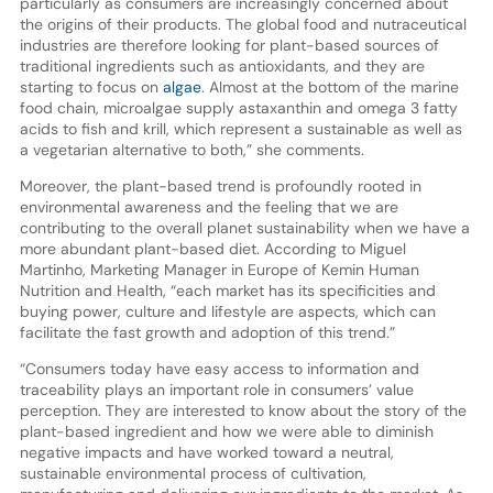
particularly as consumers are increasingly concerned about
the origins of their products. The global food and nutraceutical
industries are therefore looking for plant-based sources of
traditional ingredients such as antioxidants, and they are
starting to focus on
algae
. Almost at the bottom of the marine
food chain, microalgae supply astaxanthin and omega 3 fatty
acids to fish and krill, which represent a sustainable as well as
a vegetarian alternative to both,” she comments.
Moreover, the plant-based trend is profoundly rooted in
environmental awareness and the feeling that we are
contributing to the overall planet sustainability when we have a
more abundant plant-based diet. According to Miguel
Martinho, Marketing Manager in Europe of Kemin Human
Nutrition and Health, “each market has its specificities and
buying power, culture and lifestyle are aspects, which can
facilitate the fast growth and adoption of this trend.”
“Consumers today have easy access to information and
traceability plays an important role in consumers’ value
perception. They are interested to know about the story of the
plant-based ingredient and how we were able to diminish
negative impacts and have worked toward a neutral,
sustainable environmental process of cultivation,