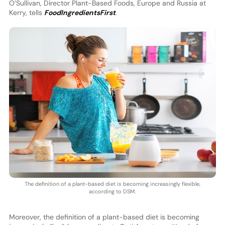
O’Sullivan, Director Plant-Based Foods, Europe and Russia at
Kerry, tells
FoodIngredientsFirst
.
The definition of a plant-based diet is becoming increasingly flexible,
according to DSM.
Moreover, the definition of a plant-based diet is becoming