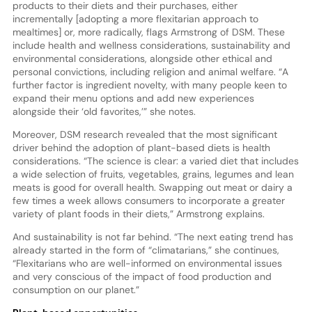
products to their diets and their purchases, either
incrementally [adopting a more flexitarian approach to
mealtimes] or, more radically, flags Armstrong of DSM. These
include health and wellness considerations, sustainability and
environmental considerations, alongside other ethical and
personal convictions, including religion and animal welfare. “A
further factor is ingredient novelty, with many people keen to
expand their menu options and add new experiences
alongside their ‘old favorites,’” she notes.
Moreover, DSM research revealed that the most significant
driver behind the adoption of plant-based diets is health
considerations. “The science is clear: a varied diet that includes
a wide selection of fruits, vegetables, grains, legumes and lean
meats is good for overall health. Swapping out meat or dairy a
few times a week allows consumers to incorporate a greater
variety of plant foods in their diets,” Armstrong explains.
And sustainability is not far behind. “The next eating trend has
already started in the form of “climatarians,” she continues,
“Flexitarians who are well-informed on environmental issues
and very conscious of the impact of food production and
consumption on our planet.”