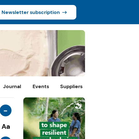
Newsletter subscription
Journal
Events
Suppliers
-
Aa