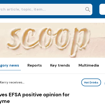
gory news
Reports
Key trends
Multimedia
Kerry receives...
Hot Drinks
ves EFSA positive opinion for
zyme