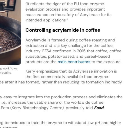
“It reflects the rigor of the EU food enzyme
evaluation process and provides important
reassurance on the safety of Acrylerase for its
intended applications.”
Controlling acrylamide in coffee
Acrylamide is formed during coffee roasting and
extraction and is a key challenge for the coffee
industry. EFSA confirmed in 2015 that coffee, coffee
substitutes, potato-based, and cereal-based
products are the
main contributors
to the exposure.
ng workflows
Kerry emphasizes that its Acrylerase innovation is
quality.
the first commercially available food enzyme
after it has formed, rather than reducing its formation indirectly
y easy to integrate into the production process and eliminates the
i.e., increases the usable share of the worldwide coffee
LEcta (Kerry Biotechnology Centre), previously told
Food
ng techniques to train the enzyme to withstand low pH and higher
e extracts.