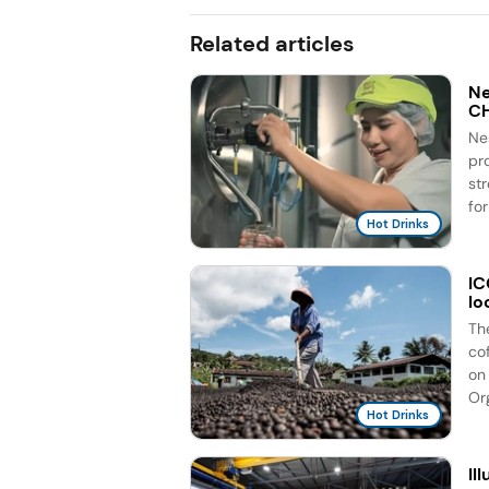
Related articles
Ne
C
Ne
pr
st
for
Hot Drinks
IC
lo
Th
co
on 
Org
Hot Drinks
Il