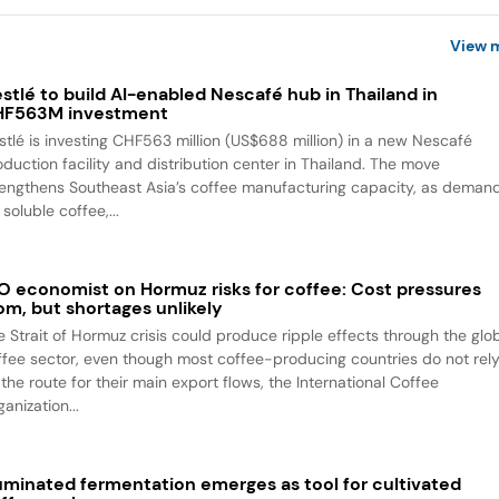
View 
stlé to build AI-enabled Nescafé hub in Thailand in
HF563M investment
stlé is investing CHF563 million (US$688 million) in a new Nescafé
oduction facility and distribution center in Thailand. The move
rengthens Southeast Asia’s coffee manufacturing capacity, as deman
 soluble coffee,...
O economist on Hormuz risks for coffee: Cost pressures
om, but shortages unlikely
e Strait of Hormuz crisis could produce ripple effects through the glo
ffee sector, even though most coffee-producing countries do not rel
the route for their main export flows, the International Coffee
anization...
luminated fermentation emerges as tool for cultivated