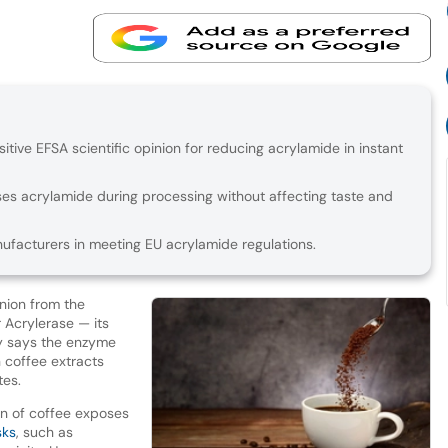
tive EFSA scientific opinion for reducing acrylamide in instant
s acrylamide during processing without affecting taste and
ufacturers in meeting EU acrylamide regulations.
inion from the
 Acrylerase — its
y says the enzyme
n coffee extracts
tes.
n of coffee exposes
sks
, such as