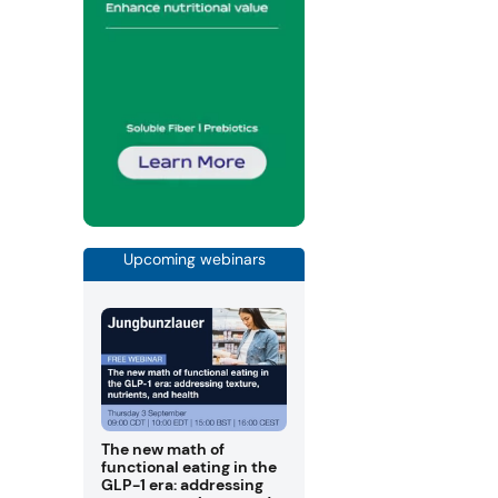
Upcoming webinars
The new math of
functional eating in the
GLP-1 era: addressing