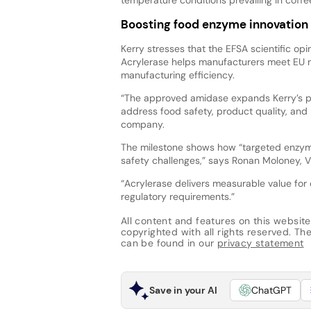
Boosting food enzyme innovation
Kerry stresses that the EFSA scientific opi
Acrylerase helps manufacturers meet EU mi
manufacturing efficiency.
“The approved amidase expands Kerry’s po
address food safety, product quality, and 
company.
The milestone shows how “targeted enzyme
safety challenges,” says Ronan Moloney, V
“Acrylerase delivers measurable value for
regulatory requirements.”
All content and features on this website
copyrighted with all rights reserved. The 
can be found in our
privacy statement
Save in your AI
ChatGPT