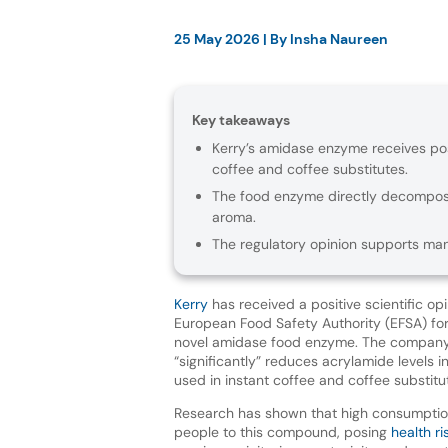
25 May 2026
| By
Insha Naureen
Key takeaways
Kerry’s amidase enzyme receives posi
coffee and coffee substitutes.
The food enzyme directly decompose
aroma.
The regulatory opinion supports man
Kerry
has received a positive scientific op
European Food Safety Authority (EFSA) for
novel amidase food enzyme. The compan
“significantly” reduces acrylamide levels i
used in instant coffee and coffee substitu
Research has shown that high consumptio
people to this compound, posing
health ri