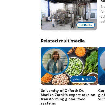
co
Br
fe
ce
cel
Hot Drinks
Related multimedia
Video
12:59
University of Oxford: Dr.
Car
Monika Zurek’s expert take on
glo
transforming global food
vul
systems