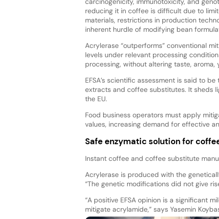
carcinogenicity, immunotoxicity, and genot
reducing it in coffee is difficult due to lim
materials, restrictions in production techn
inherent hurdle of modifying bean formulati
Acrylerase “outperforms” conventional mit
levels under relevant processing condition
processing, without altering taste, aroma, y
EFSA’s scientific assessment is said to be 
extracts and coffee substitutes. It sheds 
the EU.
Food business operators must apply mitig
values, increasing demand for effective an
Safe enzymatic solution for coff
Instant coffee and coffee substitute manu
Acrylerase is produced with the genetical
“The genetic modifications did not give ri
“A positive EFSA opinion is a significant 
mitigate acrylamide,” says Yasemin Koybasi,