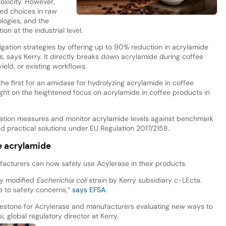
oxicity. However,
ited choices in raw
ologies, and the
on at the industrial level.
igation strategies by offering up to 90% reduction in acrylamide
s, says Kerry. It directly breaks down acrylamide during coffee
ield, or existing workflows.
the first for an amidase for hydrolyzing acrylamide in coffee
light on the heightened focus on acrylamide in coffee products in
ation measures and monitor acrylamide levels against benchmark
d practical solutions under EU Regulation 2017/2158.
ee acrylamide
facturers can now safely use Acylerase in their products.
ly modified
Escherichia coli
strain by Kerry subsidiary c-LEcta.
se to safety concerns,”
says EFSA
.
milestone for Acrylerase and manufacturers evaluating new ways to
 global regulatory director at Kerry.