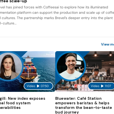
ffee scale-up
evel has joined forces with Coffeesai to explore how its illuminated
rmentation platform can support the production and scale up of coff
ll cultures. The partnership marks Brevel’s deeper entry into the plant
l-culture...
View m
Video
07:50
Video
11:07
gill: New index exposes
Bluewater: Café Station
bal food system
empowers baristas & helps
nerabilities
transform the bean-to-taste
bud journey