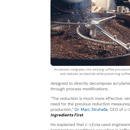
Acrylerase integrates into existing coffee processi
and reduces acrylamide while preserving coffee 
designed to directly decompose acrylamide 
through process modifications.
“The reduction is much more effective, ver
need for the previous reduction measures, 
production,”
Dr. Marc Struhalla
, CEO of c-
Ingredients First
.
He explained that c-LEcta used engineeri
temperature conditions prevailing in coffe