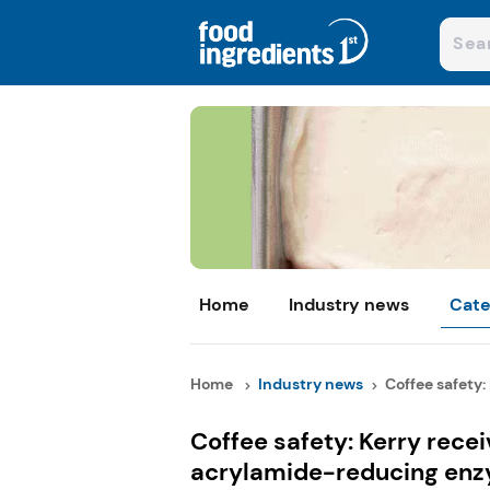
Home
Industry news
Cate
Home
Industry news
Coffee safety: 
Coffee safety: Kerry recei
acrylamide-reducing en