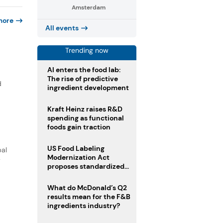
Amsterdam
more
All events
Trending now
AI enters the food lab:
The rise of predictive
d
ingredient development
Kraft Heinz raises R&D
spending as functional
foods gain traction
US Food Labeling
bal
Modernization Act
y
proposes standardized
front-of-pack labels and
clearer ingredient
What do McDonald’s Q2
disclosures
results mean for the F&B
ingredients industry?