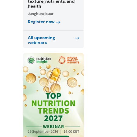
texture, nutrients, and
health
Jungbunzlauer
Register now
All upcoming
webinars