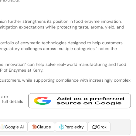
nion further strengthens its position in food enzyme innovation.
tigation expectations while protecting taste, aroma, yield, and
rtfolio of enzymatic technologies designed to help customers
regulatory challenges across multiple categories,” notes the
 innovation” can help solve real-world manufacturing and food
P of Enzymes at Kerry.
 customers, while supporting compliance with increasingly complex
 are
full details
Google AI
Claude
Perplexity
Grok