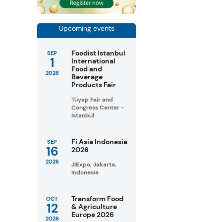
Upcoming events
Foodist Istanbul
SEP
1
International
Food and
2026
Beverage
Products Fair
Tüyap Fair and
Congress Center -
Istanbul
Fi Asia Indonesia
SEP
16
2026
2026
JIExpo, Jakarta,
Indonesia
Transform Food
OCT
12
& Agriculture
Europe 2026
2026