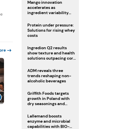
Mango innovation
accelerates as
ingredient variability
ee
tests suppliers
Protein under pressure:
Solutions for rising whey
costs
Ingredion Q2 results
ore
show texture and health
solutions outpacing core
ingredients
ADM reveals three
trends reshaping non-
alcoholic beverages
Griffith Foods targets
growth in Poland with
dry seasonings and
coating systems
Lallemand boosts
enzyme and microbial
capabilities with BIO-