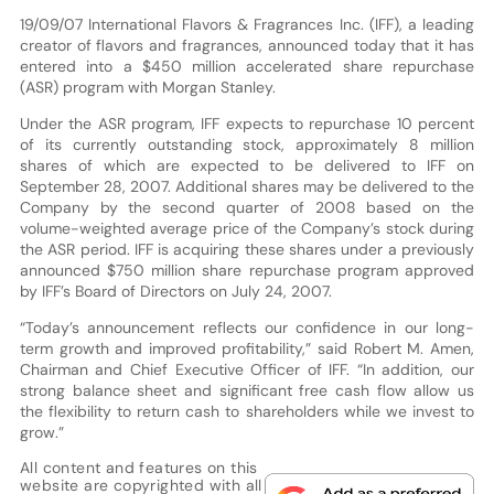
19/09/07 International Flavors & Fragrances Inc. (IFF), a leading
creator of flavors and fragrances, announced today that it has
entered into a $450 million accelerated share repurchase
(ASR) program with Morgan Stanley.
Under the ASR program, IFF expects to repurchase 10 percent
of its currently outstanding stock, approximately 8 million
shares of which are expected to be delivered to IFF on
September 28, 2007. Additional shares may be delivered to the
Company by the second quarter of 2008 based on the
volume-weighted average price of the Company’s stock during
the ASR period. IFF is acquiring these shares under a previously
announced $750 million share repurchase program approved
by IFF’s Board of Directors on July 24, 2007.
“Today’s announcement reflects our confidence in our long-
term growth and improved profitability,” said Robert M. Amen,
Chairman and Chief Executive Officer of IFF. “In addition, our
strong balance sheet and significant free cash flow allow us
the flexibility to return cash to shareholders while we invest to
grow.”
All content and features on this
website are copyrighted with all