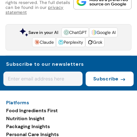
rights reserved. The full details
can be found in our
privacy
statement
Save in your AI
ChatGPT
Google AI
Claude
Perplexity
Grok
Subscribe to our newsletters
Subscribe
Platforms
Food Ingredients First
Nutrition Insight
Packaging Insights
Personal Care Insights