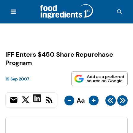
IFF Enters $450 Share Repurchase
Program
19 Sep 2007
-
+
Aa