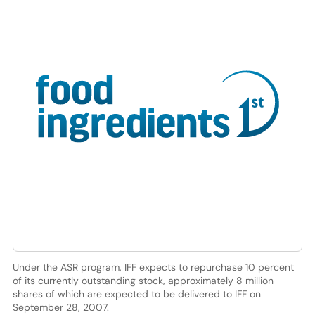
Under the ASR program, IFF expects to repurchase 10 percent
of its currently outstanding stock, approximately 8 million
shares of which are expected to be delivered to IFF on
September 28, 2007.