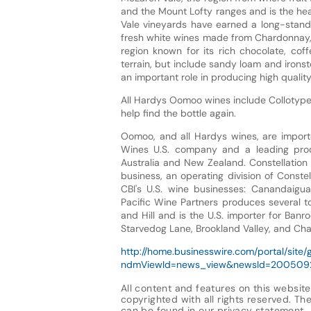
and the Mount Lofty ranges and is the he
Vale vineyards have earned a long-standi
fresh white wines made from Chardonnay, S
region known for its rich chocolate, coff
terrain, but include sandy loam and ironst
an important role in producing high quality
All Hardys Oomoo wines include Collotype'
help find the bottle again.
Oomoo, and all Hardys wines, are importe
Wines U.S. company and a leading prod
Australia and New Zealand. Constellation 
business, an operating division of Conste
CBI's U.S. wine businesses: Canandaigu
Pacific Wine Partners produces several t
and Hill and is the U.S. importer for Banr
Starvedog Lane, Brookland Valley, and Ch
http://home.businesswire.com/portal/site/
ndmViewId=news_view&newsId=20050
All content and features on this website
copyrighted with all rights reserved. The 
can be found in our
privacy statement