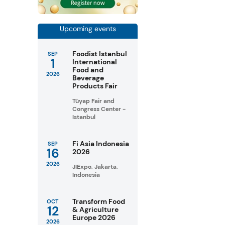
Upcoming events
Foodist Istanbul
SEP
1
International
Food and
2026
Beverage
Products Fair
Tüyap Fair and
Congress Center -
Istanbul
Fi Asia Indonesia
SEP
16
2026
2026
JIExpo, Jakarta,
Indonesia
Transform Food
OCT
12
& Agriculture
Europe 2026
2026