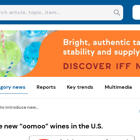
gory news
Reports
Key trends
Multimedia
to introduce new...
 new “oomoo” wines in the U.S.