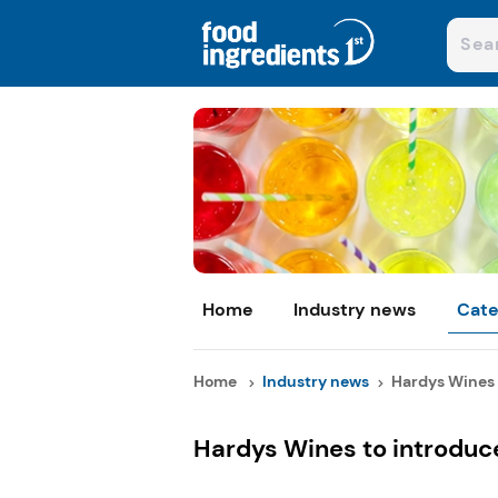
Home
Industry news
Cate
Home
Industry news
Hardys Wines 
Hardys Wines to introduce