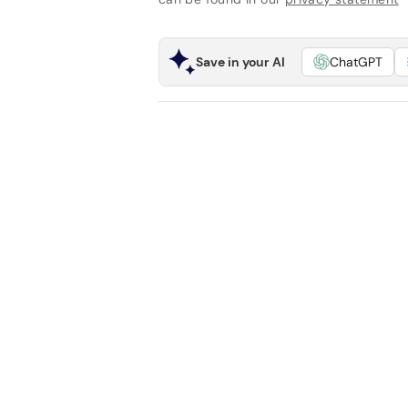
Save in your AI
ChatGPT