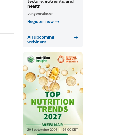
texture, nutrients, and
health
Jungbunzlauer
Register now
All upcoming
webinars