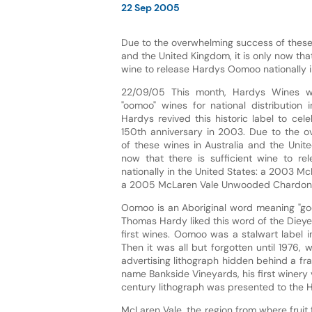
22 Sep 2005
Due to the overwhelming success of these 
and the United Kingdom, it is only now that
wine to release Hardys Oomoo nationally i
22/09/05 This month, Hardys Wines wi
"oomoo" wines for national distribution 
Hardys revived this historic label to ce
150th anniversary in 2003. Due to the 
of these wines in Australia and the Unite
now that there is sufficient wine to r
nationally in the United States: a 2003 Mc
a 2005 McLaren Vale Unwooded Chardon
Oomoo is an Aboriginal word meaning "good
Thomas Hardy liked this word of the Dieyer
first wines. Oomoo was a stalwart label i
Then it was all but forgotten until 197
advertising lithograph hidden behind a f
name Bankside Vineyards, his first winery v
century lithograph was presented to the
McLaren Vale, the region from where fruit