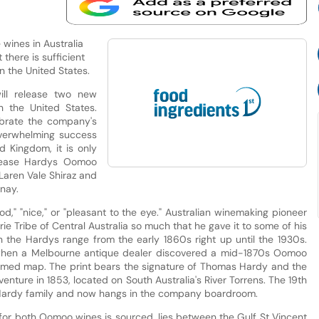
wines in Australia
 there is sufficient
n the United States.
ll release two new
in the United States.
lebrate the company's
overwhelming success
d Kingdom, it is only
elease Hardys Oomoo
Laren Vale Shiraz and
nay.
," "nice," or "pleasant to the eye." Australian winemaking pioneer
ie Tribe of Central Australia so much that he gave it to some of his
n the Hardys range from the early 1860s right up until the 1930s.
6, when a Melbourne antique dealer discovered a mid-1870s Oomoo
ramed map. The print bears the signature of Thomas Hardy and the
enture in 1853, located on South Australia's River Torrens. The 19th
 Hardy family and now hangs in the company boardroom.
 for both Oomoo wines is sourced, lies between the Gulf St Vincent