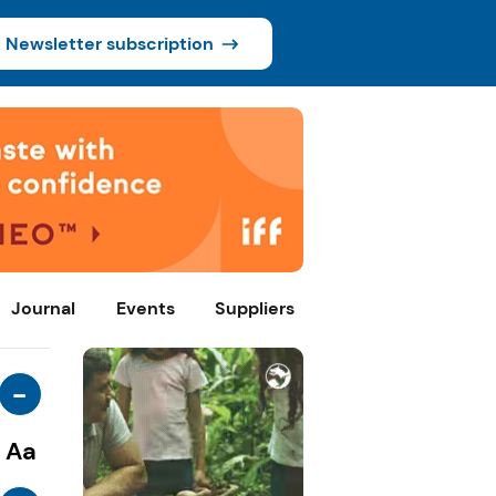
Newsletter subscription
Journal
Events
Suppliers
-
Aa