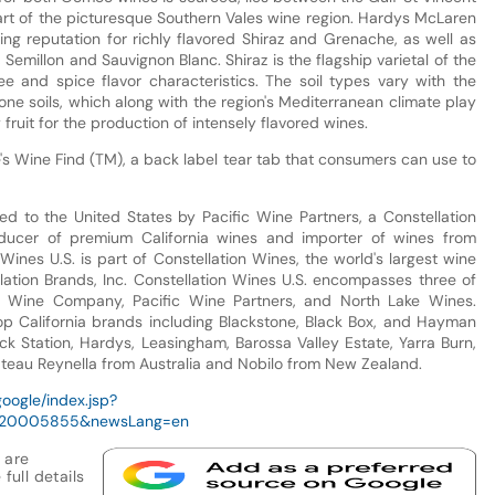
art of the picturesque Southern Vales wine region. Hardys McLaren
ng reputation for richly flavored Shiraz and Grenache, as well as
emillon and Sauvignon Blanc. Shiraz is the flagship varietal of the
ee and spice flavor characteristics. The soil types vary with the
one soils, which along with the region's Mediterranean climate play
 fruit for the production of intensely flavored wines.
s Wine Find (TM), a back label tear tab that consumers can use to
d to the United States by Pacific Wine Partners, a Constellation
ucer of premium California wines and importer of wines from
Wines U.S. is part of Constellation Wines, the world's largest wine
llation Brands, Inc. Constellation Wines U.S. encompasses three of
a Wine Company, Pacific Wine Partners, and North Lake Wines.
op California brands including Blackstone, Black Box, and Hayman
ock Station, Hardys, Leasingham, Barossa Valley Estate, Yarra Burn,
ateau Reynella from Australia and Nobilo from New Zealand.
google/index.jsp?
920005855&newsLang=en
 are
full details