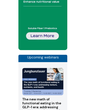
Upcoming webinars
The new math of
functional eating in the
GLP-1 era: addressing