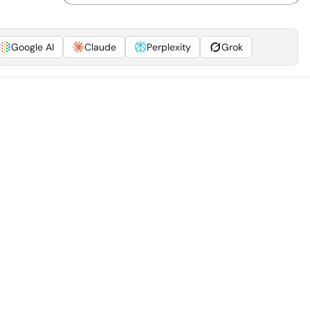
Google AI
Claude
Perplexity
Grok