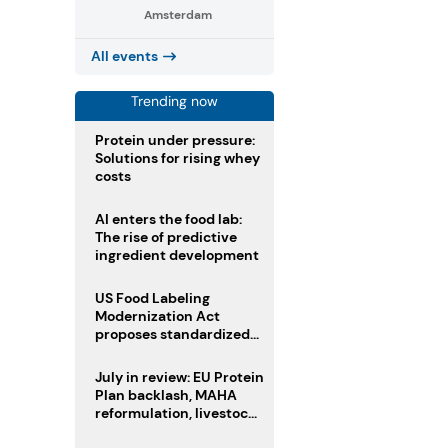
Amsterdam
All events
Trending now
Protein under pressure:
Solutions for rising whey
costs
AI enters the food lab:
The rise of predictive
ingredient development
US Food Labeling
Modernization Act
proposes standardized
front-of-pack labels and
clearer ingredient
July in review: EU Protein
disclosures
Plan backlash, MAHA
reformulation, livestock
heatwave risks