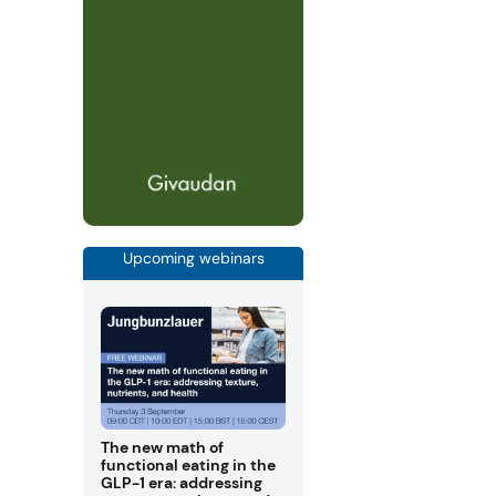
Upcoming webinars
The new math of
functional eating in the
GLP-1 era: addressing