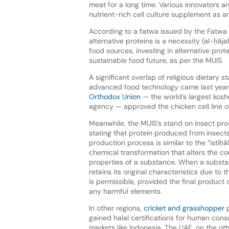
meat for a long time. Various innovators a
nutrient-rich cell culture supplement as 
According to a fatwa issued by the Fatwa
alternative proteins is a necessity (al-ḥā
food sources, investing in alternative pro
sustainable food future, as per the MUIS.
A significant overlap of religious dietary 
advanced food technology came last yea
Orthodox Union
— the world’s largest koshe
agency — approved the chicken cell line o
Meanwhile, the MUIS’s stand on insect prot
stating that protein produced from insects 
production process is similar to the “isti
chemical transformation that alters the c
properties of a substance. When a substa
retains its original characteristics due to t
is permissible, provided the final product
any harmful elements.
In other regions,
cricket and grasshopper
p
gained halal certifications for human con
markets like Indonesia. The UAE, on the ot