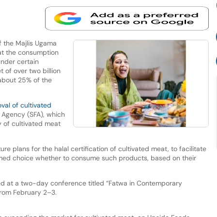
 the Majlis Ugama
at the consumption
under certain
 of over two billion
about 25% of the
val of cultivated
 Agency (SFA), which
y of cultivated meat
ture plans for the halal certification of cultivated meat, to facilitate
med choice whether to consume such products, based on their
 at a two-day conference titled “Fatwa in Contemporary
from February 2–3.