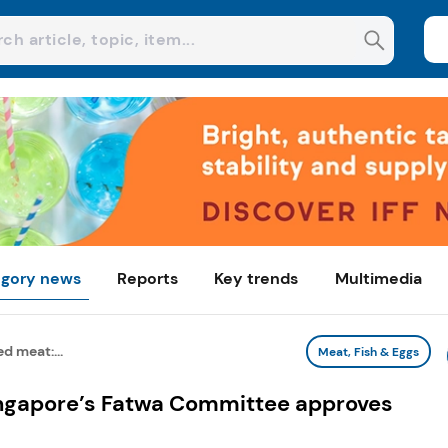
gory news
Reports
Key trends
Multimedia
d meat:...
Meat, Fish & Eggs
ingapore’s Fatwa Committee approves