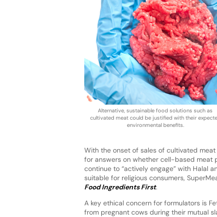
Alternative, sustainable food solutions such as
cultivated meat could be justified with their expect
environmental benefits.
With the onset of sales of cultivated mea
for answers on whether cell-based meat p
continue to “actively engage” with Halal 
suitable for religious consumers, SuperMe
Food Ingredients First
.
A key ethical concern for formulators is 
from pregnant cows during their mutual sl