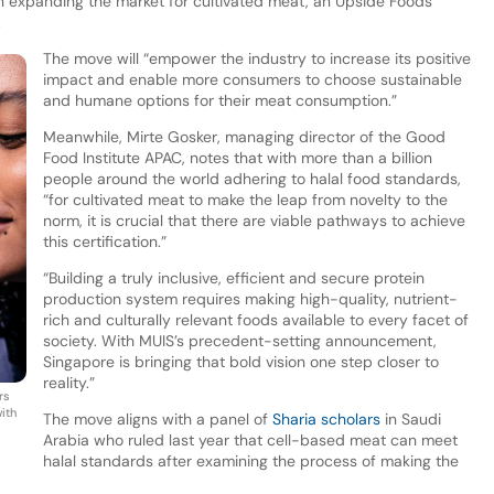
le in expanding the market for cultivated meat, an Upside Foods
.
The move will “empower the industry to increase its positive
impact and enable more consumers to choose sustainable
and humane options for their meat consumption.”
Meanwhile, Mirte Gosker, managing director of the Good
Food Institute APAC, notes that with more than a billion
people around the world adhering to halal food standards,
“for cultivated meat to make the leap from novelty to the
norm, it is crucial that there are viable pathways to achieve
this certification.”
“Building a truly inclusive, efficient and secure protein
production system requires making high-quality, nutrient-
rich and culturally relevant foods available to every facet of
society. With MUIS’s precedent-setting announcement,
Singapore is bringing that bold vision one step closer to
reality.”
rs
with
The move aligns with a panel of
Sharia scholars
in Saudi
Arabia who ruled last year that cell-based meat can meet
halal standards after examining the process of making the