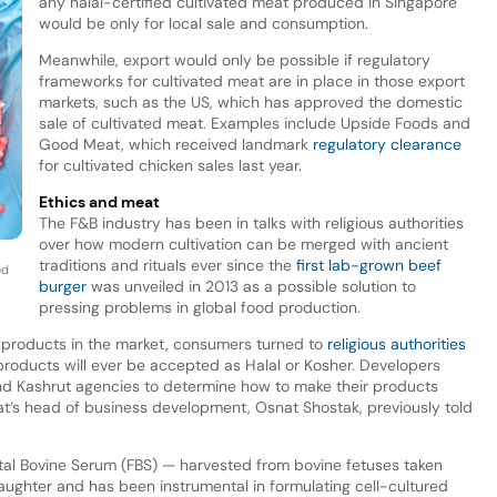
any halal-certified cultivated meat produced in Singapore
would be only for local sale and consumption.
Meanwhile, export would only be possible if regulatory
frameworks for cultivated meat are in place in those export
markets, such as the US, which has approved the domestic
sale of cultivated meat. Examples include Upside Foods and
Good Meat, which received landmark
regulatory clearance
for cultivated chicken sales last year.
Ethics and meat
The F&B industry has been in talks with religious authorities
over how modern cultivation can be merged with ancient
traditions and rituals ever since the
first lab-grown beef
ed
burger
was unveiled in 2013 as a possible solution to
pressing problems in global food production.
t products in the market, consumers turned to
religious authorities
roducts will ever be accepted as Halal or Kosher. Developers
and Kashrut agencies to determine how to make their products
at’s head of business development, Osnat Shostak, previously told
Fetal Bovine Serum (FBS) — harvested from bovine fetuses taken
aughter and has been instrumental in formulating cell-cultured