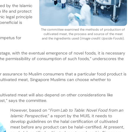
ed by the Islamic
 life and protect
ic legal principle
eneficial is
The committee examined the methods of production of
cultivated meat, the process and source of the meat
impetus for
and the ingredients used (
Image credit: Upside Foods
).
 stage, with the eventual emergence of novel foods, it is necessary
 the permissibility of consumption of such foods,” underscores the
ter assurance to Muslim consumers that a particular food product is
 cultivated meat, Singapore Muslims can choose whether to
tivated meat will also depend on other considerations like
ost,” says the committee.
However, based on “
From Lab to Table: Novel Food from an
Islamic Perspective
,” a report by the MUIS, it needs to
develop guidelines on the halal certification of cultivated
meat before any product can be halal-certified. At present,