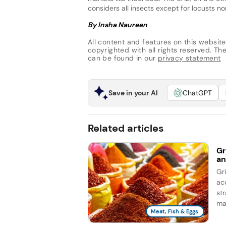
considers all insects except for locusts no
By Insha Naureen
All content and features on this website
copyrighted with all rights reserved. The 
can be found in our
privacy statement
Save in your AI
ChatGPT
Related articles
Gr
an
Gr
ac
st
ma
Meat, Fish & Eggs