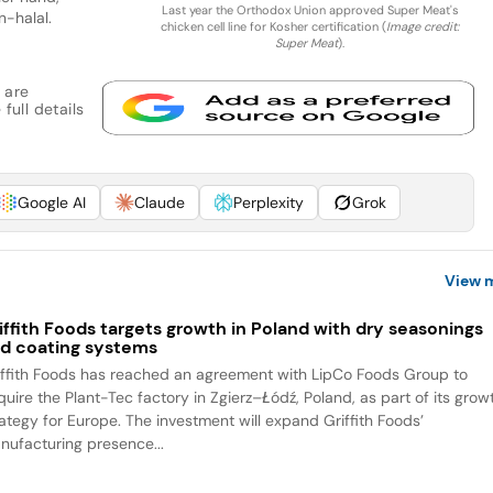
Last year the Orthodox Union approved Super Meat's
n-halal.
chicken cell line for Kosher certification (
Image credit:
Super Meat
).
 are
full details
Google AI
Claude
Perplexity
Grok
View 
iffith Foods targets growth in Poland with dry seasonings
d coating systems
iffith Foods has reached an agreement with LipCo Foods Group to
quire the Plant-Tec factory in Zgierz–Łódź, Poland, as part of its grow
rategy for Europe. The investment will expand Griffith Foods’
nufacturing presence...