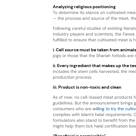
Analyzing religious positioning
To determine its stance on cultivated mea
— the process and source of the meat, th
Following careful studies of existing liter
industry players and scientists, the Fatw
fulfilled to ensure that cultivated meat is 
i. Cell source must be taken from animal
pigs or those that the Shariah forbids are 
ii. Every ingredient that makes up the t
includes the stem cells harvested, the me
production process.
iii.
Product is non-toxic and clean
As of now, no cell-based meat products ful
guidelines. But the announcement brings 
consumers who are
willing to try the cult
complies with Islam’s halal requirements.
formulators also stand to benefit from the
might help them tick halal certification box
“Beneficial is permissible”