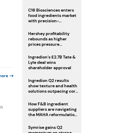
regulatory challenges
C16 Biosciences enters
food ingredients market
with precision-
fermented cocoa butter
equivalent
Hershey profitability
rebounds as higher
prices pressure
confectionery demand
Ingredion’s £2.7B Tate &
Lyle deal wins
shareholder approval
more
Ingredion Q2 results
show texture and health
solutions outpacing core
ingredients
How F&B ingredient
th
suppliers are navigating
the MAHA reformulation
challenge
Symrise gains Q2
momentum on strong