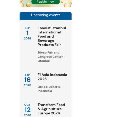
Upcoming events
Foodist Istanbul
SEP
1
International
Food and
2026
Beverage
Products Fair
Tüyap Fair and
Congress Center -
Istanbul
Fi Asia Indonesia
SEP
16
2026
2026
JIExpo, Jakarta,
Indonesia
Transform Food
OCT
12
& Agriculture
Europe 2026
2026