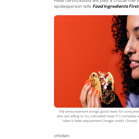
Halal certifications will play a crucial ro
spokesperson tells
Food Ingredients First
The announcement brings good news for consume
who are willing to try cultivated meat if it complies 
Islam’s halal requirement (
Image credit: Omeat
).
chicken.