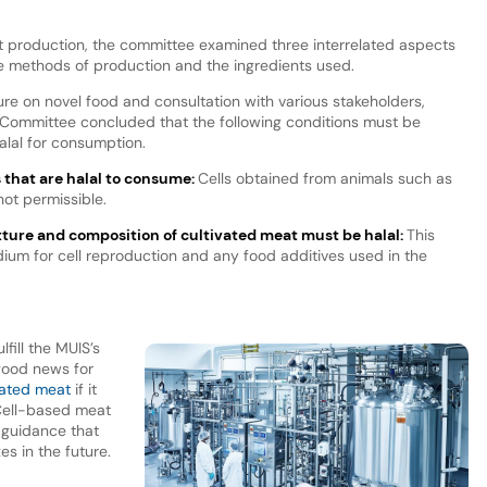
t production, the committee examined three interrelated aspects
e methods of production and the ingredients used.
ature on novel food and consultation with various stakeholders,
a Committee concluded that the following conditions must be
halal for consumption.
s that are halal to consume:
Cells obtained from animals such as
not permissible.
exture and composition of cultivated meat must be halal:
This
dium for cell reproduction and any food additives used in the
fill the MUIS’s
good news for
ivated meat
if it
 Cell-based meat
 guidance that
es in the future.