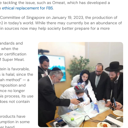
re tackling the issue, such as Omeat, which has developed a
an
ethical replacement for FBS
.
 Committee of Singapore on January 19, 2023, the production of
jah) in today’s world. While there may currently be an abundance of
tein sources now may help society better prepare for a more
standards and
r when the
r certification
f Super Meat.
ein is favorable,
is halal, since the
ḥālah method” — a
omposition and
nce no longer
his process, its use
 does not contain
roducts have
sumption in some
her hand,