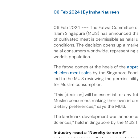
06 Feb 2024
| By
Insha Naureen
06 Feb 2024 --- The Fatwa Committee of
Islam Singapura (MUIS) has announced th
of cultivated meat is permissible as halal 
conditions. The decision opens up a market
halal consumers worldwide, representing 
world’s population.
The fatwa comes at the heels of the
appro
chicken meat sales
by the Singapore Food
led to the MUIS reviewing the permissibilit
for Muslim consumption.
“This [decision] will be essential for any fu
Muslim consumers making their own infor
dietary preferences,” says the MUIS.
The landmark development was announced
Sciences,” held in Singapore by the MUIS 
Industry reacts: “Novelty to norm?”