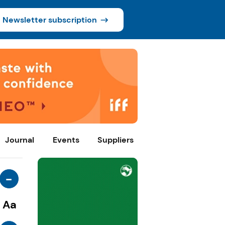
Newsletter subscription
Journal
Events
Suppliers
-
Aa