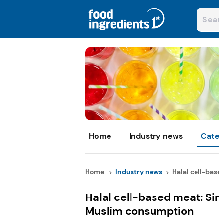
Home
Industry news
Cate
Home
Industry news
Halal cell-base
Halal cell-based meat: S
Muslim consumption