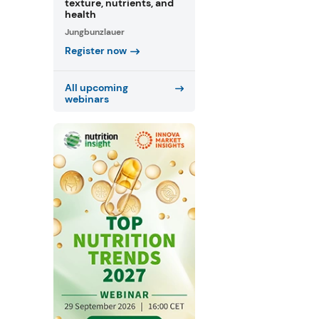
texture, nutrients, and
health
Jungbunzlauer
Register now
All upcoming
webinars