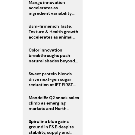
Mango innovation
accelerates as
ingredient variability
tests suppliers
dsm-firmenich Taste,
Texture & Health growth
accelerates as animal
nutrition sale reshapes
portfolio
Color innovation
breakthroughs push
natural shades beyond
the performance gap
Sweet protein blends
drive next-gen sugar
reduction at IFT FIRST
2026
Mondelēz Q2 snack sales
climb as emerging
markets and North
America deliver growth
Spirulina blue gains
ground in F&B despite
stability, supply and