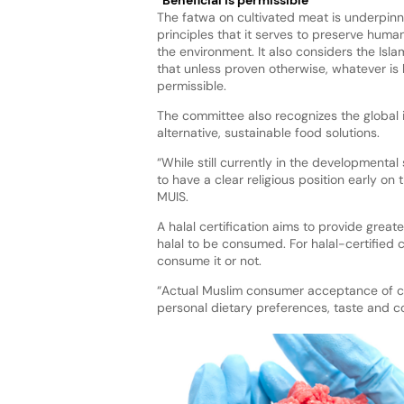
The fatwa on cultivated meat is underpinn
principles that it serves to preserve human
the environment. It also considers the Islam
that unless proven otherwise, whatever is b
permissible.
The committee also recognizes the global 
alternative, sustainable food solutions.
“While still currently in the developmental
to have a clear religious position early on
MUIS.
A halal certification aims to provide grea
halal to be consumed. For halal-certified
consume it or not.
“Actual Muslim consumer acceptance of cul
personal dietary preferences, taste and c