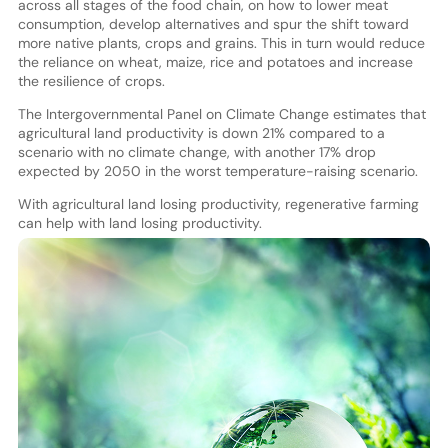
across all stages of the food chain, on how to lower meat
consumption, develop alternatives and spur the shift toward
more native plants, crops and grains. This in turn would reduce
the reliance on wheat, maize, rice and potatoes and increase
the resilience of crops.
The Intergovernmental Panel on Climate Change estimates that
agricultural land productivity is down 21% compared to a
scenario with no climate change, with another 17% drop
expected by 2050 in the worst temperature-raising scenario.
With agricultural land losing productivity, regenerative farming
can help with land losing productivity.