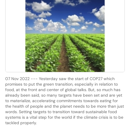
07 Nov 2022 --- Yesterday saw the start of COP27 which
promises to put the green transition, especially in relation to
food, at the front and center of global talks. But, so much has
already been said, so many targets have been set and are yet
to materialize, accelerating commitments towards eating for
the health of people and the planet needs to be more than just
words. Setting targets to transition toward sustainable food
systems is a vital step for the world if the climate crisis is to be
tackled properly.