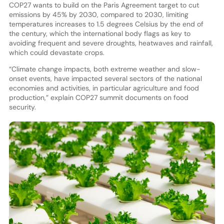
COP27 wants to build on the Paris Agreement target to cut
emissions by 45% by 2030, compared to 2030, limiting
temperatures increases to 1.5 degrees Celsius by the end of
the century, which the international body flags as key to
avoiding frequent and severe droughts, heatwaves and rainfall,
which could devastate crops.
“Climate change impacts, both extreme weather and slow-
onset events, have impacted several sectors of the national
economies and activities, in particular agriculture and food
production,” explain COP27 summit documents on food
security.