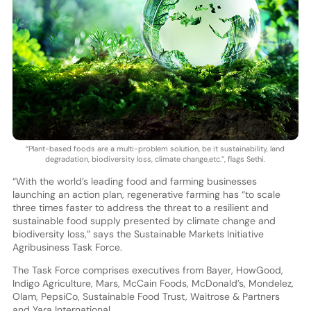
“Plant-based foods are a multi-problem solution, be it sustainability, land
degradation, biodiversity loss, climate change,etc.”, flags Sethi.
“With the world’s leading food and farming businesses
launching an action plan, regenerative farming has “to scale
three times faster to address the threat to a resilient and
sustainable food supply presented by climate change and
biodiversity loss,” says the Sustainable Markets Initiative
Agribusiness Task Force.
The Task Force comprises executives from Bayer, HowGood,
Indigo Agriculture, Mars, McCain Foods, McDonald’s, Mondelez,
Olam, PepsiCo, Sustainable Food Trust, Waitrose & Partners
and Yara International.