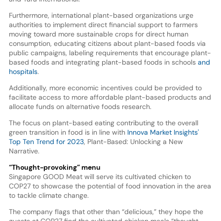
Furthermore, international plant-based organizations urge
authorities to implement direct financial support to farmers
moving toward more sustainable crops for direct human
consumption, educating citizens about plant-based foods via
public campaigns, labeling requirements that encourage plant-
based foods and integrating plant-based foods in schools
and
hospitals
.
Additionally, more economic incentives could be provided to
facilitate access to more affordable plant-based products and
allocate funds on alternative foods research.
The focus on plant-based eating contributing to the overall
green transition in food is in line with
Innova Market Insights'
Top Ten Trend for 2023
, Plant-Based: Unlocking a New
Narrative.
“Thought-provoking” menu
Singapore GOOD Meat will serve its cultivated chicken to
COP27 to showcase the potential of food innovation in the area
to tackle climate change.
The company flags that other than “delicious,” they hope the