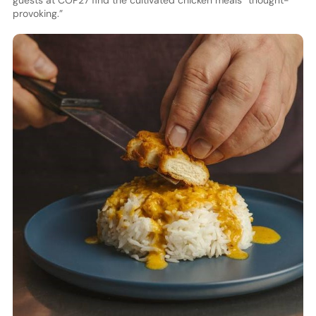
guests at COP27 find the cultivated chicken meals “thought-
provoking.”