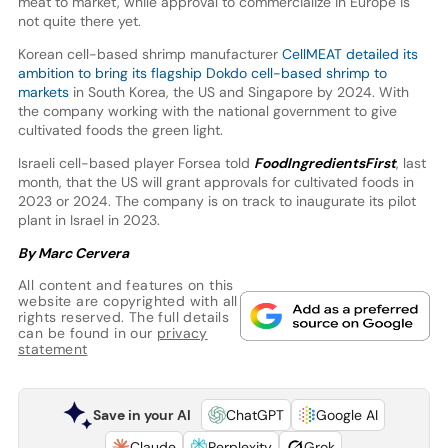
meat to market, while approval to commercialize in Europe is
not quite there yet.
Korean cell-based shrimp manufacturer
CellMEAT detailed its
ambition to bring its flagship Dokdo cell-based shrimp to
markets
in South Korea, the US and Singapore by 2024. With
the company working with the national government to give
cultivated foods the green light.
Israeli cell-based player Forsea told
FoodIngredientsFirst
, last
month, that the US will grant approvals for cultivated foods in
2023 or 2024. The company is on track to inaugurate its pilot
plant in Israel in 2023.
By Marc Cervera
All content and features on this
website are copyrighted with all
rights reserved. The full details
can be found in our
privacy
statement
Save in your AI
ChatGPT
Google AI
Claude
Perplexity
Grok