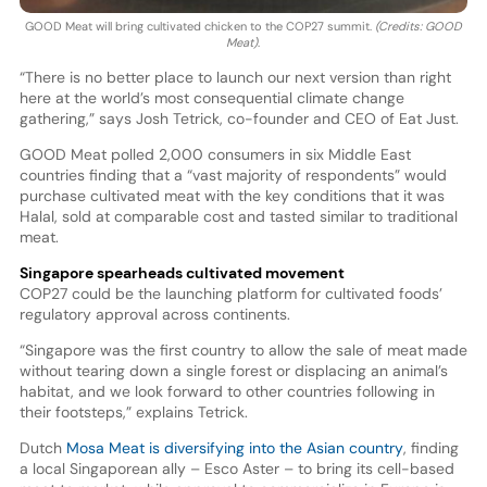
GOOD Meat will bring cultivated chicken to the COP27 summit.
(Credits: GOOD
Meat)
.
“There is no better place to launch our next version than right
here at the world’s most consequential climate change
gathering,” says Josh Tetrick, co-founder and CEO of Eat Just.
GOOD Meat polled 2,000 consumers in six Middle East
countries finding that a “vast majority of respondents” would
purchase cultivated meat with the key conditions that it was
Halal, sold at comparable cost and tasted similar to traditional
meat.
Singapore spearheads cultivated movement
COP27 could be the launching platform for cultivated foods’
regulatory approval across continents.
“Singapore was the first country to allow the sale of meat made
without tearing down a single forest or displacing an animal’s
habitat, and we look forward to other countries following in
their footsteps,” explains Tetrick.
Dutch
Mosa Meat is diversifying into the Asian country
, finding
a local Singaporean ally – Esco Aster – to bring its cell-based