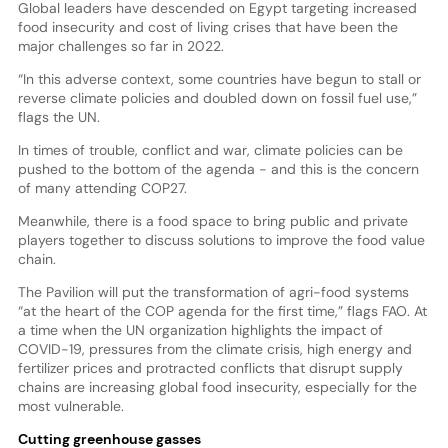
Global leaders have descended on Egypt targeting increased
food insecurity and cost of living crises that have been the
major challenges so far in 2022.
“In this adverse context, some countries have begun to stall or
reverse climate policies and doubled down on fossil fuel use,”
flags the UN.
In times of trouble, conflict and war, climate policies can be
pushed to the bottom of the agenda - and this is the concern
of many attending COP27.
Meanwhile, there is a food space to bring public and private
players together to discuss solutions to improve the food value
chain.
The Pavilion will put the transformation of agri-food systems
“at the heart of the COP agenda for the first time,” flags FAO. At
a time when the UN organization highlights the impact of
COVID-19, pressures from the climate crisis, high energy and
fertilizer prices and protracted conflicts that disrupt supply
chains are increasing global food insecurity, especially for the
most vulnerable.
Cutting greenhouse gasses