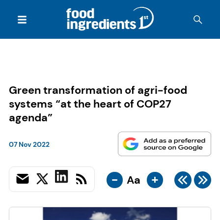
Green transformation of agri-food
systems “at the heart of COP27
agenda”
07 Nov 2022
-
+
Aa