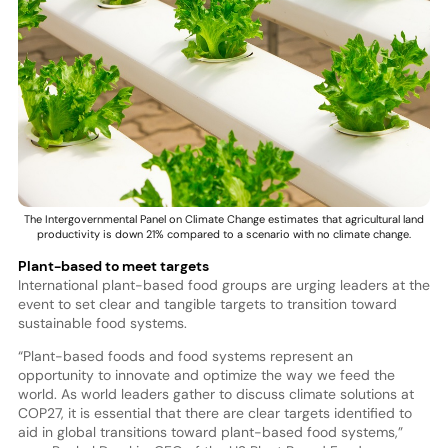
The Intergovernmental Panel on Climate Change estimates that agricultural land
productivity is down 21% compared to a scenario with no climate change.
Plant-based to meet targets
International plant-based food groups are urging leaders at the
event to set clear and tangible targets to transition toward
sustainable food systems.
“Plant-based foods and food systems represent an
opportunity to innovate and optimize the way we feed the
world. As world leaders gather to discuss climate solutions at
COP27, it is essential that there are clear targets identified to
aid in global transitions toward plant-based food systems,”