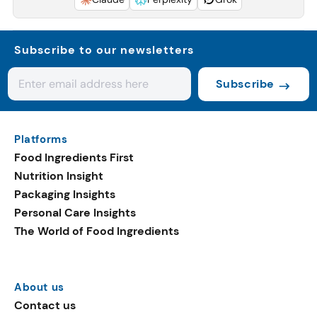
Subscribe to our newsletters
Subscribe
Platforms
Food Ingredients First
Nutrition Insight
Packaging Insights
Personal Care Insights
The World of Food Ingredients
About us
Contact us