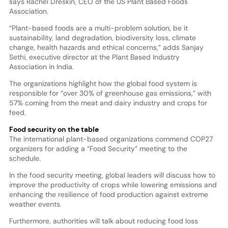
says Rachel Dreskin, CEO of the US Plant Based Foods
Association.
“Plant-based foods are a multi-problem solution, be it
sustainability, land degradation, biodiversity loss, climate
change, health hazards and ethical concerns,” adds Sanjay
Sethi, executive director at the Plant Based Industry
Association in India.
The organizations highlight how the global food system is
responsible for “over 30% of greenhouse gas emissions,” with
57% coming from the meat and dairy industry and crops for
feed.
Food security on the table
The international plant-based organizations commend COP27
organizers for adding a “Food Security” meeting to the
schedule.
In the food security meeting, global leaders will discuss how to
improve the productivity of crops while lowering emissions and
enhancing the resilience of food production against extreme
weather events.
Furthermore, authorities will talk about reducing food loss