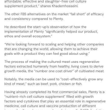
affordable, effective and slaughter-free cell culture
supplement product,” shares Khademhosseini.
The other FBS alternatives on the market “fall short” of efficacy
and consistency compared to Plenty.
He described the start-up’s observation of how the
implementation of Plenty “significantly helped our product,
ethos and overall ecosystem.”
“We’re looking forward to scaling and helping other companies
that are changing the world, allowing them to achieve their
goals with a product they can feel good about using.”
The process of making the cultured meat uses regenerative
factors extracted humanely from healthy, living cows to derive
growth media, the “number one cost driver” of cultivated meat.
Notably, the media can be used to “cost-effectively grow any
kind of meat,” such as beef, pork, chicken or fish.
Having already completed its first commercial sales, Plenty is a
“nutrient-rich cell culture supplement” filled with growth
factors and cytokines that play an essential role in regenerative
medicine, cell culture and vaccine production of different