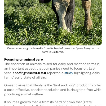
Omeat sources growth media from its herd of cows that "graze freely" on its
farm in California.
Focusing on animal care
The condition of animals raised for dairy and meat on farms is
an important aspect that companies need to focus on. Last
year,
FoodIngredientsFirst
reported a
study
highlighting dairy
farms’ sorry state of affairs.
Omeat claims that Plenty is the “first and only” product to offer
a cost-effective, consistent solution and is slaughter-free while
prioritizing animal welfare.
It sources growth media from its herd of cows that "graze