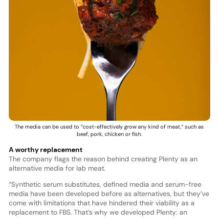
The media can be used to “cost-effectively grow any kind of meat,” such as
beef, pork, chicken or fish.
A worthy replacement
The company flags the reason behind creating Plenty as an
alternative media for lab meat.
“Synthetic serum substitutes, defined media and serum-free
media have been developed before as alternatives, but they’ve
come with limitations that have hindered their viability as a
replacement to FBS. That’s why we developed Plenty: an