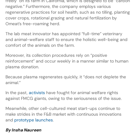
freely" on its farm in California, which is designed to be “carbon
negative.” Furthermore, the company employs various
regenerative practices for soil health, such as no tilling, planting
cover crops, rotational grazing and natural fertilization by
Omeat’s free-roaming herd.
The lab meat innovator has appointed “full-time” veterinary
and animal-welfare staff to ensure the holistic well-being and
comfort of the animals on the farm.
Moreover, its collection procedures rely on “positive
reinforcement” and occur weekly in a manner similar to human
plasma donation.
Because plasma regenerates quickly, it “does not deplete the
animal.”
In the past,
activists
have fought for animal welfare rights
against FMCG giants, owing to the seriousness of the issue.
Meanwhile, other cell-cultured meat start-ups continue to
make strides in the F&B market with continuous innovations
and
prototype launches
.
By Insha Naureen