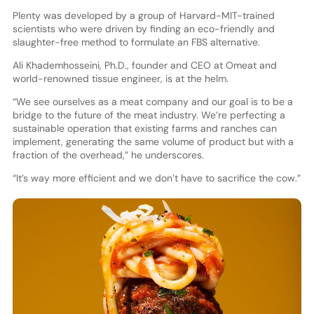
Plenty was developed by a group of Harvard-MIT-trained
scientists who were driven by finding an eco-friendly and
slaughter-free method to formulate an FBS alternative.
Ali Khademhosseini, Ph.D., founder and CEO at Omeat and
world-renowned tissue engineer, is at the helm.
“We see ourselves as a meat company and our goal is to be a
bridge to the future of the meat industry. We’re perfecting a
sustainable operation that existing farms and ranches can
implement, generating the same volume of product but with a
fraction of the overhead,” he underscores.
“It’s way more efficient and we don’t have to sacrifice the cow.”