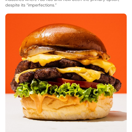
despite its “imperfections.”