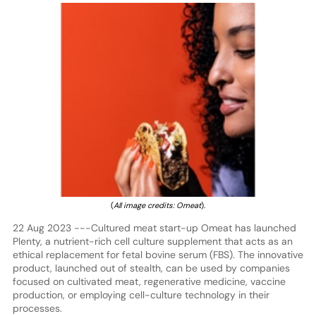
(
All image credits: Omeat
).
22 Aug 2023 ---Cultured meat start-up Omeat has launched
Plenty, a nutrient-rich cell culture supplement that acts as an
ethical replacement for fetal bovine serum (FBS). The innovative
product, launched out of stealth, can be used by companies
focused on cultivated meat, regenerative medicine, vaccine
production, or employing cell-culture technology in their
processes.