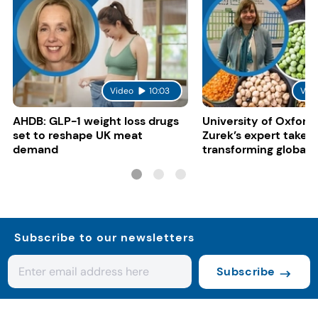
Video
10:03
Vid
AHDB: GLP-1 weight loss drugs
University of Oxford:
set to reshape UK meat
Zurek’s expert take 
demand
transforming global 
systems
Subscribe to our newsletters
Subscribe