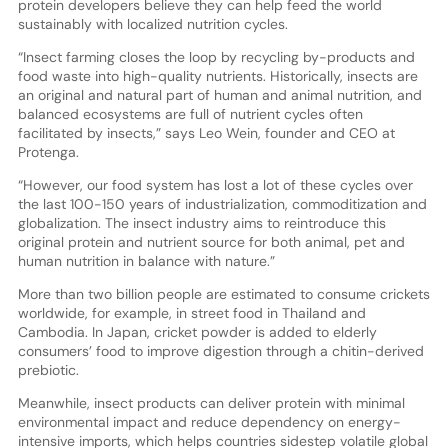
protein developers believe they can help feed the world
sustainably with localized nutrition cycles.
“Insect farming closes the loop by recycling by-products and
food waste into high-quality nutrients. Historically, insects are
an original and natural part of human and animal nutrition, and
balanced ecosystems are full of nutrient cycles often
facilitated by insects,” says Leo Wein, founder and CEO at
Protenga.
“However, our food system has lost a lot of these cycles over
the last 100-150 years of industrialization, commoditization and
globalization. The insect industry aims to reintroduce this
original protein and nutrient source for both animal, pet and
human nutrition in balance with nature.”
More than two billion people are estimated to consume crickets
worldwide, for example, in street food in Thailand and
Cambodia. In Japan, cricket powder is added to elderly
consumers’ food to improve digestion through a chitin-derived
prebiotic.
Meanwhile, insect products can deliver protein with minimal
environmental impact and reduce dependency on energy-
intensive imports, which helps countries sidestep volatile global