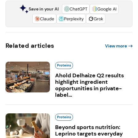
Save in your AI
ChatGPT
Google AI
Claude
Perplexity
Grok
Related articles
View more
Proteins
Ahold Delhaize Q2 results
highlight ingredient
opportunities in private-
label...
Proteins
Beyond sports nutrition:
Leprino targets everyday