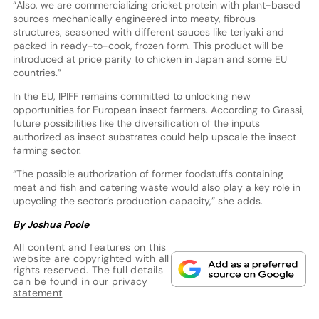
“Also, we are commercializing cricket protein with plant-based
sources mechanically engineered into meaty, fibrous
structures, seasoned with different sauces like teriyaki and
packed in ready-to-cook, frozen form. This product will be
introduced at price parity to chicken in Japan and some EU
countries.”
In the EU, IPIFF remains committed to unlocking new
opportunities for European insect farmers. According to Grassi,
future possibilities like the diversification of the inputs
authorized as insect substrates could help upscale the insect
farming sector.
“The possible authorization of former foodstuffs containing
meat and fish and catering waste would also play a key role in
upcycling the sector’s production capacity,” she adds.
By Joshua Poole
All content and features on this
website are copyrighted with all
rights reserved. The full details
can be found in our
privacy
statement