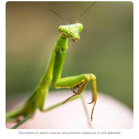
The extent to which insects are sentient creatures is still debated.