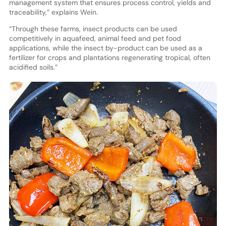
management system that ensures process control, yields and
traceability,” explains Wein.
“Through these farms, insect products can be used
competitively in aquafeed, animal feed and pet food
applications, while the insect by-product can be used as a
fertilizer for crops and plantations regenerating tropical, often
acidified soils.”