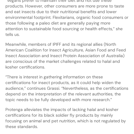
“Vegans prefer to maintain their diet and not use these
products. However, other consumers are more prone to taste
and eat insects due to their nutritional benefits and lower
environmental footprint. Flexitarians, organic food consumers or
those following a paleo diet are generally paying more
attention to sustainable food sourcing or health effects,” she
tells us.
Meanwhile, members of IPIFF and its regional allies (North
American Coalition for Insect Agriculture, Asian Food and Feed
Insect Association and Insect Protein Association of Australia)
are conscious of the market challenges related to halal and
kosher certifications.
“There is interest in gathering information on these
certifications for insect products, as it could help widen the
audience,” continues Grassi. “Nevertheless, as the certifications
depend on the interpretation of the relevant authorities, the
topic needs to be fully developed with more research.”
Protenga alleviates the impacts of lacking halal and kosher
certifications for its black soldier fly products by mainly
focusing on animal and pet nutrition, which is not regulated by
these standards.