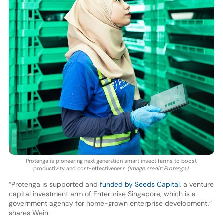
Protenga is pioneering next generation smart insect farms to boost
productivity and cost-effectiveness
(Image credit: Protenga)
.
“Protenga is supported and
funded by Seeds Capital
, a venture
capital investment arm of Enterprise Singapore, which is a
government agency for home-grown enterprise development,”
shares Wein.