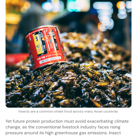
Insects are a common street food across many Asian countries.
Yet future protein production must avoid exacerbating climate
change, as the conventional livestock industry faces rising
pressure around its high greenhouse gas emissions. Insect