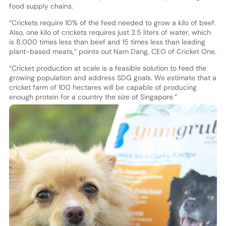
food supply chains.
“Crickets require 10% of the feed needed to grow a kilo of beef.
Also, one kilo of crickets requires just 2.5 liters of water, which
is 8,000 times less than beef and 15 times less than leading
plant-based meats,” points out Nam Dang, CEO of Cricket One.
“Cricket production at scale is a feasible solution to feed the
growing population and address SDG goals. We estimate that a
cricket farm of 100 hectares will be capable of producing
enough protein for a country the size of Singapore.”