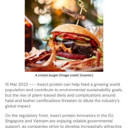
A cricket burger (Image credit: Essento).
15 Mar 2023 --- Insect protein can help feed a growing world
population and contribute to environmental sustainability goals,
but the rise of plant-based diets and complications around
halal and kosher certifications threaten to dilute the industry’s
global impact.
On the regulatory front, insect protein innovators in the EU,
Singapore and Vietnam are enjoying reliable governmental
support, as companies strive to develop increasingly attractive