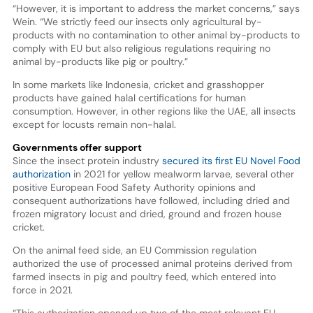
“However, it is important to address the market concerns,” says
Wein. “We strictly feed our insects only agricultural by-
products with no contamination to other animal by-products to
comply with EU but also religious regulations requiring no
animal by-products like pig or poultry.”
In some markets like Indonesia, cricket and grasshopper
products have gained halal certifications for human
consumption. However, in other regions like the UAE, all insects
except for locusts remain non-halal.
Governments offer support
Since the insect protein industry
secured its first EU Novel Food
authorization
in 2021 for yellow mealworm larvae, several other
positive European Food Safety Authority opinions and
consequent authorizations have followed, including dried and
frozen migratory locust and dried, ground and frozen house
cricket.
On the animal feed side, an EU Commission regulation
authorized the use of processed animal proteins derived from
farmed insects in pig and poultry feed, which entered into
force in 2021.
“This authorization opened up two of the most relevant EU