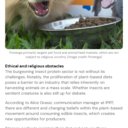
Protenga primarily targets pet food and animal feed markets, which are not
subject to religious scrutiny
(Image credit: Protenga)
.
Ethical and religious obstacles
The burgeoning insect protein sector is not without its
challenges. Notably, the proliferation of plant-based diets
poses a barrier to an industry that relies inherently on
harvesting animals on a mass scale. Whether insects are
sentient creatures is also still up for debate.
According to Alice Grassi, communication manager at IPIFF,
there are different and changing beliefs within the plant-based
movement around consuming edible insects, which creates
new opportunities for producers.