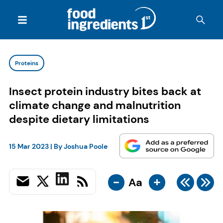
Proteins
Insect protein industry bites back at
climate change and malnutrition
despite dietary limitations
15 Mar 2023
| By
Joshua Poole
-
+
Aa