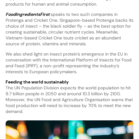
products for human and animal consumption.
FoodIngredientsFirst
speaks to two such companies in
Protenga and Cricket One. Singapore-based Protenga backs its
choice of insect – the black soldier fly – as the best option for
creating sustainable, circular nutrient cycles. Meanwhile,
Vietnam-based Cricket One touts cricket as an abundant
source of protein, vitamins and minerals.
We also shed light on insect protein’s emergence in the EU in
conversation with the International Platform of Insects for Food
and Feed (IPIFF), a non-profit representing the industry’s
interests to European policymakers.
Feeding the world sustainably
The UN Population Division expects the world population to hit
9.7 billion people in 2050 and around 10.3 billion by 2100.
Moreover, the UN Food and Agriculture Organisation warns that
food production will need to increase by 70% to meet the new
demand.