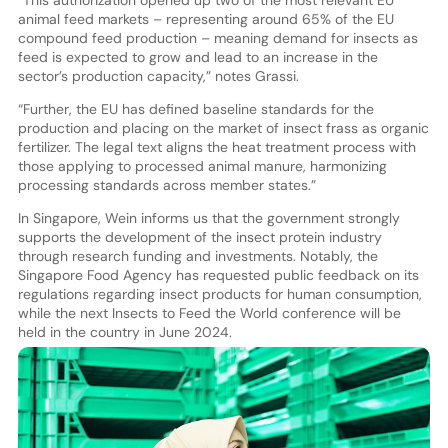
animal feed markets – representing around 65% of the EU
compound feed production – meaning demand for insects as
feed is expected to grow and lead to an increase in the
sector’s production capacity,” notes Grassi.
“Further, the EU has defined baseline standards for the
production and placing on the market of insect frass as organic
fertilizer. The legal text aligns the heat treatment process with
those applying to processed animal manure, harmonizing
processing standards across member states.”
In Singapore, Wein informs us that the government strongly
supports the development of the insect protein industry
through research funding and investments. Notably, the
Singapore Food Agency has requested public feedback on its
regulations regarding insect products for human consumption,
while the next Insects to Feed the World conference will be
held in the country in June 2024.