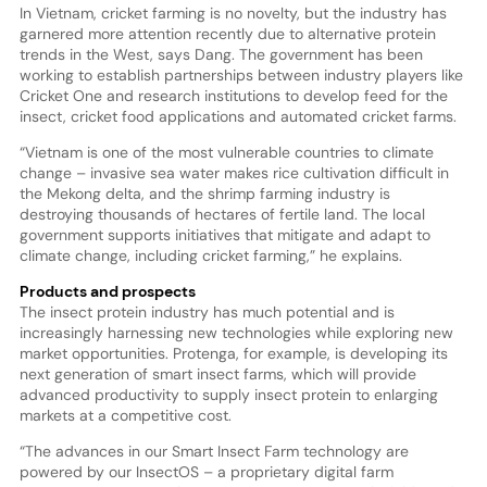
In Vietnam, cricket farming is no novelty, but the industry has
garnered more attention recently due to alternative protein
trends in the West, says Dang. The government has been
working to establish partnerships between industry players like
Cricket One and research institutions to develop feed for the
insect, cricket food applications and automated cricket farms.
“Vietnam is one of the most vulnerable countries to climate
change – invasive sea water makes rice cultivation difficult in
the Mekong delta, and the shrimp farming industry is
destroying thousands of hectares of fertile land. The local
government supports initiatives that mitigate and adapt to
climate change, including cricket farming,” he explains.
Products and prospects
The insect protein industry has much potential and is
increasingly harnessing new technologies while exploring new
market opportunities. Protenga, for example, is developing its
next generation of smart insect farms, which will provide
advanced productivity to supply insect protein to enlarging
markets at a competitive cost.
“The advances in our Smart Insect Farm technology are
powered by our InsectOS – a proprietary digital farm