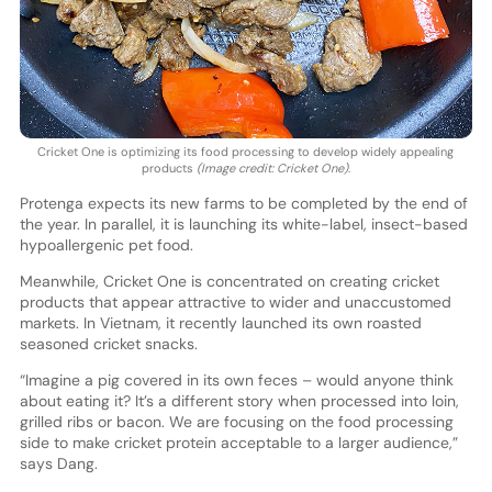
Cricket One is optimizing its food processing to develop widely appealing
products
(Image credit: Cricket One)
.
Protenga expects its new farms to be completed by the end of
the year. In parallel, it is launching its white-label, insect-based
hypoallergenic pet food.
Meanwhile, Cricket One is concentrated on creating cricket
products that appear attractive to wider and unaccustomed
markets. In Vietnam, it recently launched its own roasted
seasoned cricket snacks.
“Imagine a pig covered in its own feces – would anyone think
about eating it? It’s a different story when processed into loin,
grilled ribs or bacon. We are focusing on the food processing
side to make cricket protein acceptable to a larger audience,”
says Dang.