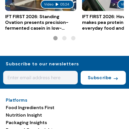
Video
05:24
Vide
IFT FIRST 2026: Standing
IFT FIRST 2026: How 
Ovation presents precision-
makes pea protein w
fermented casein in low-
everyday food and b
carbon gelato
Subscribe to our newsletters
Subscribe
Platforms
Food Ingredients First
Nutrition Insight
Packaging Insights