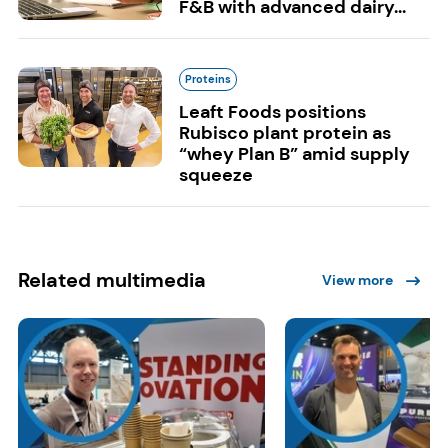
F&B with advanced dairy...
Proteins
Leaft Foods positions
Rubisco plant protein as
“whey Plan B” amid supply
squeeze
Related multimedia
View more