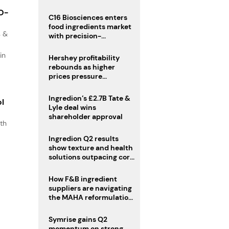
regulatory challenges
IO-
C16 Biosciences enters
food ingredients market
s &
with precision-
fermented cocoa butter
equivalent
in
Hershey profitability
rebounds as higher
prices pressure
confectionery demand
Ingredion’s £2.7B Tate &
ol
Lyle deal wins
shareholder approval
th
s
Ingredion Q2 results
.
show texture and health
solutions outpacing core
ingredients
How F&B ingredient
suppliers are navigating
the MAHA reformulation
challenge
Symrise gains Q2
momentum on strong