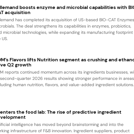
llemand boosts enzyme and microbial capabilities with B
T acquisition
llemand has completed its acquisition of US-based BIO-CAT Enzyme
robials. The deal strengthens its capabilities in enzymes, probiotics,
d microbial technologies, while expanding its manufacturing footprint 
e US.
M’s Flavors lifts Nutrition segment as crushing and ethan
ive Q2 growth
M reports continued momentum across its ingredients businesses, wi
s second-quarter 2026 results showing stronger performance in area
cluding human nutrition, flavors, and value-added ingredient solutions
 enters the food lab: The rise of predictive ingredient
evelopment
tificial intelligence has moved beyond brainstorming and into the
rking infrastructure of F&B innovation. Ingredient suppliers, product