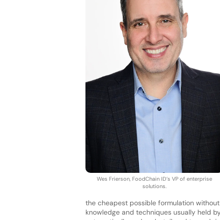
Wes Frierson, FoodChain ID’s VP of enterprise
solutions.
the cheapest possible formulation without
knowledge and techniques usually held by 