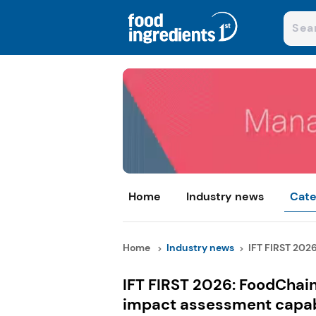
Home
Industry news
Cate
Home
Industry news
IFT FIRST 2026
IFT FIRST 2026: FoodChai
impact assessment capabi