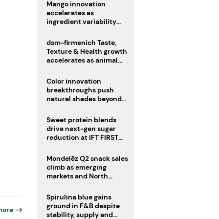
Mango innovation
accelerates as
ingredient variability
tests suppliers
dsm-firmenich Taste,
Texture & Health growth
accelerates as animal
nutrition sale reshapes
portfolio
Color innovation
breakthroughs push
natural shades beyond
the performance gap
Sweet protein blends
drive next-gen sugar
reduction at IFT FIRST
2026
Mondelēz Q2 snack sales
climb as emerging
markets and North
America deliver growth
Spirulina blue gains
ground in F&B despite
more
stability, supply and