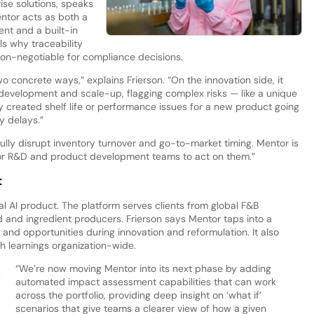
ise solutions, speaks
tor acts as both a
nt and a built-in
ls why traceability
 non-negotiable for compliance decisions.
o concrete ways,” explains Frierson. “On the innovation side, it
 development and scale-up, flagging complex risks — like a unique
ly created shelf life or performance issues for a new product going
y delays.”
lly disrupt inventory turnover and go-to-market timing. Mentor is
 for R&D and product development teams to act on them.”
t
l AI product. The platform serves clients from global F&B
 and ingredient producers. Frierson says Mentor taps into a
 and opportunities during innovation and reformulation. It also
h learnings organization-wide.
“We’re now moving Mentor into its next phase by adding
automated impact assessment capabilities that can work
across the portfolio, providing deep insight on ‘what if’
scenarios that give teams a clearer view of how a given