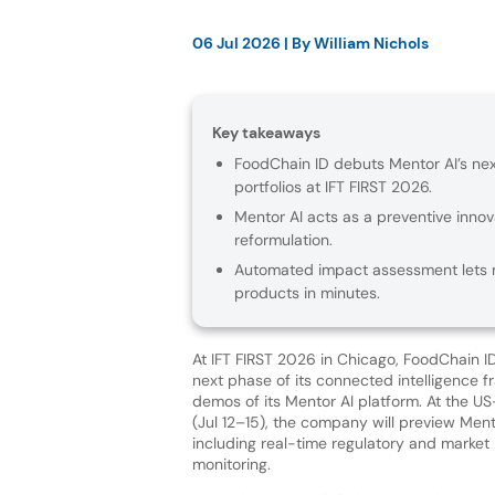
06 Jul 2026
| By
William Nichols
Key takeaways
FoodChain ID debuts Mentor AI’s n
portfolios at IFT FIRST 2026.
Mentor AI acts as a preventive innov
reformulation.
Automated impact assessment lets m
products in minutes.
At IFT FIRST 2026 in Chicago, FoodChain I
next phase of its connected intelligence f
demos of its Mentor AI platform. At the 
(Jul 12–15), the company will preview Mento
including real-time regulatory and market 
monitoring.