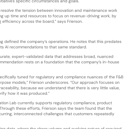
nitiative's specific circumstances and goals.
s resolve the tension between innovation and maintenance work
ng up time and resources to focus on revenue-driving work, by
g efficiency across the board,” says Frierson.
long defined the company’s operations. He notes that this predates
 its AI recommendations to that same standard.
ccurate, expert-validated data that addresses broad, nuanced
commendation rests on a foundation that the company’s in-house
cifically tuned for regulatory and compliance nuances of the F&B
purpose models,” Frierson underscores. “Our approach focuses on
eability, because we understand that there is very little value,
 verify how it was produced.”
ation Lab currently supports regulatory compliance, product
 Through these efforts, Frierson says the team found that the
curring, interconnected challenges that customers repeatedly
fting data, where the sheer volume and evolving nature of required