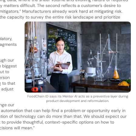
matters difficult. The second reflects a customer’s desire to
mitigators.” Manufacturers already work hard at mitigating risk.
the capacity to survey the entire risk landscape and prioritize
latory,
fragments
ugh our
e biggest
ut to
erson
 to that
 adjust
FoodChain ID says its Mentor AI acts as a preventive layer during
product development and reformulation.
enge our
n automation that can help find a problem or opportunity early in
eration of technology can do more than that. We should expect our
but to provide thoughtful, context-specific options on how to
isions will mean.”