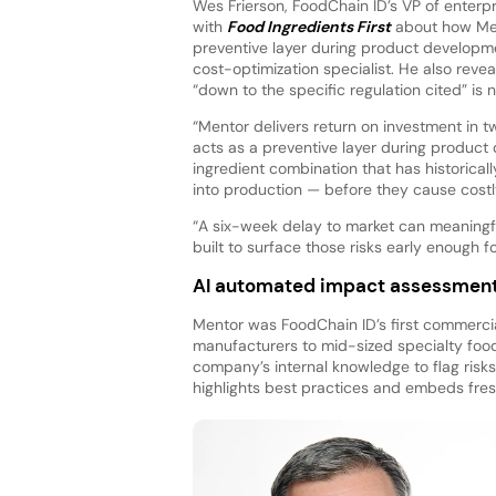
Wes Frierson, FoodChain ID’s VP of enterpr
with
Food Ingredients First
about how Men
preventive layer during product developme
cost-optimization specialist. He also revea
“down to the specific regulation cited” is
“Mentor delivers return on investment in tw
acts as a preventive layer during product
ingredient combination that has historical
into production — before they cause costl
“A six-week delay to market can meaningfu
built to surface those risks early enough
AI automated impact assessmen
Mentor was FoodChain ID’s first commercia
manufacturers to mid-sized specialty food
company’s internal knowledge to flag risks
highlights best practices and embeds fres