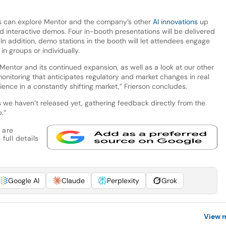
ors can explore Mentor and the company’s other
AI innovations
up
 interactive demos. Four in-booth presentations will be delivered
n addition, demo stations in the booth will let attendees engage
n groups or individually.
 Mentor and its continued expansion, as well as a look at our other
 monitoring that anticipates regulatory and market changes in real
ience in a constantly shifting market,” Frierson concludes.
s we haven’t released yet, gathering feedback directly from the
.”
 are
full details
Google AI
Claude
Perplexity
Grok
View 