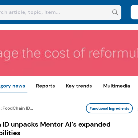
gory news
Reports
Key trends
Multimedia
: FoodChain ID...
Functional Ingredients
n ID unpacks Mentor AI’s expanded
lities