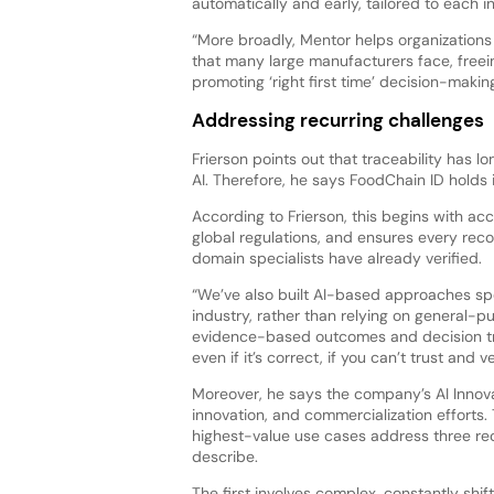
automatically and early, tailored to each i
“More broadly, Mentor helps organization
that many large manufacturers face, freei
promoting ‘right first time’ decision-makin
Addressing recurring challenges
Frierson points out that traceability has 
AI. Therefore, he says FoodChain ID holds
According to Frierson, this begins with a
global regulations, and ensures every re
domain specialists have already verified.
“We’ve also built AI-based approaches spe
industry, rather than relying on general-
evidence-based outcomes and decision trac
even if it’s correct, if you can’t trust and
Moreover, he says the company’s AI Innov
innovation, and commercialization efforts.
highest-value use cases address three re
describe.
The first involves complex, constantly shi