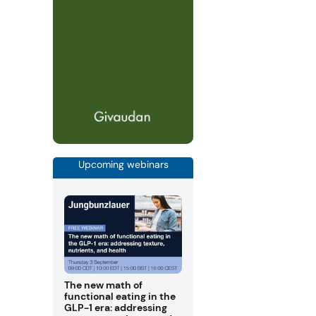
Upcoming webinars
The new math of
functional eating in the
GLP-1 era: addressing