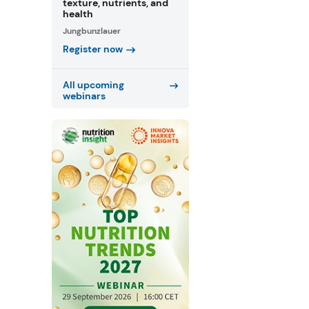
texture, nutrients, and
health
Jungbunzlauer
Register now
All upcoming
webinars