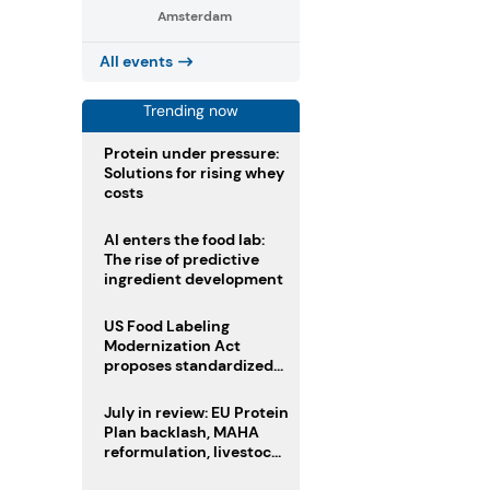
Amsterdam
All events
Trending now
Protein under pressure:
Solutions for rising whey
costs
AI enters the food lab:
The rise of predictive
ingredient development
US Food Labeling
Modernization Act
proposes standardized
front-of-pack labels and
clearer ingredient
July in review: EU Protein
disclosures
Plan backlash, MAHA
reformulation, livestock
heatwave risks