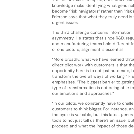
knowledge make identifying what genuinely 
become “risk navigators” rather than “risk 
Frierson says that what they truly need is 
urgent issues.
The third challenge concerns information
asymmetry. He states that since R&D, regu
and manufacturing teams hold different 
of one picture, alignment is essential.
“More broadly, what we have learned thro
direct pilot work with customers is that th
opportunity here is to not just automate, b
transform the overall ways of working,” Fri
emphasizes. “The biggest barrier to getting
type of transformation is not being able to
our ambitions and approaches.”
“In our pilots, we constantly have to chall
customers to think bigger. For instance, a
the cycle is valuable, but this latest gen
tools to not just tell us there’s an issue, 
proceed and what the impact of those dec