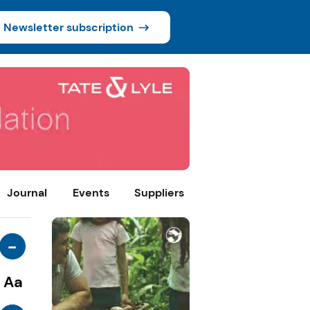
Newsletter subscription
Journal
Events
Suppliers
-
Aa