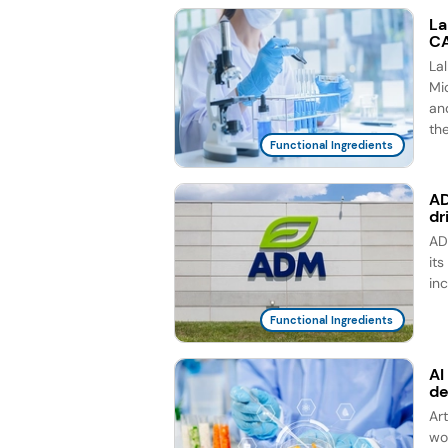
La
CA
La
Mic
an
th
Functional Ingredients
AD
dr
AD
it
in
Functional Ingredients
AI
d
Ar
wo