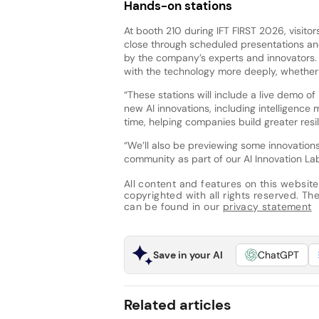
Hands-on stations
At booth 210 during IFT FIRST 2026, visit
close through scheduled presentations and
by the company’s experts and innovators. I
with the technology more deeply, whether i
“These stations will include a live demo of
new AI innovations, including intelligence
time, helping companies build greater resil
“We’ll also be previewing some innovation
community as part of our AI Innovation Lab
All content and features on this website
copyrighted with all rights reserved. The 
can be found in our
privacy statement
Save in your AI
ChatGPT
Related articles