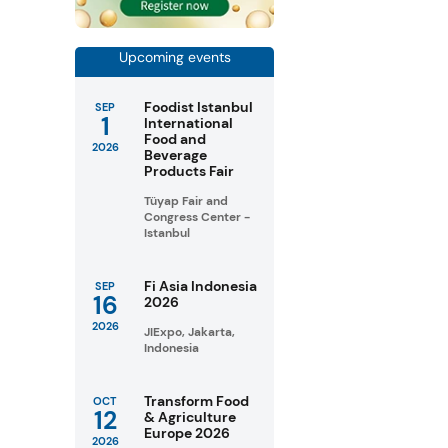
Upcoming events
Foodist Istanbul
SEP
1
International
Food and
2026
Beverage
Products Fair
Tüyap Fair and
Congress Center -
Istanbul
Fi Asia Indonesia
SEP
16
2026
2026
JIExpo, Jakarta,
Indonesia
Transform Food
OCT
12
& Agriculture
Europe 2026
2026