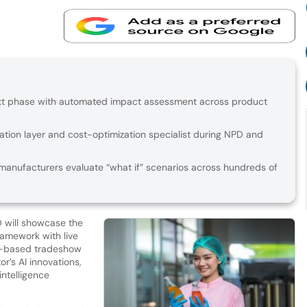
ext phase with automated impact assessment across product
ation layer and cost-optimization specialist during NPD and
anufacturers evaluate “what if” scenarios across hundreds of
D will showcase the
ramework with live
US-based tradeshow
r’s AI innovations,
intelligence