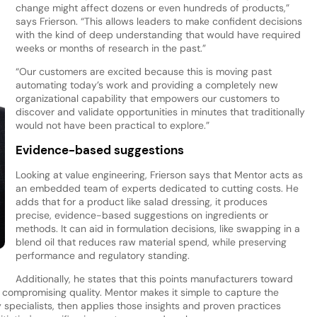
change might affect dozens or even hundreds of products,”
says Frierson. “This allows leaders to make confident decisions
with the kind of deep understanding that would have required
weeks or months of research in the past.”
“Our customers are excited because this is moving past
automating today’s work and providing a completely new
organizational capability that empowers our customers to
discover and validate opportunities in minutes that traditionally
would not have been practical to explore.”
Evidence-based suggestions
Looking at value engineering, Frierson says that Mentor acts as
an embedded team of experts dedicated to cutting costs. He
adds that for a product like salad dressing, it produces
precise, evidence-based suggestions on ingredients or
methods. It can aid in formulation decisions, like swapping in a
blend oil that reduces raw material spend, while preserving
performance and regulatory standing.
Additionally, he states that this points manufacturers toward
 compromising quality. Mentor makes it simple to capture the
specialists, then applies those insights and proven practices