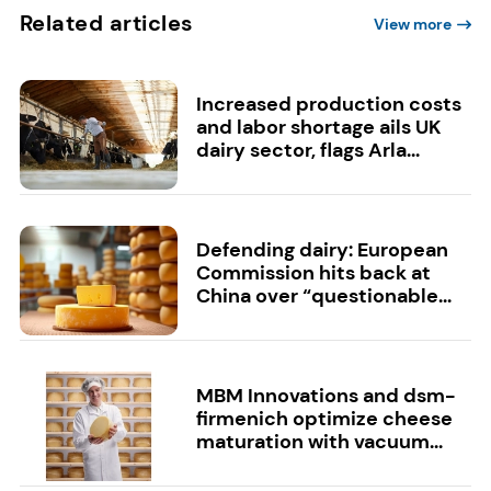
Related articles
View more
Increased production costs
and labor shortage ails UK
dairy sector, flags Arla...
Defending dairy: European
Commission hits back at
China over “questionable...
MBM Innovations and dsm-
firmenich optimize cheese
maturation with vacuum...