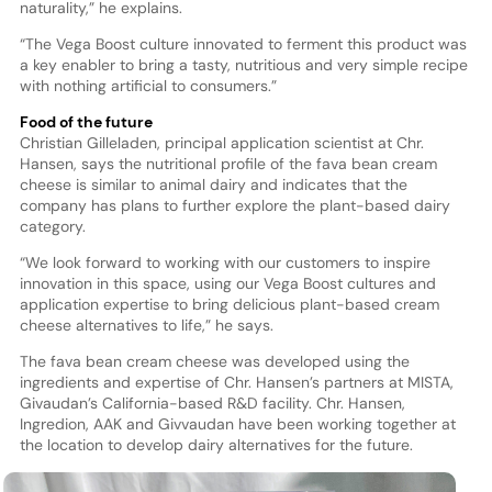
naturality,” he explains.
“The Vega Boost culture innovated to ferment this product was
a key enabler to bring a tasty, nutritious and very simple recipe
with nothing artificial to consumers.”
Food of the future
Christian Gilleladen, principal application scientist at Chr.
Hansen, says the nutritional profile of the fava bean cream
cheese is similar to animal dairy and indicates that the
company has plans to further explore the plant-based dairy
category.
“We look forward to working with our customers to inspire
innovation in this space, using our Vega Boost cultures and
application expertise to bring delicious plant-based cream
cheese alternatives to life,” he says.
The fava bean cream cheese was developed using the
ingredients and expertise of Chr. Hansen’s partners at MISTA,
Givaudan’s California-based R&D facility. Chr. Hansen,
Ingredion, AAK and Givvaudan have been working together at
the location to develop dairy alternatives for the future.