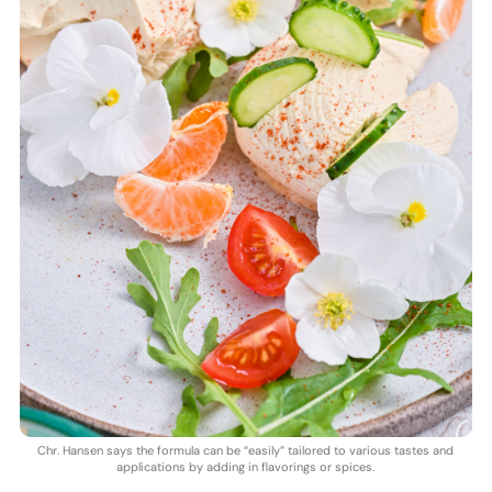
Chr. Hansen says the formula can be “easily” tailored to various tastes and
applications by adding in flavorings or spices.