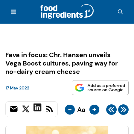
Fava in focus: Chr. Hansen unveils
Vega Boost cultures, paving way for
no-dairy cream cheese
17 May 2022
-
+
Aa