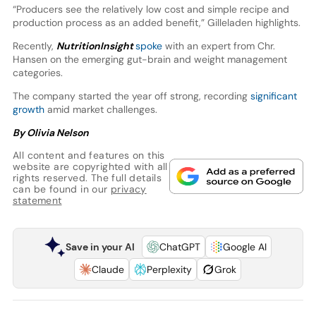
“Producers see the relatively low cost and simple recipe and
production process as an added benefit,” Gilleladen highlights.
Recently,
NutritionInsight
spoke
with an expert from Chr.
Hansen on the emerging gut-brain and weight management
categories.
The company started the year off strong, recording
significant
growth
amid market challenges.
By Olivia Nelson
All content and features on this
website are copyrighted with all
rights reserved. The full details
can be found in our
privacy
statement
Save in your AI
ChatGPT
Google AI
Claude
Perplexity
Grok