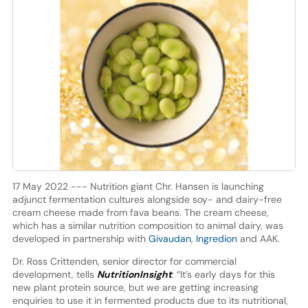
17 May 2022 --- Nutrition giant Chr. Hansen is launching
adjunct fermentation cultures alongside soy- and dairy-free
cream cheese made from fava beans. The cream cheese,
which has a similar nutrition composition to animal dairy, was
developed in partnership with
Givaudan
,
Ingredion
and AAK.
Dr. Ross Crittenden, senior director for commercial
development, tells
NutritionInsight
: “It’s early days for this
new plant protein source, but we are getting increasing
enquiries to use it in fermented products due to its nutritional,