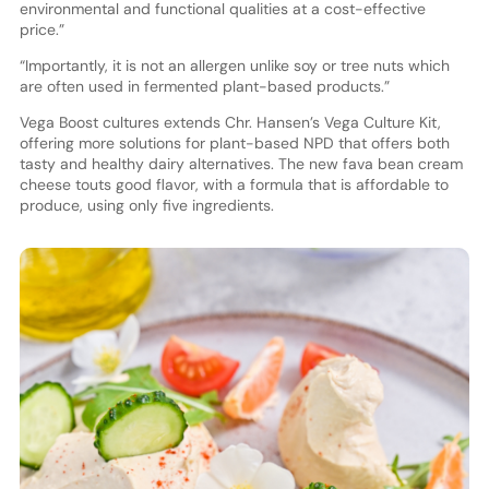
environmental and functional qualities at a cost-effective
price.”
“Importantly, it is not an allergen unlike soy or tree nuts which
are often used in fermented plant-based products.”
Vega Boost cultures extends Chr. Hansen’s Vega Culture Kit,
offering more solutions for plant-based NPD that offers both
tasty and healthy dairy alternatives. The new fava bean cream
cheese touts good flavor, with a formula that is affordable to
produce, using only five ingredients.