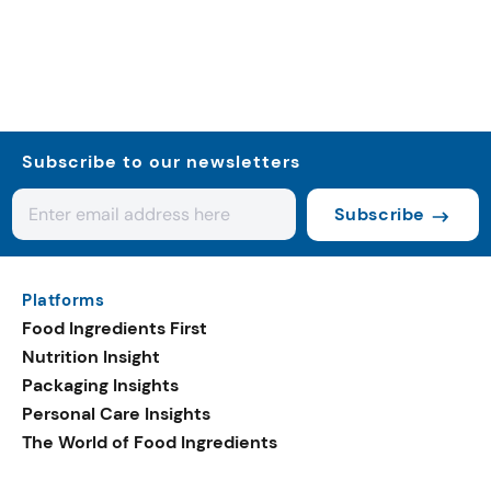
Subscribe to our newsletters
Subscribe
Platforms
Food Ingredients First
Nutrition Insight
Packaging Insights
Personal Care Insights
The World of Food Ingredients