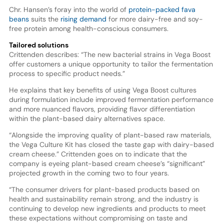
Chr. Hansen’s foray into the world of
protein-packed fava
beans
suits the
rising demand
for more dairy-free and soy-
free protein among health-conscious consumers.
Tailored solutions
Crittenden describes: “The new bacterial strains in Vega Boost
offer customers a unique opportunity to tailor the fermentation
process to specific product needs.”
He explains that key benefits of using Vega Boost cultures
during formulation include improved fermentation performance
and more nuanced flavors, providing flavor differentiation
within the plant-based dairy alternatives space.
“Alongside the improving quality of plant-based raw materials,
the Vega Culture Kit has closed the taste gap with dairy-based
cream cheese.” Crittenden goes on to indicate that the
company is eyeing plant-based cream cheese’s “significant”
projected growth in the coming two to four years.
“The consumer drivers for plant-based products based on
health and sustainability remain strong, and the industry is
continuing to develop new ingredients and products to meet
these expectations without compromising on taste and