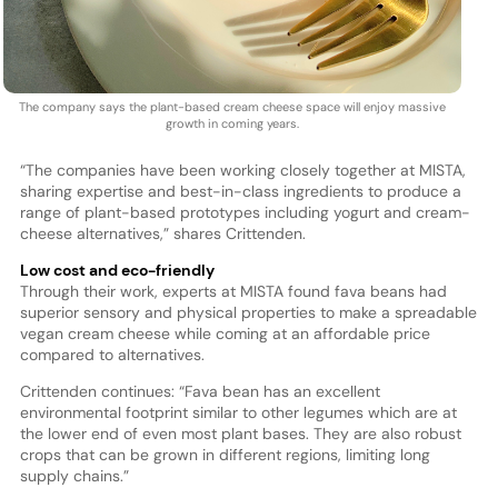
The company says the plant-based cream cheese space will enjoy massive
growth in coming years.
“The companies have been working closely together at MISTA,
sharing expertise and best-in-class ingredients to produce a
range of plant-based prototypes including yogurt and cream-
cheese alternatives,” shares Crittenden.
Low cost and eco-friendly
Through their work, experts at MISTA found fava beans had
superior sensory and physical properties to make a spreadable
vegan cream cheese while coming at an affordable price
compared to alternatives.
Crittenden continues: “Fava bean has an excellent
environmental footprint similar to other legumes which are at
the lower end of even most plant bases. They are also robust
crops that can be grown in different regions, limiting long
supply chains.”