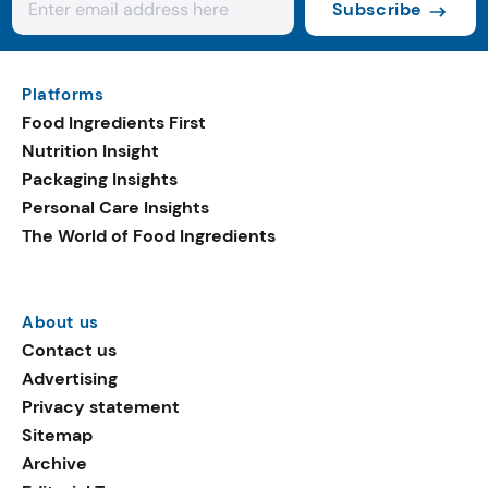
Subscribe
Platforms
Food Ingredients First
Nutrition Insight
Packaging Insights
Personal Care Insights
The World of Food Ingredients
About us
Contact us
Advertising
Privacy statement
Sitemap
Archive