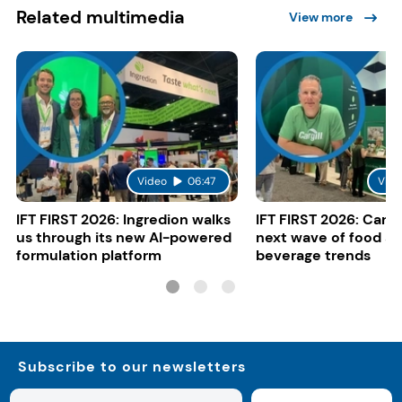
Related multimedia
View more
Video
06:47
Vide
IFT FIRST 2026: Ingredion walks
IFT FIRST 2026: Cargi
us through its new AI-powered
next wave of food a
formulation platform
beverage trends
Subscribe to our newsletters