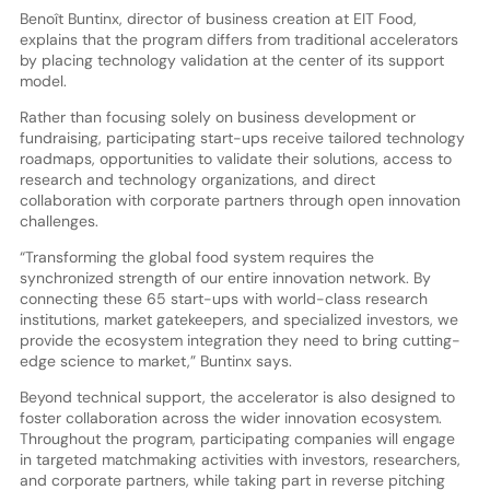
Benoît Buntinx, director of business creation at EIT Food,
explains that the program differs from traditional accelerators
by placing technology validation at the center of its support
model.
Rather than focusing solely on business development or
fundraising, participating start-ups receive tailored technology
roadmaps, opportunities to validate their solutions, access to
research and technology organizations, and direct
collaboration with corporate partners through open innovation
challenges.
“Transforming the global food system requires the
synchronized strength of our entire innovation network. By
connecting these 65 start-ups with world-class research
institutions, market gatekeepers, and specialized investors, we
provide the ecosystem integration they need to bring cutting-
edge science to market,” Buntinx says.
Beyond technical support, the accelerator is also designed to
foster collaboration across the wider innovation ecosystem.
Throughout the program, participating companies will engage
in targeted matchmaking activities with investors, researchers,
and corporate partners, while taking part in reverse pitching