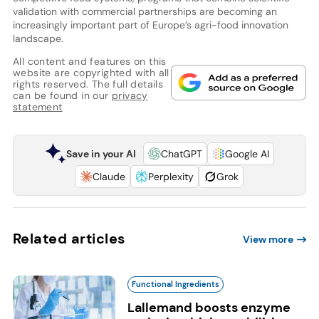
validation with commercial partnerships are becoming an
increasingly important part of Europe’s agri-food innovation
landscape.
All content and features on this
website are copyrighted with all
rights reserved. The full details
can be found in our
privacy
statement
Save in your AI
ChatGPT
Google AI
Claude
Perplexity
Grok
Related articles
View more
Functional Ingredients
Lallemand boosts enzyme