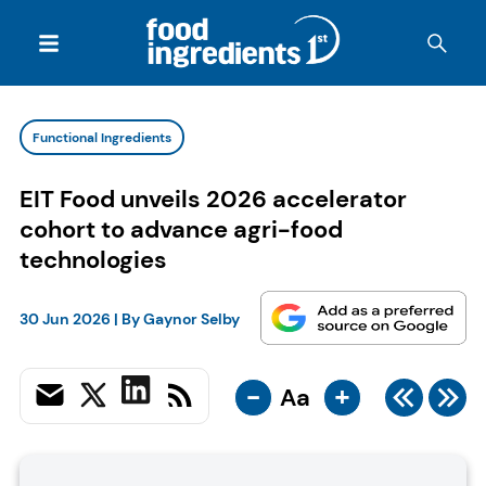
Functional Ingredients
EIT Food unveils 2026 accelerator
cohort to advance agri-food
technologies
30 Jun 2026
| By
Gaynor Selby
-
+
Aa