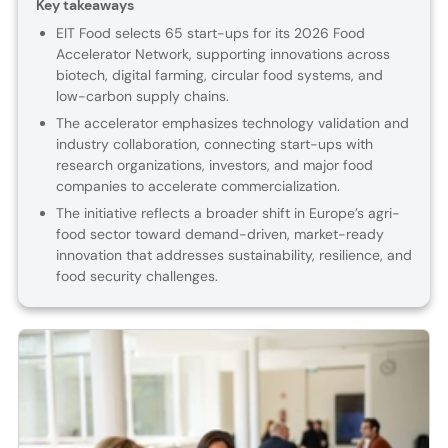
Key takeaways
EIT Food selects 65 start-ups for its 2026 Food
Accelerator Network, supporting innovations across
biotech, digital farming, circular food systems, and
low-carbon supply chains.
The accelerator emphasizes technology validation and
industry collaboration, connecting start-ups with
research organizations, investors, and major food
companies to accelerate commercialization.
The initiative reflects a broader shift in Europe’s agri-
food sector toward demand-driven, market-ready
innovation that addresses sustainability, resilience, and
food security challenges.