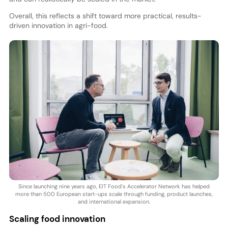
Overall, this reflects a shift toward more practical, results-
driven innovation in agri-food.
Since launching nine years ago, EIT Food's Accelerator Network has helped
more than 500 European start-ups scale through funding, product launches,
and international expansion.
Scaling food innovation