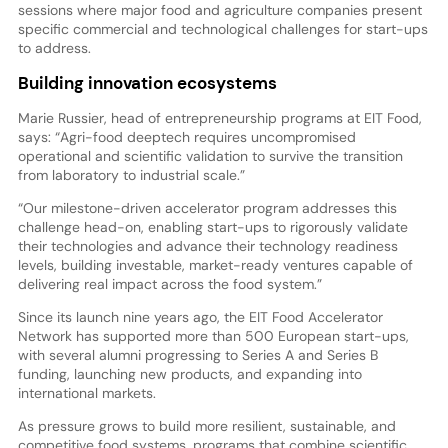
sessions where major food and agriculture companies present
specific commercial and technological challenges for start-ups
to address.
Building innovation ecosystems
Marie Russier, head of entrepreneurship programs at EIT Food,
says: “Agri-food deeptech requires uncompromised
operational and scientific validation to survive the transition
from laboratory to industrial scale.”
“Our milestone-driven accelerator program addresses this
challenge head-on, enabling start-ups to rigorously validate
their technologies and advance their technology readiness
levels, building investable, market-ready ventures capable of
delivering real impact across the food system.”
Since its launch nine years ago, the EIT Food Accelerator
Network has supported more than 500 European start-ups,
with several alumni progressing to Series A and Series B
funding, launching new products, and expanding into
international markets.
As pressure grows to build more resilient, sustainable, and
competitive food systems, programs that combine scientific