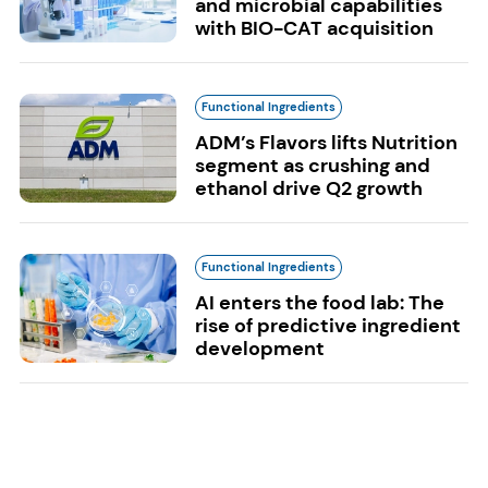
and microbial capabilities
with BIO-CAT acquisition
Functional Ingredients
ADM’s Flavors lifts Nutrition
segment as crushing and
ethanol drive Q2 growth
Functional Ingredients
AI enters the food lab: The
rise of predictive ingredient
development