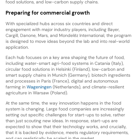
food solutions, and low-carbon supply chains.
Preparing for commercial growth
With specialized hubs across six countries and direct
engagement with major industry players, including Bayer,
Cargill, Danone, Mars, and Mondelēz International, the program
is designed to move ideas beyond the lab and into real-world
application.
Each hub focuses on a key area shaping the future of food,
including water-smart agri-food systems in Catania (Italy),
circular food solutions in Helsinki (Finland), low-carbon and
smart supply chains in Munich (Germany), biotech ingredients
and processes in Paris (France), digital and autonomous
farming in
Wageningen
(Netherlands), and climate-resilient
agriculture in Warsaw (Poland).
At the same time, the way innovation happens in the food
system is changing. Large food companies are increasingly
setting out specific challenges for start-ups to solve, rather
than just scouting new ideas. In response, start-ups are
expected to show that their technology works, and crucially,
that it is backed by evidence, meets regulatory requirements,
and can realistically be scaled in the market.