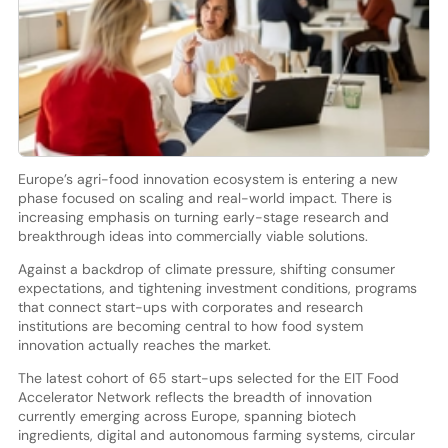
Europe’s agri-food innovation ecosystem is entering a new
phase focused on scaling and real-world impact. There is
increasing emphasis on turning early-stage research and
breakthrough ideas into commercially viable solutions.
Against a backdrop of climate pressure, shifting consumer
expectations, and tightening investment conditions, programs
that connect start-ups with corporates and research
institutions are becoming central to how food system
innovation actually reaches the market.
The latest cohort of 65 start-ups selected for the EIT Food
Accelerator Network reflects the breadth of innovation
currently emerging across Europe, spanning biotech
ingredients, digital and autonomous farming systems, circular