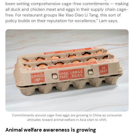
been setting comprehensive cage-free commitments — making
all duck and chicken meat and eggs in their supply chain cage-
free. For restaurant groups like Xiao Diao Li Tang, this sort of
policy builds on their reputation for excellence,” Lam says.
Commitments around cage-free eggs are growing in China as consumer
attitudes toward animal welfare in Asia start to shift.
Animal welfare awareness is growing