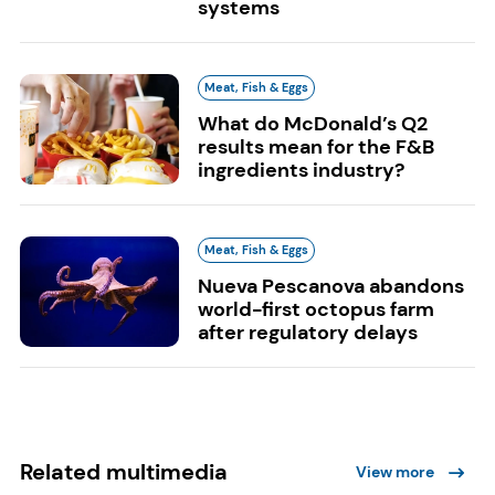
systems
Meat, Fish & Eggs
What do McDonald’s Q2
results mean for the F&B
ingredients industry?
Meat, Fish & Eggs
Nueva Pescanova abandons
world-first octopus farm
after regulatory delays
Related multimedia
View more