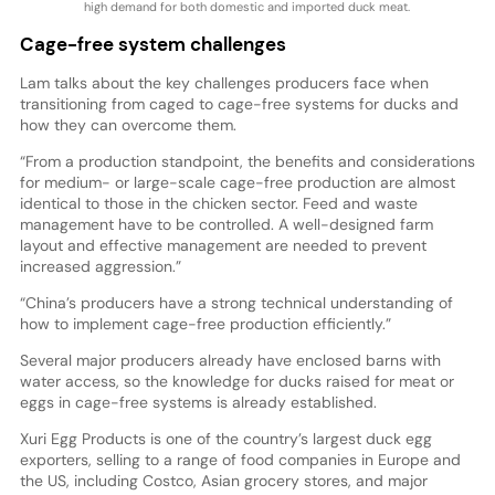
high demand for both domestic and imported duck meat.
Cage-free system challenges
Lam talks about the key challenges producers face when
transitioning from caged to cage-free systems for ducks and
how they can overcome them.
“From a production standpoint, the benefits and considerations
for medium- or large-scale cage-free production are almost
identical to those in the chicken sector. Feed and waste
management have to be controlled. A well-designed farm
layout and effective management are needed to prevent
increased aggression.”
“China’s producers have a strong technical understanding of
how to implement cage-free production efficiently.”
Several major producers already have enclosed barns with
water access, so the knowledge for ducks raised for meat or
eggs in cage-free systems is already established.
Xuri Egg Products is one of the country’s largest duck egg
exporters, selling to a range of food companies in Europe and
the US, including Costco, Asian grocery stores, and major