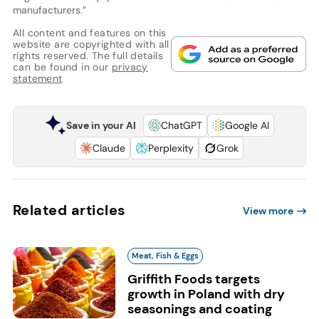
manufacturers.”
All content and features on this
website are copyrighted with all
rights reserved. The full details
can be found in our
privacy
statement
Save in your AI
ChatGPT
Google AI
Claude
Perplexity
Grok
Related articles
View more
Meat, Fish & Eggs
Griffith Foods targets
growth in Poland with dry
seasonings and coating