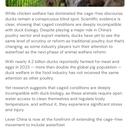
While chicken welfare has dominated the cage-free discourse,
ducks remain a conspicuous blind spot. Scientific evidence is
clear, showing that caged conditions are deeply incompatible
with duck biology. Despite playing a major role in China’s
poultry sector and export markets, ducks have yet to see the
same level of scrutiny or reform as traditional poultry, but that’s
changing, as some industry players turn their attention to
waterfowl as the next phase of animal welfare reform.
With nearly 4.2 billion ducks reportedly farmed for meat and
eggs in 2023 — more than double the global pig population —
duck welfare in the food industry has not received the same
attention as other poultry.
Yet research suggests that caged conditions are deeply
incompatible with duck biology, as these animals require open
water access to clean themselves and regulate body
temperature, and without it, they experience significant stress
and injury.
Lever China is now at the forefront of extending the cage-free
movement to include waterfowl.