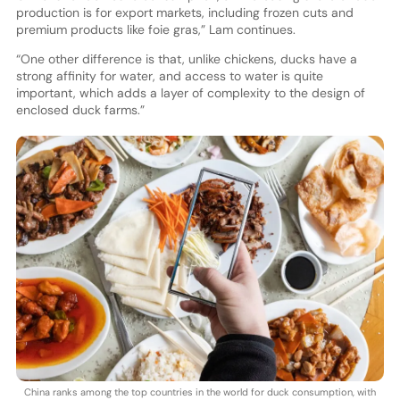
production is for export markets, including frozen cuts and
premium products like foie gras,” Lam continues.
“One other difference is that, unlike chickens, ducks have a
strong affinity for water, and access to water is quite
important, which adds a layer of complexity to the design of
enclosed duck farms.”
China ranks among the top countries in the world for duck consumption, with