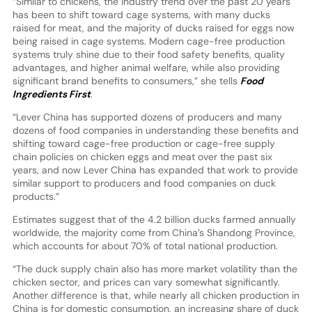
“Similar to chickens, the industry trend over the past 20 years
has been to shift toward cage systems, with many ducks
raised for meat, and the majority of ducks raised for eggs now
being raised in cage systems. Modern cage-free production
systems truly shine due to their food safety benefits, quality
advantages, and higher animal welfare, while also providing
significant brand benefits to consumers,” she tells
Food
Ingredients First
.
“Lever China has supported dozens of producers and many
dozens of food companies in understanding these benefits and
shifting toward cage-free production or cage-free supply
chain policies on chicken eggs and meat over the past six
years, and now Lever China has expanded that work to provide
similar support to producers and food companies on duck
products.”
Estimates suggest that of the 4.2 billion ducks farmed annually
worldwide, the majority come from China’s Shandong Province,
which accounts for about 70% of total national production.
“The duck supply chain also has more market volatility than the
chicken sector, and prices can vary somewhat significantly.
Another difference is that, while nearly all chicken production in
China is for domestic consumption, an increasing share of duck