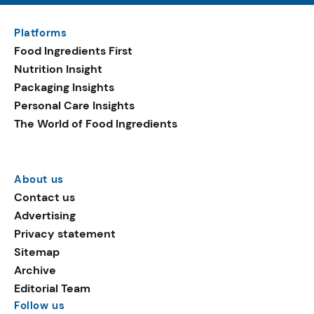
Platforms
Food Ingredients First
Nutrition Insight
Packaging Insights
Personal Care Insights
The World of Food Ingredients
About us
Contact us
Advertising
Privacy statement
Sitemap
Archive
Editorial Team
Follow us