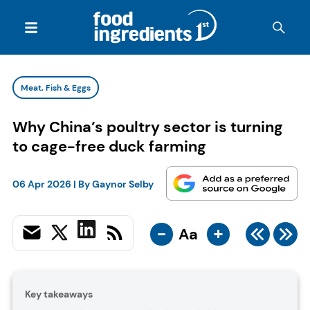
Meat, Fish & Eggs
Why China’s poultry sector is turning
to cage-free duck farming
06 Apr 2026
| By
Gaynor Selby
-
+
Aa
Key takeaways