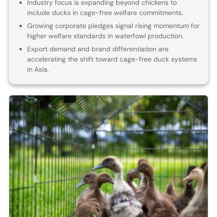
Industry focus is expanding beyond chickens to
include ducks in cage-free welfare commitments.
Growing corporate pledges signal rising momentum for
higher welfare standards in waterfowl production.
Export demand and brand differentiation are
accelerating the shift toward cage-free duck systems
in Asia.