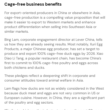
Cage-free business benefits
For export-oriented producers in China or elsewhere in Asia,
cage-free production is a compelling value proposition that will
make it easier to export to Western markets and enhance
product differentiation when selling into Southeast Asia or
similar markets.
Bing Lam, corporate engagement director at Lever China, tells
us how they are already seeing results. Most notably, Xuri Egg
Products, a major Chinese egg producer, has set a target to
produce and export 100% cage-free duck eggs by 2026. Xiao
Diao Li Tang, a popular restaurant chain, has become China’s
first to commit to 100% cage-free poultry and eggs across
both chickens and ducks.
These pledges reflect a deepening shift in corporate and
consumer attitudes toward animal welfare in Asia.
Lam flags how ducks are not as widely considered in the West
because duck meat and eggs are not very common in US or
European cuisine. However, in China, they are a significant part
of the poultry and egg sectors.