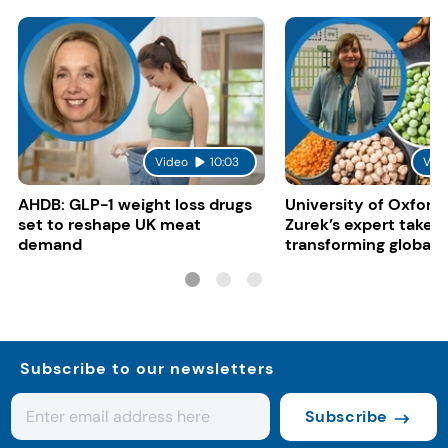
Video
10:03
Vid
AHDB: GLP-1 weight loss drugs
University of Oxford:
set to reshape UK meat
Zurek’s expert take 
demand
transforming global 
systems
Subscribe to our newsletters
Subscribe