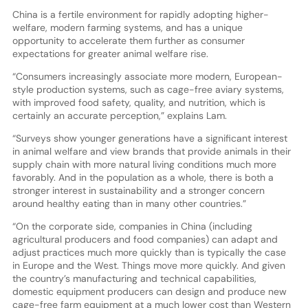
China is a fertile environment for rapidly adopting higher-
welfare, modern farming systems, and has a unique
opportunity to accelerate them further as consumer
expectations for greater animal welfare rise.
“Consumers increasingly associate more modern, European-
style production systems, such as cage-free aviary systems,
with improved food safety, quality, and nutrition, which is
certainly an accurate perception,” explains Lam.
“Surveys show younger generations have a significant interest
in animal welfare and view brands that provide animals in their
supply chain with more natural living conditions much more
favorably. And in the population as a whole, there is both a
stronger interest in sustainability and a stronger concern
around healthy eating than in many other countries.”
“On the corporate side, companies in China (including
agricultural producers and food companies) can adapt and
adjust practices much more quickly than is typically the case
in Europe and the West. Things move more quickly. And given
the country’s manufacturing and technical capabilities,
domestic equipment producers can design and produce new
cage-free farm equipment at a much lower cost than Western