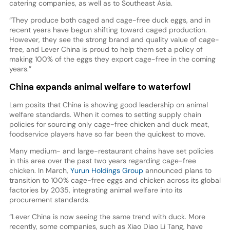
catering companies, as well as to Southeast Asia.
“They produce both caged and cage-free duck eggs, and in
recent years have begun shifting toward caged production.
However, they see the strong brand and quality value of cage-
free, and Lever China is proud to help them set a policy of
making 100% of the eggs they export cage-free in the coming
years.”
China expands animal welfare to waterfowl
Lam posits that China is showing good leadership on animal
welfare standards. When it comes to setting supply chain
policies for sourcing only cage-free chicken and duck meat,
foodservice players have so far been the quickest to move.
Many medium- and large-restaurant chains have set policies
in this area over the past two years regarding cage-free
chicken. In March,
Yurun Holdings Group
announced plans to
transition to 100% cage-free eggs and chicken across its global
factories by 2035, integrating animal welfare into its
procurement standards.
“Lever China is now seeing the same trend with duck. More
recently, some companies, such as Xiao Diao Li Tang, have