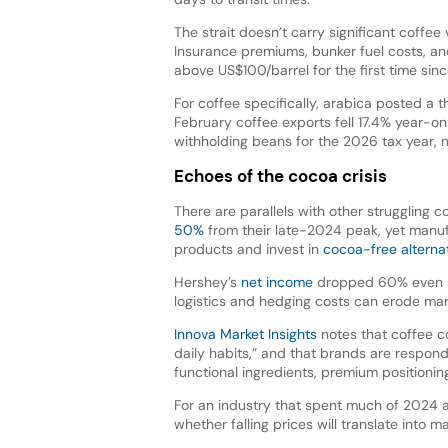
The strait doesn’t carry significant coffee
Insurance premiums, bunker fuel costs, and
above US$100/barrel for the first time si
For coffee specifically, arabica posted a t
February coffee exports fell 17.4% year-o
withholding beans for the 2026 tax year,
Echoes of the cocoa crisis
There are parallels with other struggling 
50%
from their late-2024 peak, yet manuf
products and invest in
cocoa-free alterna
Hershey’s
net income
dropped 60% even a
logistics and hedging costs can erode mar
Innova Market Insights
notes that coffee co
daily habits,” and that brands are respond
functional ingredients, premium positioni
For an industry that spent much of 2024 
whether falling prices will translate into m