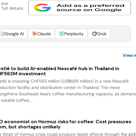
 are
full details
Google AI
Claude
Perplexity
Grok
View 
stlé to build AI-enabled Nescafé hub in Thailand in
HF563M investment
stlé is investing CHF563 million (US$688 million) in a new Nescafé
oduction facility and distribution center in Thailand. The move
rengthens Southeast Asia’s coffee manufacturing capacity, as deman
 soluble coffee,...
O economist on Hormuz risks for coffee: Cost pressures
om, but shortages unlikely
e Strait of Hormuz crisis could produce ripple effects through the glo