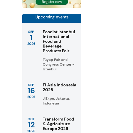
Upcoming events
Foodist Istanbul
SEP
1
International
Food and
2026
Beverage
Products Fair
Tüyap Fair and
Congress Center -
Istanbul
Fi Asia Indonesia
SEP
16
2026
2026
JIExpo, Jakarta,
Indonesia
Transform Food
OCT
12
& Agriculture
Europe 2026
2026