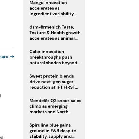
Mango innovation
accelerates as
ingredient variability
tests suppliers
dsm-firmenich Taste,
Texture & Health growth
accelerates as animal
nutrition sale reshapes
portfolio
Color innovation
more
breakthroughs push
natural shades beyond
the performance gap
Sweet protein blends
drive next-gen sugar
reduction at IFT FIRST
2026
d
Mondelēz Q2 snack sales
climb as emerging
markets and North
America deliver growth
Spirulina blue gains
ground in F&B despite
stability, supply and
bal