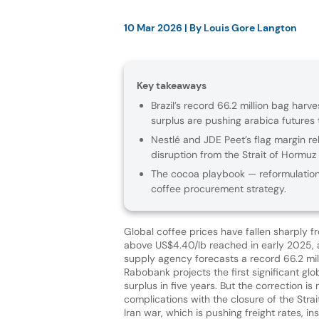
10 Mar 2026
| By
Louis Gore Langton
Key takeaways
Brazil’s record 66.2 million bag har
surplus are pushing arabica futures
Nestlé and JDE Peet’s flag margin re
disruption from the Strait of Hormuz 
The cocoa playbook — reformulation
coffee procurement strategy.
Global coffee prices have fallen sharply f
above US$4.40/lb reached in early 2025, as
supply agency forecasts a record 66.2 mil
Rabobank projects the first significant gl
surplus in five years. But the correction is
complications with the closure of the Stra
Iran war, which is pushing freight rates, 