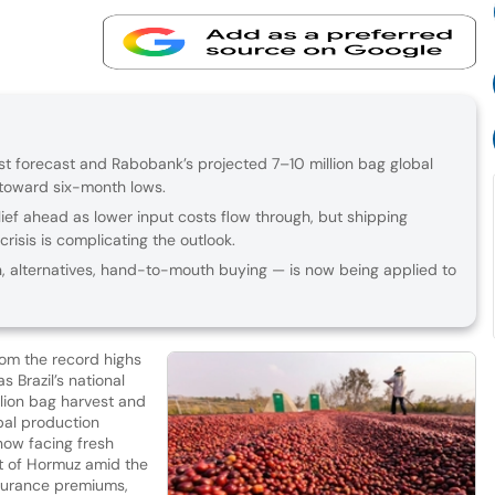
vest forecast and Rabobank’s projected 7–10 million bag global
 toward six-month lows.
lief ahead as lower input costs flow through, but shipping
crisis is complicating the outlook.
, alternatives, hand-to-mouth buying — is now being applied to
rom the record highs
 Brazil’s national
lion bag harvest and
obal production
 now facing fresh
it of Hormuz amid the
insurance premiums,