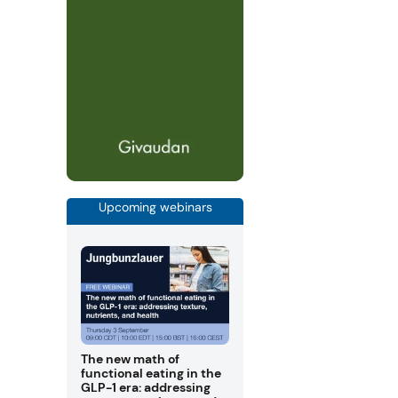
Upcoming webinars
The new math of
functional eating in the
GLP-1 era: addressing