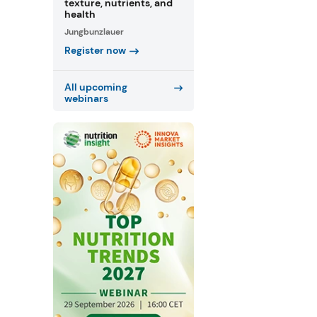
texture, nutrients, and
health
Jungbunzlauer
Register now
All upcoming
webinars