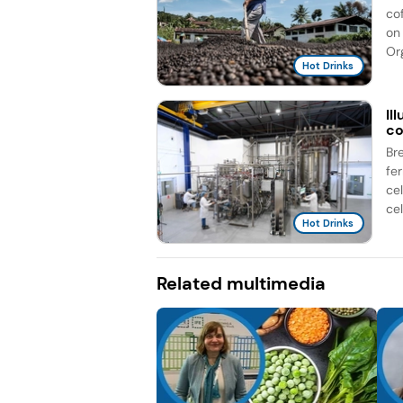
co
on 
Org
Hot Drinks
Il
co
Br
fe
ce
cel
Hot Drinks
Related multimedia