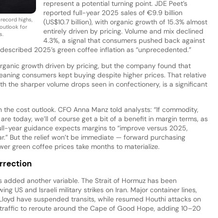
represent a potential turning point. JDE Peet’s
reported full-year 2025 sales of €9.9 billion
 record highs,
(US$10.7 billion), with organic growth of 15.3% almost
 outlook for
entirely driven by pricing. Volume and mix declined
s.
4.3%, a signal that consumers pushed back against
described 2025’s green coffee inflation as “unprecedented.”
 organic growth driven by pricing, but the company found that
meaning consumers kept buying despite higher prices. That relative
h the sharper volume drops seen in confectionery, is a significant
n the cost outlook. CFO Anna Manz told analysts: “If commodity,
e today, we’ll of course get a bit of a benefit in margin terms, as
ll-year guidance expects margins to “improve versus 2025,
ar.” But the relief won’t be immediate — forward purchasing
er green coffee prices take months to materialize.
rrection
s added another variable. The Strait of Hormuz has been
ing US and Israeli military strikes on Iran. Major container lines,
oyd have suspended transits, while resumed Houthi attacks on
traffic to reroute around the Cape of Good Hope, adding 10–20