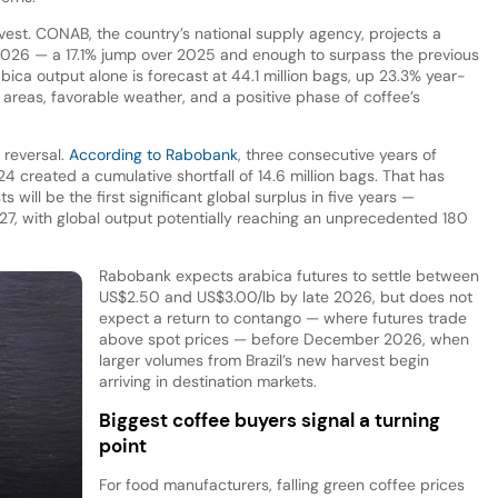
rvest. CONAB, the country’s national supply agency, projects a
 2026 — a 17.1% jump over 2025 and enough to surpass the previous
abica output alone is forecast at 44.1 million bags, up 23.3% year-
reas, favorable weather, and a positive phase of coffee’s
 reversal.
According to Rabobank
, three consecutive years of
4 created a cumulative shortfall of 14.6 million bags. That has
will be the first significant global surplus in five years —
/27, with global output potentially reaching an unprecedented 180
Rabobank expects arabica futures to settle between
US$2.50 and US$3.00/lb by late 2026, but does not
expect a return to contango — where futures trade
above spot prices — before December 2026, when
larger volumes from Brazil’s new harvest begin
arriving in destination markets.
Biggest coffee buyers signal a turning
point
For food manufacturers, falling green coffee prices