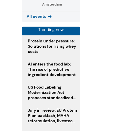
Amsterdam
All events
Trending now
Protein under pressure:
Solutions for rising whey
costs
AI enters the food lab:
The rise of predictive
ingredient development
US Food Labeling
Modernization Act
proposes standardized
front-of-pack labels and
clearer ingredient
July in review: EU Protein
disclosures
Plan backlash, MAHA
reformulation, livestock
heatwave risks