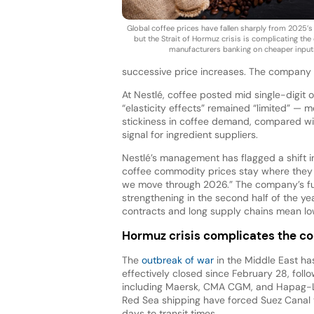
Global coffee prices have fallen sharply from 2025’s
but the Strait of Hormuz crisis is complicating the
manufacturers banking on cheaper input
successive price increases. The company 
At Nestlé, coffee posted mid single-digit
“elasticity effects” remained “limited” — 
stickiness in coffee demand, compared wit
signal for ingredient suppliers.
Nestlé’s management has flagged a shift i
coffee commodity prices stay where they ar
we move through 2026.” The company’s fu
strengthening in the second half of the ye
contracts and long supply chains mean low
Hormuz crisis complicates the co
The
outbreak of war
in the Middle East ha
effectively closed since February 28, follow
including Maersk, CMA CGM, and Hapag-Ll
Red Sea shipping have forced Suez Canal 
days to transit times.