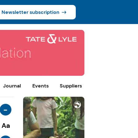
Newsletter subscription
Journal
Events
Suppliers
-
Aa