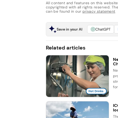
All content and features on this website
copyrighted with all rights reserved. The 
can be found in our
privacy statement
Save in your AI
ChatGPT
Related articles
Ne
C
Ne
pr
st
for
Hot Drinks
IC
lo
Th