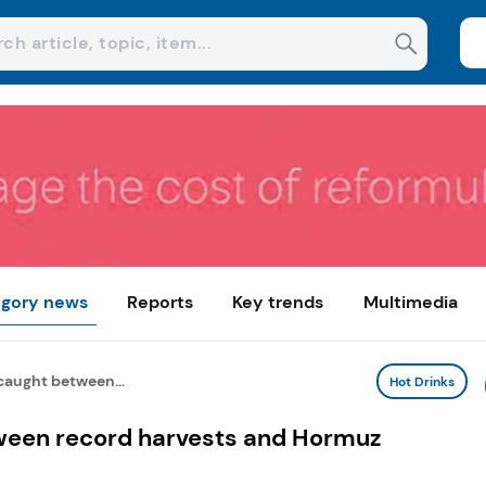
gory news
Reports
Key trends
Multimedia
caught between...
Hot Drinks
ween record harvests and Hormuz