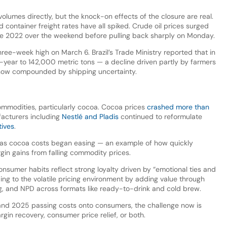
 volumes directly, but the knock-on effects of the closure are real.
 container freight rates have all spiked. Crude oil prices surged
nce 2022 over the weekend before pulling back sharply on Monday.
hree-week high on March 6. Brazil’s Trade Ministry reported that in
n-year to 142,000 metric tons — a decline driven partly by farmers
 now compounded by shipping uncertainty.
commodities, particularly cocoa. Cocoa prices
crashed more than
acturers including
Nestlé and Pladis
continued to reformulate
tives
.
s cocoa costs began easing — an example of how quickly
gin gains from falling commodity prices.
nsumer habits reflect strong loyalty driven by “emotional ties and
ing to the volatile pricing environment by adding value through
ng, and NPD across formats like ready-to-drink and cold brew.
and 2025 passing costs onto consumers, the challenge now is
argin recovery, consumer price relief, or both.