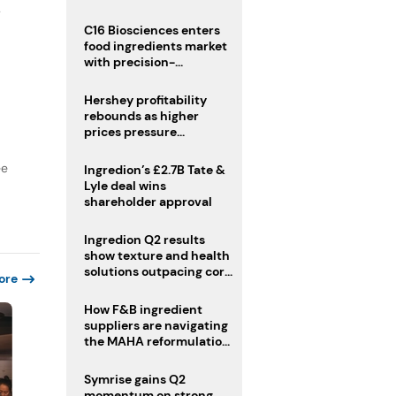
regulatory challenges
y
C16 Biosciences enters
food ingredients market
with precision-
fermented cocoa butter
equivalent
Hershey profitability
rebounds as higher
prices pressure
confectionery demand
ee
Ingredion’s £2.7B Tate &
Lyle deal wins
shareholder approval
Ingredion Q2 results
show texture and health
solutions outpacing core
ore
ingredients
How F&B ingredient
suppliers are navigating
the MAHA reformulation
challenge
Symrise gains Q2
momentum on strong