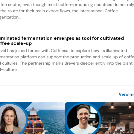
ffee sector, even though most coffee-producing countries do not rel
the route for their main export flows, the International Coffee
anization...
luminated fermentation emerges as tool for cultivated
ffee scale-up
evel has joined forces with Coffeesai to explore how its illuminated
rmentation platform can support the production and scale up of coff
ll cultures. The partnership marks Brevel’s deeper entry into the plant
l-culture...
View m