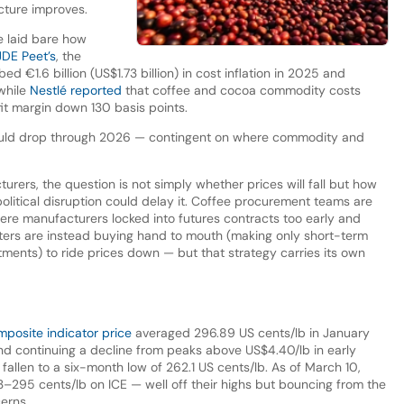
icture improves.
e laid bare how
JDE Peet’s
, the
 €1.6 billion (US$1.73 billion) in cost inflation in 2025 and
while
Nestlé reported
that coffee and cocoa commodity costs
fit margin down 130 basis points.
could drop through 2026 — contingent on where commodity and
urers, the question is not simply whether prices will fall but how
political disruption could delay it. Coffee procurement teams are
here manufacturers locked into futures contracts too early and
sters are instead buying hand to mouth (making only short-term
ents) to ride prices down — but that strategy carries its own
posite indicator price
averaged 296.89 US cents/lb in January
continuing a decline from peaks above US$4.40/lb in early
fallen to a six-month low of 262.1 US cents/lb. As of March 10,
–295 cents/lb on ICE — well off their highs but bouncing from the
erns.