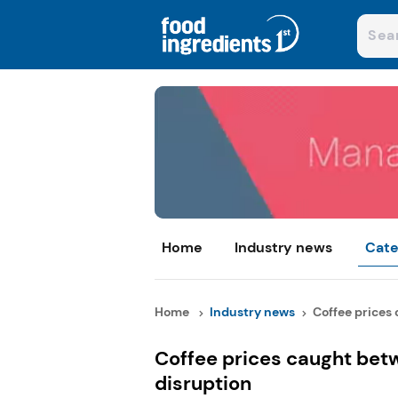
Home
Industry news
Cate
Home
Industry news
Coffee prices 
Coffee prices caught bet
disruption