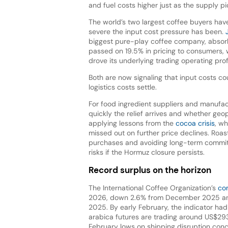
and fuel costs higher just as the supply p
The world’s two largest coffee buyers hav
severe the input cost pressure has been.
biggest pure-play coffee company, absorbed
passed on 19.5% in pricing to consumers, 
drove its underlying trading operating pro
Both are now signaling that input costs 
logistics costs settle.
For food ingredient suppliers and manufact
quickly the relief arrives and whether geo
applying lessons from the
cocoa crisis
, w
missed out on further price declines. Roa
purchases and avoiding long-term commitm
risks if the Hormuz closure persists.
Record surplus on the horizon
The International Coffee Organization’s
com
2026, down 2.6% from December 2025 and 
2025. By early February, the indicator had 
arabica futures are trading around US$293
February lows on shipping disruption conc