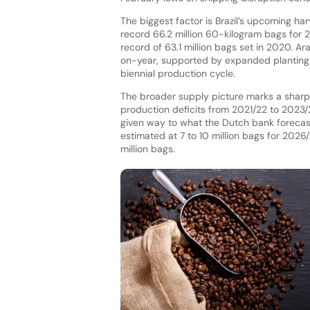
The biggest factor is Brazil’s upcoming ha
record 66.2 million 60-kilogram bags for
record of 63.1 million bags set in 2020. Ar
on-year, supported by expanded planting a
biennial production cycle.
The broader supply picture marks a sharp
production deficits from 2021/22 to 2023/2
given way to what the Dutch bank forecasts 
estimated at 7 to 10 million bags for 2026
million bags.