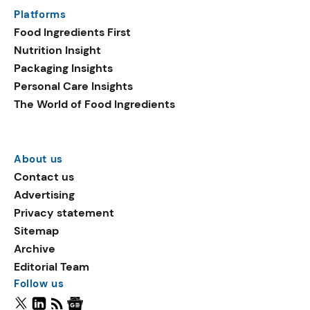
Platforms
Food Ingredients First
Nutrition Insight
Packaging Insights
Personal Care Insights
The World of Food Ingredients
About us
Contact us
Advertising
Privacy statement
Sitemap
Archive
Editorial Team
Follow us