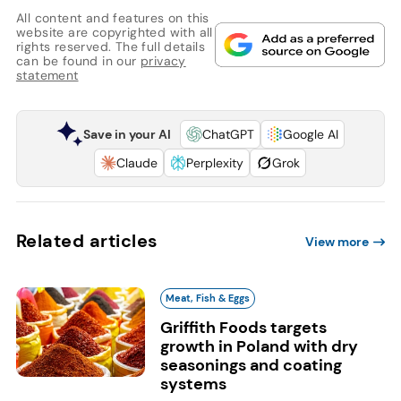
All content and features on this
website are copyrighted with all
rights reserved. The full details
can be found in our
privacy
statement
Save in your AI
ChatGPT
Google AI
Claude
Perplexity
Grok
Related articles
View more
Meat, Fish & Eggs
Griffith Foods targets
growth in Poland with dry
seasonings and coating
systems