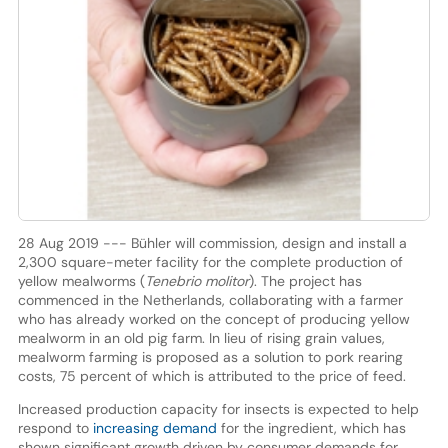
28 Aug 2019 --- Bühler will commission, design and install a
2,300 square-meter facility for the complete production of
yellow mealworms (
Tenebrio molitor
). The project has
commenced in the Netherlands, collaborating with a farmer
who has already worked on the concept of producing yellow
mealworm in an old pig farm. In lieu of rising grain values,
mealworm farming is proposed as a solution to pork rearing
costs, 75 percent of which is attributed to the price of feed.
Increased production capacity for insects is expected to help
respond to
increasing demand
for the ingredient, which has
shown significant growth driven by consumer demands for