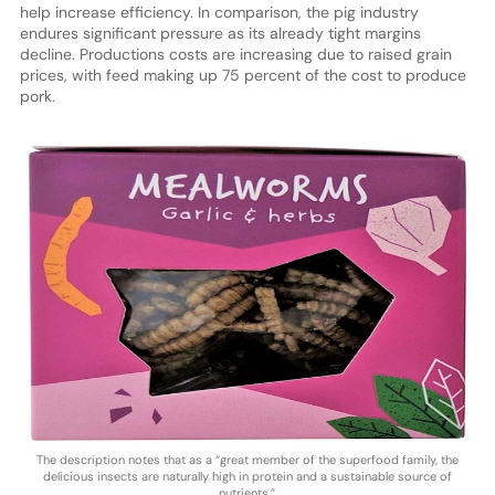
help increase efficiency. In comparison, the pig industry
endures significant pressure as its already tight margins
decline. Productions costs are increasing due to raised grain
prices, with feed making up 75 percent of the cost to produce
pork.
The description notes that as a “great member of the superfood family, the
delicious insects are naturally high in protein and a sustainable source of
nutrients.”