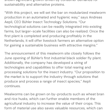
sustainability and alternative proteins.
“With this project, we will set the bar on modularized mealworm
production in an automated and hygienic way,” says Andreas
Aepli, CEO Bühler Insect Technology Solutions. “Our
technological solutions can be readily integrated into existing
farms, but larger-scale facilities can also be realized. Once the
first plant is completed and producing profitably in the
Netherlands, it will offer livestock farmers an alternative option
for gaining a sustainable business with attractive margins.”
The announcement of this mealworm site closely follows the
June opening of Bühler’s first industrial black soldier fly plant.
Additionally, the company has developed a string of
technologies and capabilities to offer total rearing and
processing solutions for the insect industry. “Our proposition to
the market is to support the industry through solutions that
produce and process a range of insect species,” Aepli
continues.
Mealworms can be grown on by-products such as wheat bran
and rice husks, which can further enable members of the
agricultural industry to increase the value of their crops. This
form of material use also saves valuable resources, which can