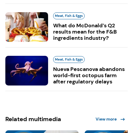
Meat, Fish & Eggs
What do McDonald’s Q2
results mean for the F&B
ingredients industry?
Meat, Fish & Eggs
Nueva Pescanova abandons
world-first octopus farm
after regulatory delays
Related multimedia
View more