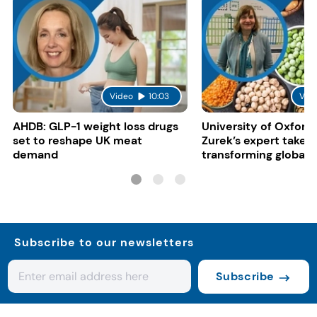
Video
10:03
Vid
AHDB: GLP-1 weight loss drugs
University of Oxford:
set to reshape UK meat
Zurek’s expert take 
demand
transforming global 
systems
Subscribe to our newsletters
Subscribe