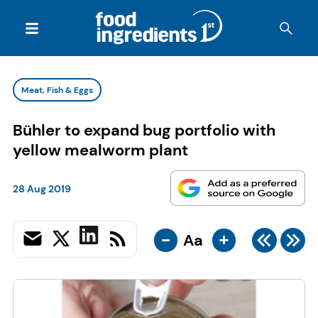
Meat, Fish & Eggs
Bühler to expand bug portfolio with
yellow mealworm plant
28 Aug 2019
-
+
Aa