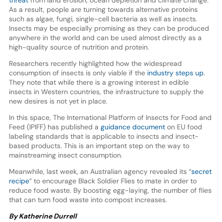
As a result, people are turning towards alternative proteins
such as algae, fungi, single-cell bacteria as well as insects.
Insects may be especially promising as they can be produced
anywhere in the world and can be used almost directly as a
high-quality source of nutrition and protein.
Researchers recently highlighted how the widespread
consumption of insects is only viable if the
industry steps up
.
They note that while there is a growing interest in edible
insects in Western countries, the infrastructure to supply the
new desires is not yet in place.
In this space, The International Platform of Insects for Food and
Feed (IPIFF) has published a
guidance document
on EU food
labeling standards that is applicable to insects and insect-
based products. This is an important step on the way to
mainstreaming insect consumption.
Meanwhile, last week, an Australian agency revealed its “
secret
recipe
” to encourage Black Soldier Flies to mate in order to
reduce food waste. By boosting egg-laying, the number of flies
that can turn food waste into compost increases.
By Katherine Durrell