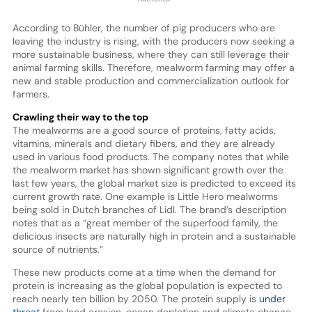
According to Bühler, the number of pig producers who are
leaving the industry is rising, with the producers now seeking a
more sustainable business, where they can still leverage their
animal farming skills. Therefore, mealworm farming may offer a
new and stable production and commercialization outlook for
farmers.
Crawling their way to the top
The mealworms are a good source of proteins, fatty acids,
vitamins, minerals and dietary fibers, and they are already
used in various food products. The company notes that while
the mealworm market has shown significant growth over the
last few years, the global market size is predicted to exceed its
current growth rate. One example is Little Hero mealworms
being sold in Dutch branches of Lidl. The brand’s description
notes that as a “great member of the superfood family, the
delicious insects are naturally high in protein and a sustainable
source of nutrients.”
These new products come at a time when the demand for
protein is increasing as the global population is expected to
reach nearly ten billion by 2050. The protein supply is
under
threat
from land erosion, ocean depletion and climate change.