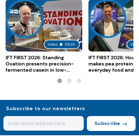
Video
05:24
Vide
IFT FIRST 2026: Standing
IFT FIRST 2026: How 
Ovation presents precision-
makes pea protein w
fermented casein in low-
everyday food and b
carbon gelato
Subscribe to our newsletters
Subscribe