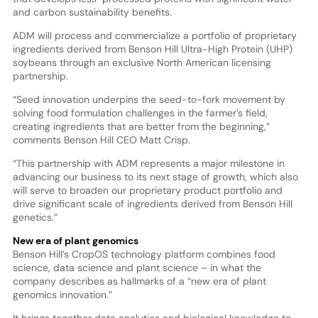
and carbon sustainability benefits.
ADM will process and commercialize a portfolio of proprietary
ingredients derived from Benson Hill Ultra-High Protein (UHP)
soybeans through an exclusive North American licensing
partnership.
“Seed innovation underpins the seed-to-fork movement by
solving food formulation challenges in the farmer’s field,
creating ingredients that are better from the beginning,”
comments Benson Hill CEO Matt Crisp.
“This partnership with ADM represents a major milestone in
advancing our business to its next stage of growth, which also
will serve to broaden our proprietary product portfolio and
drive significant scale of ingredients derived from Benson Hill
genetics.”
New era of plant genomics
Benson Hill’s CropOS technology platform combines food
science, data science and plant science – in what the
company describes as hallmarks of a “new era of plant
genomics innovation.”
It brings together data analytics and biological knowledge to