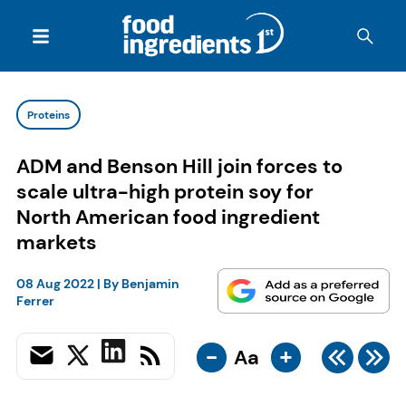
Proteins
ADM and Benson Hill join forces to
scale ultra-high protein soy for
North American food ingredient
markets
08 Aug 2022
| By
Benjamin
Ferrer
-
+
Aa