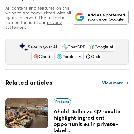
All content and features on this
website are copyrighted with all
rights reserved. The full details
can be found in our
privacy
statement
Save in your AI
ChatGPT
Google AI
Claude
Perplexity
Grok
Related articles
View more
Proteins
Ahold Delhaize Q2 results
highlight ingredient
opportunities in private-
label...