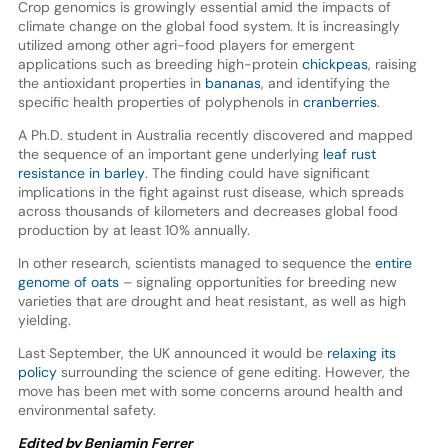
Crop genomics is growingly essential amid the impacts of
climate change on the global food system. It is increasingly
utilized among other agri-food players for emergent
applications such as breeding high-protein
chickpeas
, raising
the antioxidant properties in
bananas
, and identifying the
specific health properties of polyphenols in
cranberries
.
A Ph.D. student in Australia recently discovered and mapped
the sequence of an important gene underlying
leaf rust
resistance in barley
. The finding could have significant
implications in the fight against rust disease, which spreads
across thousands of kilometers and decreases global food
production by at least 10% annually.
In other research, scientists managed to sequence the
entire
genome of oats
– signaling opportunities for breeding new
varieties that are drought and heat resistant, as well as high
yielding.
Last September, the UK announced it would be
relaxing its
policy
surrounding the science of gene editing. However, the
move has been met with some concerns around health and
environmental safety.
Edited by Benjamin Ferrer