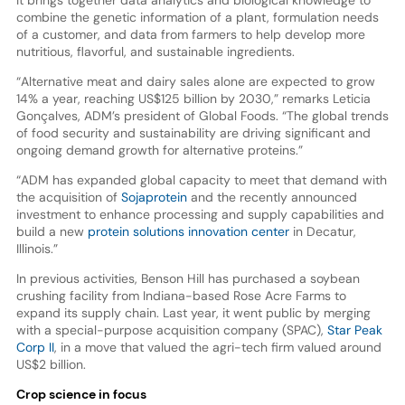
combine the genetic information of a plant, formulation needs
of a customer, and data from farmers to help develop more
nutritious, flavorful, and sustainable ingredients.
“Alternative meat and dairy sales alone are expected to grow
14% a year, reaching US$125 billion by 2030,” remarks Leticia
Gonçalves, ADM’s president of Global Foods. “The global trends
of food security and sustainability are driving significant and
ongoing demand growth for alternative proteins.”
“ADM has expanded global capacity to meet that demand with
the acquisition of
Sojaprotein
and the recently announced
investment to enhance processing and supply capabilities and
build a new
protein solutions innovation center
in Decatur,
Illinois.”
In previous activities, Benson Hill has purchased a soybean
crushing facility from Indiana-based Rose Acre Farms to
expand its supply chain. Last year, it went public by merging
with a special-purpose acquisition company (SPAC),
Star Peak
Corp II
, in a move that valued the agri-tech firm valued around
US$2 billion.
Crop science in focus