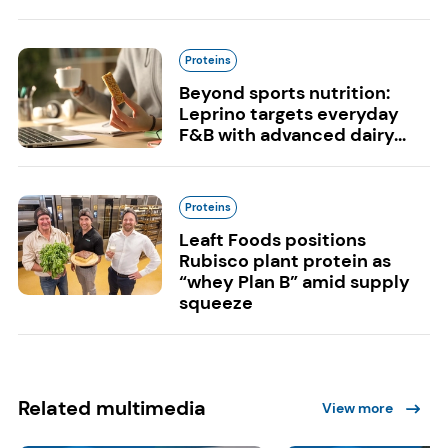
Proteins
Beyond sports nutrition:
Leprino targets everyday
F&B with advanced dairy...
Proteins
Leaft Foods positions
Rubisco plant protein as
“whey Plan B” amid supply
squeeze
Related multimedia
View more