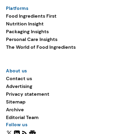
Platforms
Food Ingredients First
Nutrition Insight
Packaging Insights
Personal Care Insights
The World of Food Ingredients
About us
Contact us
Advertising
Privacy statement
Sitemap
Archive
Editorial Team
Follow us