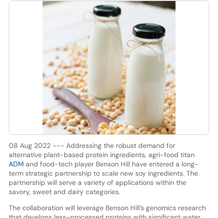
08 Aug 2022 --- Addressing the robust demand for
alternative plant-based protein ingredients, agri-food titan
ADM
and food-tech player Benson Hill have entered a long-
term strategic partnership to scale new soy ingredients. The
partnership will serve a variety of applications within the
savory, sweet and dairy categories.
The collaboration will leverage Benson Hill’s genomics research
that develops less-processed proteins with significant water