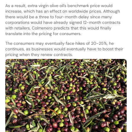
As a result, extra virgin olive oil’s benchmark price would
increase, which has an effect on worldwide prices. Although
there would be a three to four-month delay since many
corporations would have already signed 12-month contracts
with retailers, Colmenero predicts that this would finally
translate into the pricing for consumers.
The consumers may eventually face hikes of 20-25%, he
continues, as businesses would eventually have to boost their
pricing when they renew contracts.