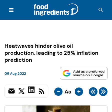
Heatwaves hinder olive oil
production, leading to 25% inflation
prediction
09 Aug 2022
-
+
Aa