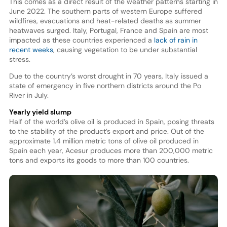
This comes as a direct result of the weather patterns starting in
June 2022. The southern parts of western Europe suffered
wildfires, evacuations and heat-related deaths as summer
heatwaves surged. Italy, Portugal, France and Spain are most
impacted as these countries experienced a
lack of rain in
recent weeks
, causing vegetation to be under substantial
stress.
Due to the country’s worst drought in 70 years, Italy issued a
state of emergency in five northern districts around the Po
River in July.
Yearly yield slump
Half of the world’s olive oil is produced in Spain, posing threats
to the stability of the product’s export and price. Out of the
approximate 1.4 million metric tons of olive oil produced in
Spain each year, Acesur produces more than 200,000 metric
tons and exports its goods to more than 100 countries.