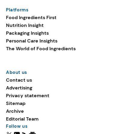
Platforms
Food Ingredients First
Nutrition Insight
Packaging Insights
Personal Care Insights
The World of Food Ingredients
About us
Contact us
Advertising
Privacy statement
Sitemap
Archive
Editorial Team
Follow us