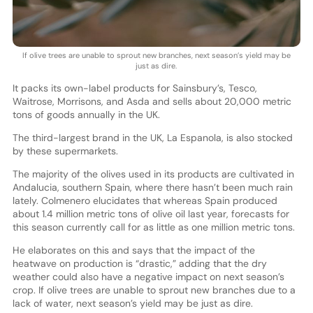
If olive trees are unable to sprout new branches, next season’s yield may be
just as dire.
It packs its own-label products for Sainsbury’s, Tesco,
Waitrose, Morrisons, and Asda and sells about 20,000 metric
tons of goods annually in the UK.
The third-largest brand in the UK, La Espanola, is also stocked
by these supermarkets.
The majority of the olives used in its products are cultivated in
Andalucia, southern Spain, where there hasn’t been much rain
lately. Colmenero elucidates that whereas Spain produced
about 1.4 million metric tons of olive oil last year, forecasts for
this season currently call for as little as one million metric tons.
He elaborates on this and says that the impact of the
heatwave on production is “drastic,” adding that the dry
weather could also have a negative impact on next season’s
crop. If olive trees are unable to sprout new branches due to a
lack of water, next season’s yield may be just as dire.