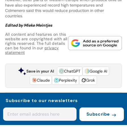
have also experienced record high temperatures and
Colmenero said this would reduce production in other
countries.
Edited by Mieke Meintjes
All content and features on this
website are copyrighted with all
rights reserved. The full details
can be found in our
privacy
statement
Save in your AI
ChatGPT
Google AI
Claude
Perplexity
Grok
Subscribe to our newsletters
Subscribe