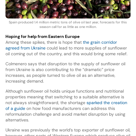
Spain produced 1.4 million metric tons of olive oil last year, forecasts for this
season call for as little as one million.
Hoping for help from Eastern Europe
Among these spikes, there is hope that
the grain corridor
agreed from Ukraine
could lead to more supplies of sunflower
oil coming out of the country, and this would bring some relief.
Colmenero says that disruption to the supply of sunflower oil
from Ukraine is also contributing to the “dramatic” price
increases, as people turned to olive oil as an alternative,
increasing demand.
Although sunflower oil holds unique functions and nutritional
properties meaning that switching to a suitable alternative is
not always straightforward, the shortage
sparked the creation
of a guide
on how food manufacturers can address this
reformulation challenge and avoid market disruption by using
alternatives.
Ukraine was previously the world’s top exporter of sunflower oil,
however, other parts of Western Europe which produce olive oil