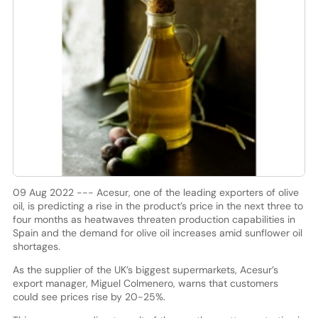
09 Aug 2022 --- Acesur, one of the leading exporters of olive
oil, is predicting a rise in the product’s price in the next three to
four months as heatwaves threaten production capabilities in
Spain and the demand for olive oil increases amid sunflower oil
shortages.
As the supplier of the UK’s biggest supermarkets, Acesur’s
export manager, Miguel Colmenero, warns that customers
could see prices rise by 20-25%.