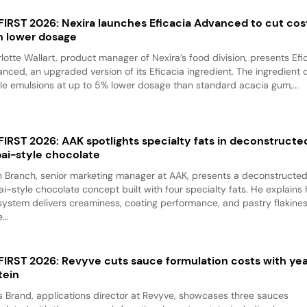
 FIRST 2026: Nexira launches Eficacia Advanced to cut cos
h lower dosage
lotte Wallart, product manager of Nexira’s food division, presents Efi
nced, an upgraded version of its Eficacia ingredient. The ingredient d
le emulsions at up to 5% lower dosage than standard acacia gum,...
 FIRST 2026: AAK spotlights specialty fats in deconstructe
ai-style chocolate
 Branch, senior marketing manager at AAK, presents a deconstructe
i-style chocolate concept built with four specialty fats. He explains
system delivers creaminess, coating performance, and pastry flakine
...
 FIRST 2026: Revyve cuts sauce formulation costs with ye
tein
 Brand, applications director at Revyve, showcases three sauces