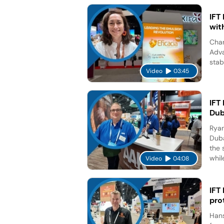
IFT
wit
Char
Adva
stab
Video
03:45
IFT
Dub
Ryan
Duba
the 
while
Video
04:08
IFT
pro
Hans