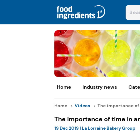
Home
Industry news
Cate
Home
Videos
The importance of t
The importance of time in a
19 Dec 2019
|
La Lorraine Bakery Group