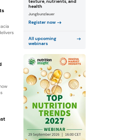
texture, nutrients, and
health
ts
Jungbunzlauer
Register now
cacia
elivers
All upcoming
webinars
d
d
 how
ss
ast