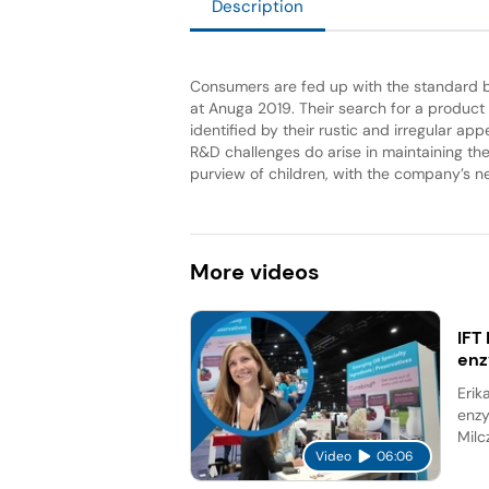
Description
Consumers are fed up with the standard ba
at Anuga 2019. Their search for a product
identified by their rustic and irregular ap
R&D challenges do arise in maintaining the
purview of children, with the company’s ne
More
videos
IFT
en
Erik
enzy
Milc
Video
06:06