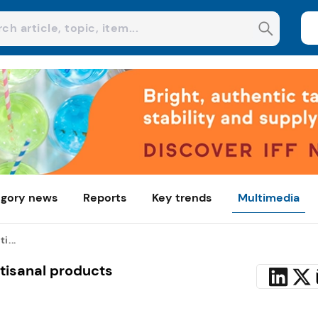
gory news
Reports
Key trends
Multimedia
i...
rtisanal products