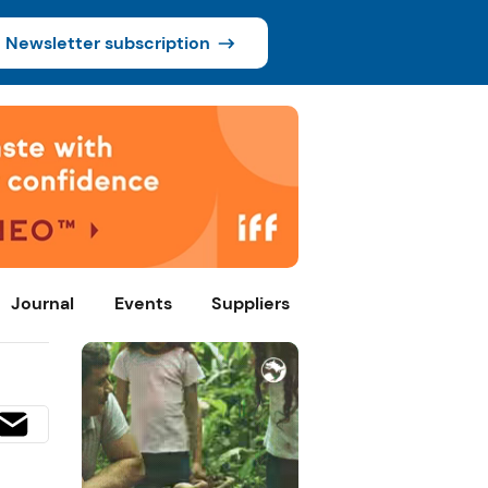
Newsletter subscription
Journal
Events
Suppliers