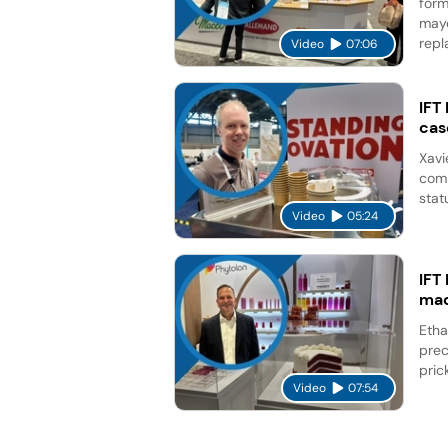
form
mayo
repl
Video
07:06
IFT
cas
Xavi
comp
stat
Video
05:24
IFT
mad
Etha
prec
pric
Video
07:54