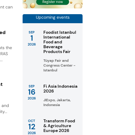
ent can
Upcoming events
ted
Foodist Istanbul
SEP
1
International
Food and
2026
Beverage
ts the
Products Fair
GRAS
..
Tüyap Fair and
Congress Center -
Istanbul
nt
Fi Asia Indonesia
SEP
16
2026
2026
JIExpo, Jakarta,
Indonesia
s and
ty...
Transform Food
OCT
12
& Agriculture
Europe 2026
2026