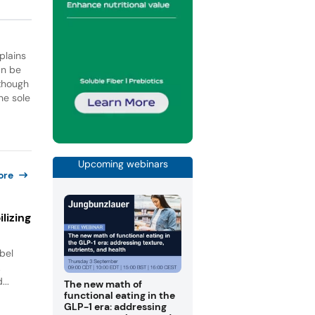
plains
an be
lthough
he sole
Upcoming webinars
ore
lizing
bel
.
...
The new math of
functional eating in the
GLP-1 era: addressing