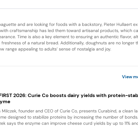
guette and are looking for foods with a backstory, Pieter Hullaert ex
 with craftsmanship has led them toward artisanal products, which c
pearance. Time is also a key element to ensuring an authentic flavor, a
 freshness of a natural bread. Additionally, doughnuts are no longer t
w range appealing to adults’ sense of nostalgia and joy.
View m
 FIRST 2026: Curie Co boosts dairy yields with protein-stabi
zyme
a Milczek, founder and CEO of Curie Co, presents Curabind, a clean la
me designed to stabilize proteins by increasing the number of bonds
zek says the enzyme can improve cheese curd yields by up to 11% and