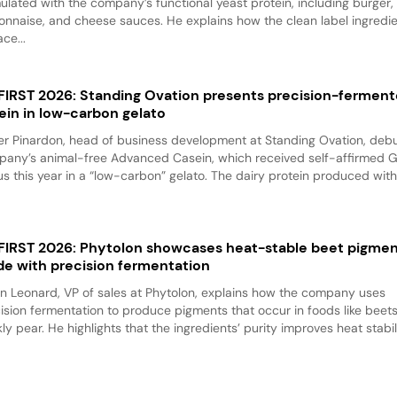
ulated with the company’s functional yeast protein, including burger,
nnaise, and cheese sauces. He explains how the clean label ingredi
ace...
 FIRST 2026: Standing Ovation presents precision-fermen
ein in low-carbon gelato
er Pinardon, head of business development at Standing Ovation, debu
any’s animal-free Advanced Casein, which received self-affirmed 
us this year in a “low-carbon” gelato. The dairy protein produced with.
 FIRST 2026: Phytolon showcases heat-stable beet pigme
e with precision fermentation
n Leonard, VP of sales at Phytolon, explains how the company uses
ision fermentation to produce pigments that occur in foods like beet
kly pear. He highlights that the ingredients’ purity improves heat stabili