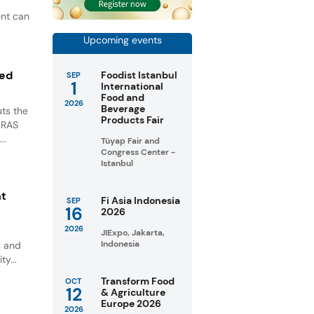
ent can
Upcoming events
ted
Foodist Istanbul
SEP
1
International
Food and
2026
Beverage
ts the
Products Fair
GRAS
..
Tüyap Fair and
Congress Center -
Istanbul
nt
Fi Asia Indonesia
SEP
16
2026
2026
JIExpo, Jakarta,
Indonesia
s and
ty...
Transform Food
OCT
12
& Agriculture
Europe 2026
2026