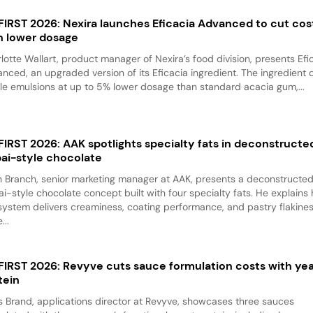
 FIRST 2026: Nexira launches Eficacia Advanced to cut cos
h lower dosage
lotte Wallart, product manager of Nexira’s food division, presents Efi
nced, an upgraded version of its Eficacia ingredient. The ingredient d
le emulsions at up to 5% lower dosage than standard acacia gum,...
 FIRST 2026: AAK spotlights specialty fats in deconstructe
ai-style chocolate
 Branch, senior marketing manager at AAK, presents a deconstructe
i-style chocolate concept built with four specialty fats. He explains
system delivers creaminess, coating performance, and pastry flakine
...
 FIRST 2026: Revyve cuts sauce formulation costs with ye
tein
 Brand, applications director at Revyve, showcases three sauces