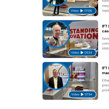
form
mayo
repl
Video
07:06
IFT
cas
Xavi
comp
stat
Video
05:24
IFT
mad
Etha
prec
pric
Video
07:54