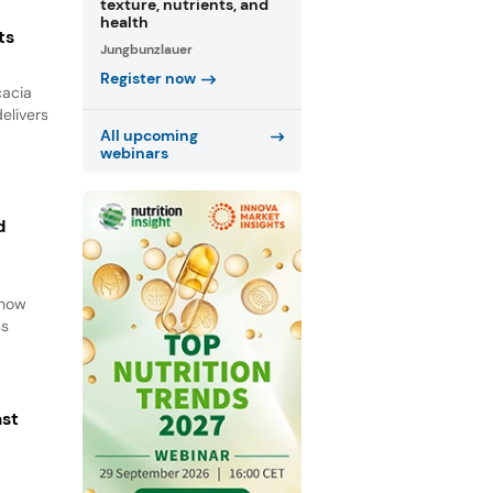
texture, nutrients, and
health
ts
Jungbunzlauer
Register now
cacia
elivers
All upcoming
webinars
d
d
 how
ss
ast