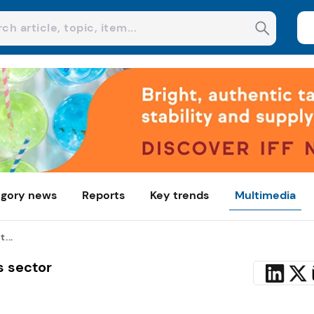
gory news
Reports
Key trends
Multimedia
...
s sector