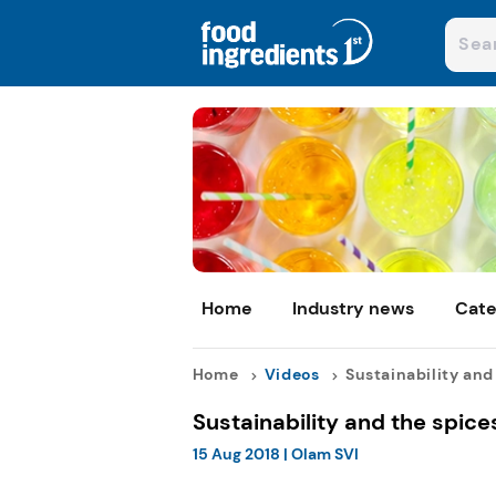
Home
Industry news
Cate
Home
Videos
Sustainability and t
Sustainability and the spice
15 Aug 2018
|
Olam SVI