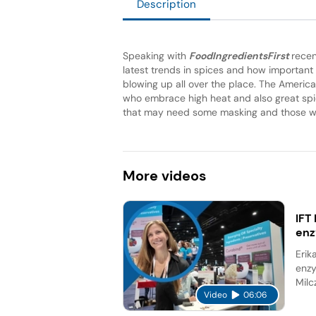
Description
Speaking with
FoodIngredientsFirst
recen
latest trends in spices and how important i
blowing up all over the place. The America
who embrace high heat and also great spici
that may need some masking and those wou
More
videos
IFT
en
Erik
enzy
Milc
Video
06:06