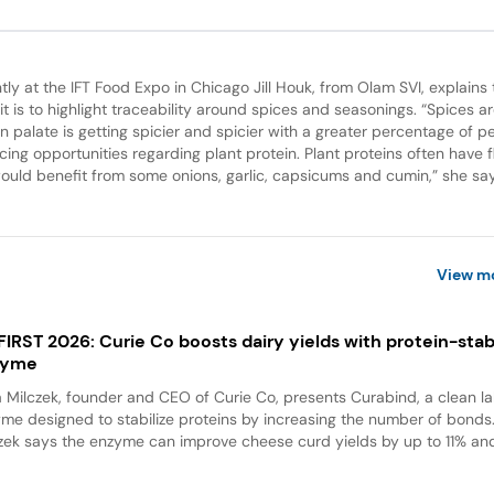
tly at the IFT Food Expo in Chicago Jill Houk, from Olam SVI, explains 
t is to highlight traceability around spices and seasonings. “Spices ar
n palate is getting spicier and spicier with a greater percentage of p
ng opportunities regarding plant protein. Plant proteins often have f
ld benefit from some onions, garlic, capsicums and cumin,” she sa
View m
 FIRST 2026: Curie Co boosts dairy yields with protein-stabi
zyme
a Milczek, founder and CEO of Curie Co, presents Curabind, a clean la
me designed to stabilize proteins by increasing the number of bonds
zek says the enzyme can improve cheese curd yields by up to 11% and