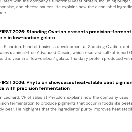
ulated with the company’s functional yeast protein, including burger,
nnaise, and cheese sauces. He explains how the clean label ingredi
ace...
 FIRST 2026: Standing Ovation presents precision-fermen
ein in low-carbon gelato
er Pinardon, head of business development at Standing Ovation, debu
any’s animal-free Advanced Casein, which received self-affirmed 
us this year in a “low-carbon” gelato. The dairy protein produced with.
 FIRST 2026: Phytolon showcases heat-stable beet pigme
e with precision fermentation
n Leonard, VP of sales at Phytolon, explains how the company uses
ision fermentation to produce pigments that occur in foods like beet
kly pear. He highlights that the ingredients’ purity improves heat stabili