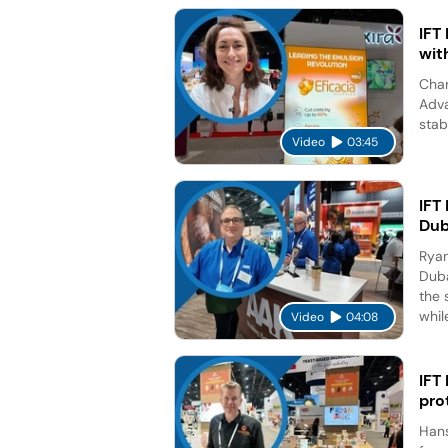
IFT
wit
Char
Adva
stab
Video
03:45
IFT
Dub
Ryan
Duba
the 
while
Video
04:08
IFT
pro
Hans