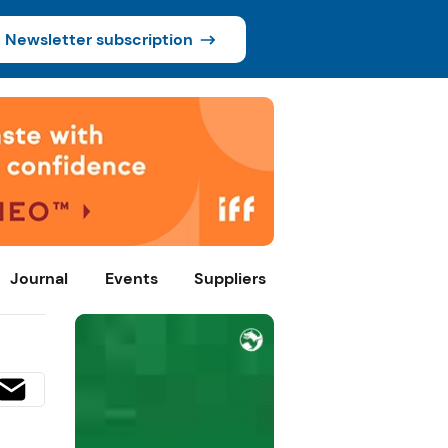
Newsletter subscription
Journal
Events
Suppliers