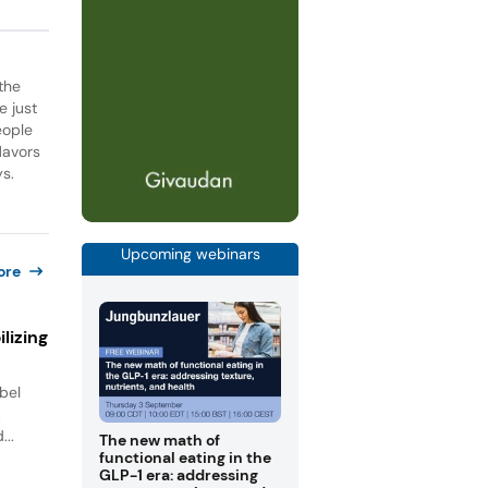
the
e just
eople
lavors
ys.
Upcoming webinars
ore
lizing
bel
.
...
The new math of
functional eating in the
GLP-1 era: addressing