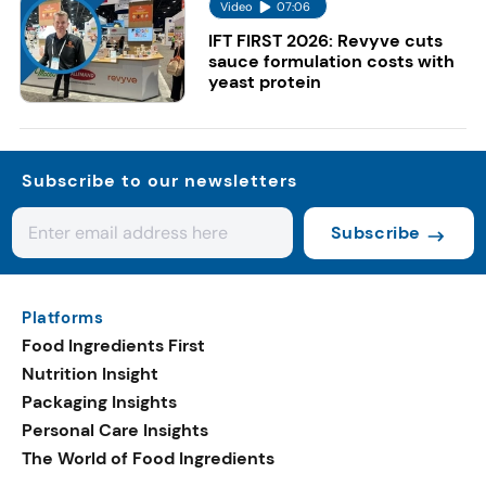
Video
07:06
IFT FIRST 2026: Revyve cuts
sauce formulation costs with
yeast protein
Subscribe to our newsletters
Subscribe
Platforms
Food Ingredients First
Nutrition Insight
Packaging Insights
Personal Care Insights
The World of Food Ingredients