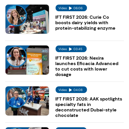
Video
06:06
IFT FIRST 2026: Curie Co
boosts dairy yields with
protein-stabilizing enzyme
Video
03:45
IFT FIRST 2026: Nexira
launches Eficacia Advanced
to cut costs with lower
dosage
Video
04:08
IFT FIRST 2026: AAK spotlights
specialty fats in
deconstructed Dubai-style
chocolate