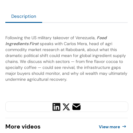
Description
Following the US military takeover of Venezuela,
Food
Ingredients First
speaks with Carlos Mera, head of agri
commodity market research at Rabobank, about what this
dramatic political shift could mean for global ingredient supply
chains. We discuss which sectors — from fine flavor cocoa to
specialty coffee — could see revival, the infrastructure gaps
major buyers should monitor, and why oil wealth may ultimately
undermine agricultural recovery.
More
videos
View more