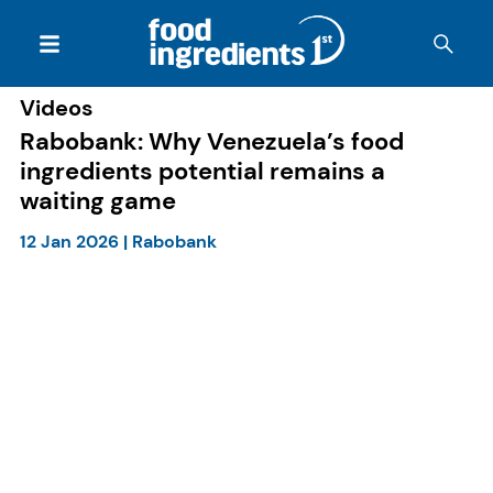
Videos
Rabobank: Why Venezuela’s food
ingredients potential remains a
waiting game
12 Jan 2026
|
Rabobank