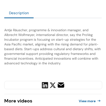
Description
Antje Räuscher, programme & innovation manager, and
Albrecht Wolfmeyer, international director, say the ProVeg
Incubator program is focusing on start-up strategies for the
Asia Pacific market, aligning with the rising demand for plant-
based diets. Start-ups address cultural and dietary shifts, with
governmental support providing regulatory frameworks and
financial incentives. Anticipated innovations will combine with
advanced technology in the industry.
More
videos
View more