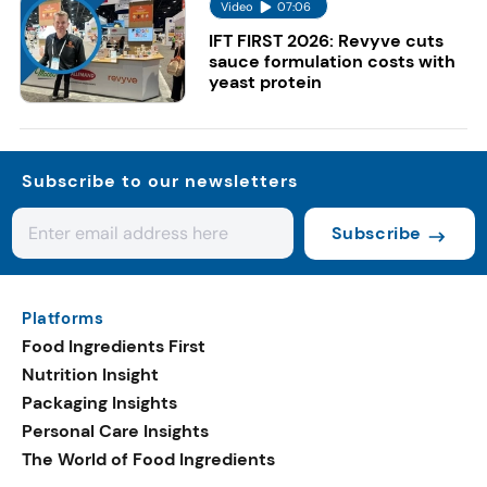
Video
07:06
IFT FIRST 2026: Revyve cuts
sauce formulation costs with
yeast protein
Subscribe to our newsletters
Subscribe
Platforms
Food Ingredients First
Nutrition Insight
Packaging Insights
Personal Care Insights
The World of Food Ingredients