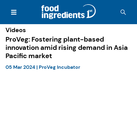
Videos
ProVeg: Fostering plant-based
innovation amid rising demand in Asia
Pacific market
05 Mar 2024
|
ProVeg Incubator