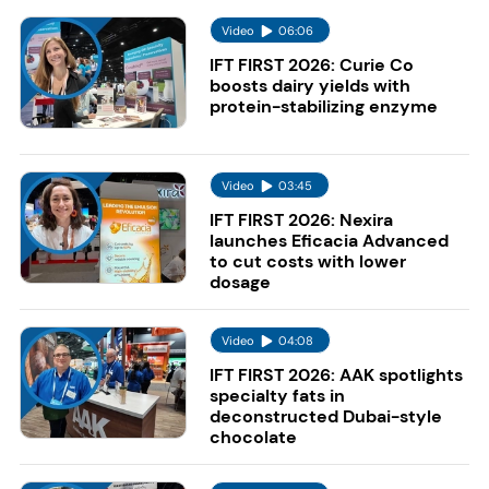
Video
06:06
IFT FIRST 2026: Curie Co
boosts dairy yields with
protein-stabilizing enzyme
Video
03:45
IFT FIRST 2026: Nexira
launches Eficacia Advanced
to cut costs with lower
dosage
Video
04:08
IFT FIRST 2026: AAK spotlights
specialty fats in
deconstructed Dubai-style
chocolate