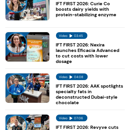
IFT FIRST 2026: Curie Co
boosts dairy yields with
protein-stabilizing enzyme
Video
03:45
IFT FIRST 2026: Nexira
launches Eficacia Advanced
to cut costs with lower
dosage
Video
04:08
IFT FIRST 2026: AAK spotlights
specialty fats in
deconstructed Dubai-style
chocolate
Video
07:06
IFT FIRST 2026: Revyve cuts