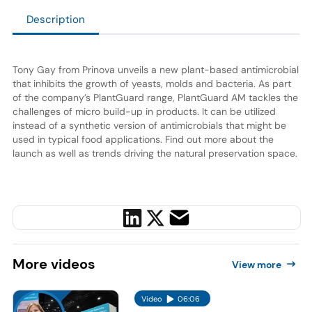
Description
Tony Gay from Prinova unveils a new plant-based antimicrobial
that inhibits the growth of yeasts, molds and bacteria. As part
of the company’s PlantGuard range, PlantGuard AM tackles the
challenges of micro build-up in products. It can be utilized
instead of a synthetic version of antimicrobials that might be
used in typical food applications. Find out more about the
launch as well as trends driving the natural preservation space.
More
videos
View more
Video
06:06