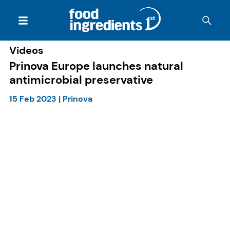
Videos
Prinova Europe launches natural
antimicrobial preservative
15 Feb 2023
|
Prinova