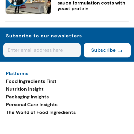
sauce formulation costs with
yeast protein
Subscribe to our newsletters
Subscribe
Platforms
Food Ingredients First
Nutrition Insight
Packaging Insights
Personal Care Insights
The World of Food Ingredients